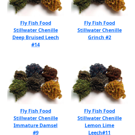
Fly Fish Food
Fly Fish Food
Stillwater Chenille
Stillwater Chenille
Deep Bruised Leech
Grinch #2
#14
Fly Fish Food
Fly Fish Food
Stillwater Chenille
Stillwater Chenille
Immature Damsel
Lemon Lime
#9
Leech#11