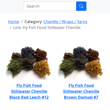
Home
Category:
Chenille / Wraps / Yarns
Line: Fly Fish Food Stillwater Chenille
Fly Fish Food
Fly Fish Food
Stillwater Chenille
Stillwater Chenille
Black Red Leech #12
Brown Damsel #7