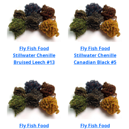
Fly Fish Food
Fly Fish Food
Stillwater Chenille
Stillwater Chenille
Bruised Leech #13
Canadian Black #5
Fly Fish Food
Fly Fish Food