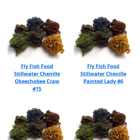
Fly Fish Food
Fly Fish Food
Stillwater Chenille
Stillwater Chenille
Okeechobee Craw
Painted Lady #6
#15