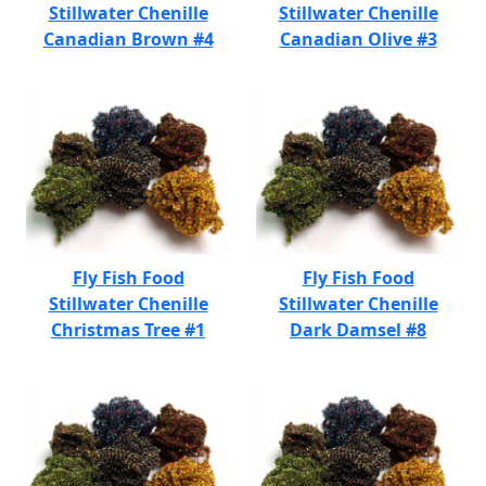
Stillwater Chenille
Stillwater Chenille
Canadian Brown #4
Canadian Olive #3
Fly Fish Food
Fly Fish Food
Stillwater Chenille
Stillwater Chenille
Christmas Tree #1
Dark Damsel #8