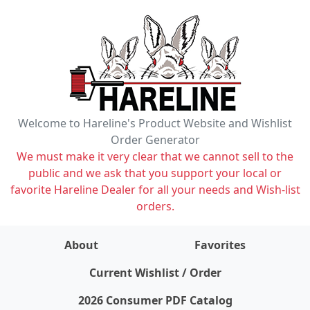
Welcome to Hareline's Product Website and Wishlist
Order Generator
We must make it very clear that we cannot sell to the
public and we ask that you support your local or
favorite Hareline Dealer for all your needs and Wish-list
orders.
About
Favorites
items on wishlist
0
Current Wishlist / Order
2026 Consumer PDF Catalog