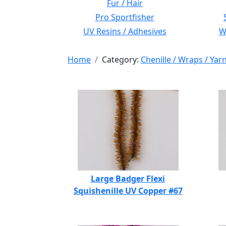
Fur / Hair
Pro Sportfisher
UV Resins / Adhesives
Wi
Home
Category:
Chenille / Wraps / Yar
Large Badger Flexi
Squishenille UV Copper #67