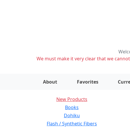
Welco
We must make it very clear that we cannot s
About
Favorites
Curre
New Products
Books
Dohiku
Flash / Synthetic Fibers