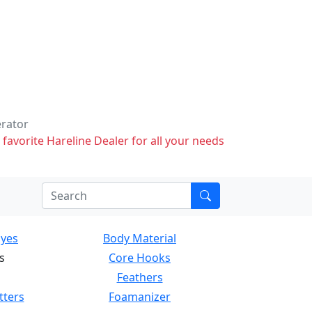
erator
 favorite Hareline Dealer for all your needs
Eyes
Body Material
s
Core Hooks
Feathers
tters
Foamanizer