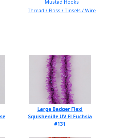
Mustad Hooks
Thread / Floss / Tinsels / Wire
Large Badger Flexi
ese
Squishenille UV Fl Fuchsia
#131