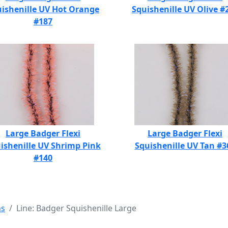
ishenille UV Hot Orange
Squishenille UV Olive #
#187
Large Badger Flexi
Large Badger Flexi
ishenille UV Shrimp Pink
Squishenille UV Tan #3
#140
ns
Line: Badger Squishenille Large