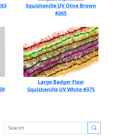
263
Squishenille UV Olive Brown
#265
Large Badger Flexi
69
Squishenille UV White #375