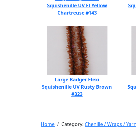
Squishenille UV Fl Yellow
Squ
Chartreuse #143
Large Badger Flexi
Squishenille UV Rusty Brown
Squ
#323
Home
Category:
Chenille / Wraps / Yar