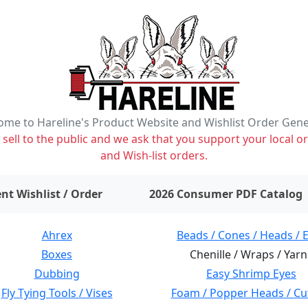
me to Hareline's Product Website and Wishlist Order Gen
ell to the public and we ask that you support your local or
and Wish-list orders.
items on wishlist
0
nt Wishlist / Order
2026 Consumer PDF Catalog
Ahrex
Beads / Cones / Heads / 
Boxes
Chenille / Wraps / Yarn
Dubbing
Easy Shrimp Eyes
Fly Tying Tools / Vises
Foam / Popper Heads / Cu