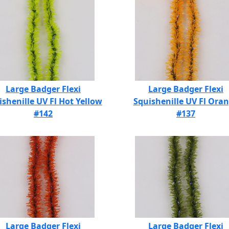
Large Badger Flexi
Large Badger Flexi
ishenille UV Fl Hot Yellow
Squishenille UV Fl Ora
#142
#137
Large Badger Flexi
Large Badger Flexi