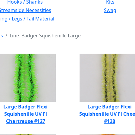
Hooks / Shanks
Kits
Streamside Necessities
Swag
ng / Legs / Tail Material
ns
Line: Badger Squishenille Large
Large Badger Flexi
Large Badger Flexi
Squishenille UV Fl
Squishenille UV Fl Che
Chartreuse #127
#128