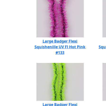
Large Badger Flexi
Squishenille UV Fl Hot Pink
Squ
#133
Large Badger Flexi