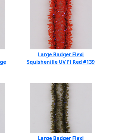
Large Badger Flexi
nge
Squishenille UV Fl Red #139
Large Badger Flexi