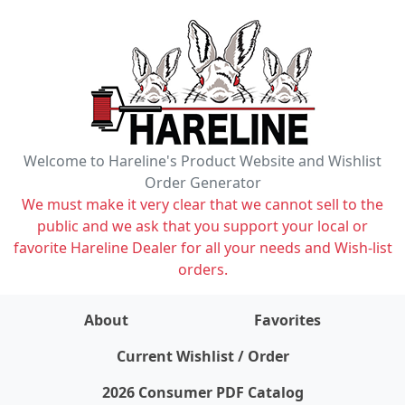
Welcome to Hareline's Product Website and Wishlist
Order Generator
We must make it very clear that we cannot sell to the
public and we ask that you support your local or
favorite Hareline Dealer for all your needs and Wish-list
orders.
About
Favorites
items on wishlist
0
Current Wishlist / Order
2026 Consumer PDF Catalog