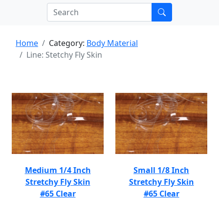
Home
Category:
Body Material
Line: Stetchy Fly Skin
Medium 1/4 Inch
Small 1/8 Inch
Stretchy Fly Skin
Stretchy Fly Skin
#65 Clear
#65 Clear