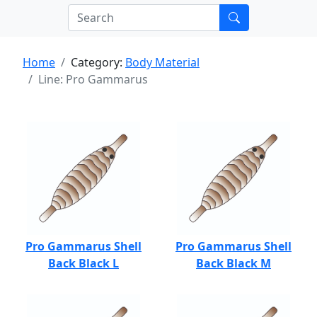
Home
Category:
Body Material
Line: Pro Gammarus
Pro Gammarus Shell
Pro Gammarus Shell
Back Black L
Back Black M