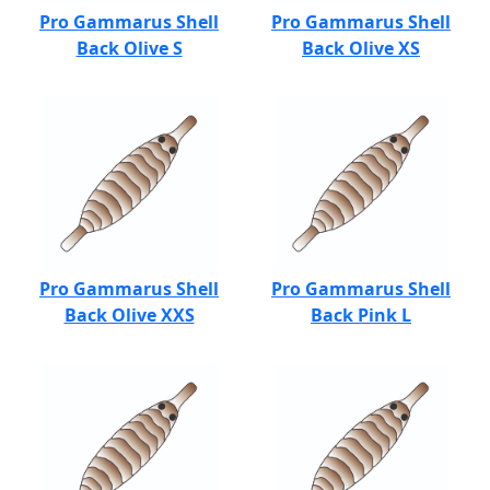
Pro Gammarus Shell
Pro Gammarus Shell
Back Olive S
Back Olive XS
Pro Gammarus Shell
Pro Gammarus Shell
Back Olive XXS
Back Pink L