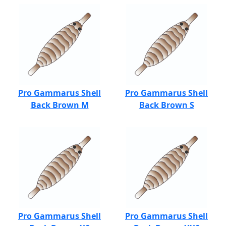
Pro Gammarus Shell
Pro Gammarus Shell
Back Brown M
Back Brown S
Pro Gammarus Shell
Pro Gammarus Shell