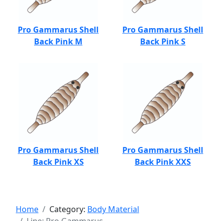
Pro Gammarus Shell
Pro Gammarus Shell
Back Pink M
Back Pink S
Pro Gammarus Shell
Pro Gammarus Shell
Back Pink XS
Back Pink XXS
Home
Category:
Body Material