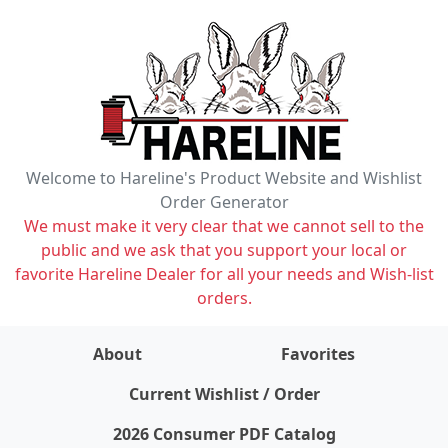
Welcome to Hareline's Product Website and Wishlist
Order Generator
We must make it very clear that we cannot sell to the
public and we ask that you support your local or
favorite Hareline Dealer for all your needs and Wish-list
orders.
About
Favorites
items on wishlist
0
Current Wishlist / Order
2026 Consumer PDF Catalog