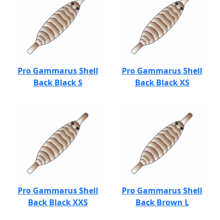
Pro Gammarus Shell
Pro Gammarus Shell
Back Black S
Back Black XS
Pro Gammarus Shell
Pro Gammarus Shell
Back Black XXS
Back Brown L