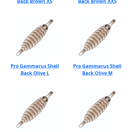
Back Brown XS
Back Brown XXS
Pro Gammarus Shell
Pro Gammarus Shell
Back Olive L
Back Olive M