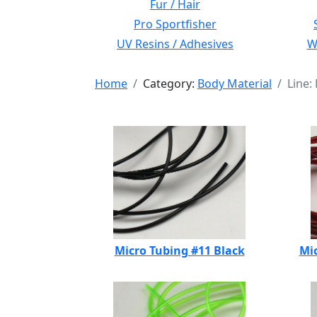
Fur / Hair
Pro Sportfisher
UV Resins / Adhesives
Wi
Home
Category:
Body Material
Line:
Micro Tubing #11 Black
Mic