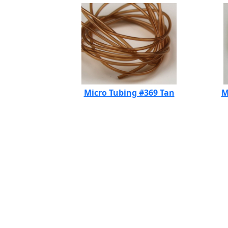
Micro Tubing #369 Tan
M