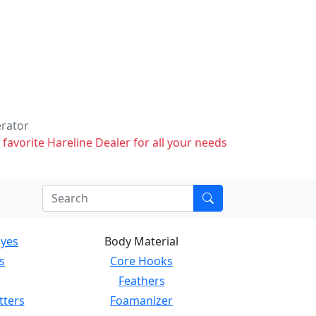
erator
 favorite Hareline Dealer for all your needs
Eyes
Body Material
s
Core Hooks
Feathers
tters
Foamanizer