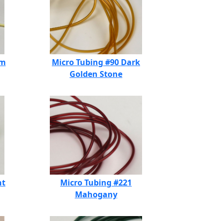
am
Micro Tubing #90 Dark
Golden Stone
ht
Micro Tubing #221
Mahogany