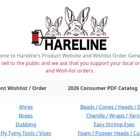
me to Hareline's Product Website and Wishlist Order Gen
ell to the public and we ask that you support your local or
and Wish-list orders.
items on wishlist
0
nt Wishlist / Order
2026 Consumer PDF Catalog
Ahrex
Beads / Cones / Heads / 
Boxes
Chenille / Wraps / Yarn
Dubbing
Easy Shrimp Eyes
Fly Tying Tools / Vises
Foam / Popper Heads / Cu