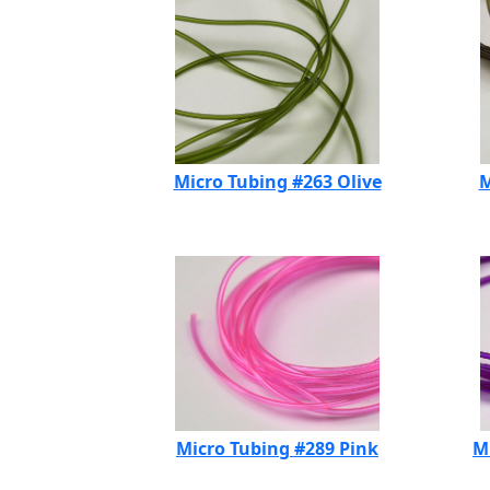
Micro Tubing #263 Olive
M
Micro Tubing #289 Pink
M