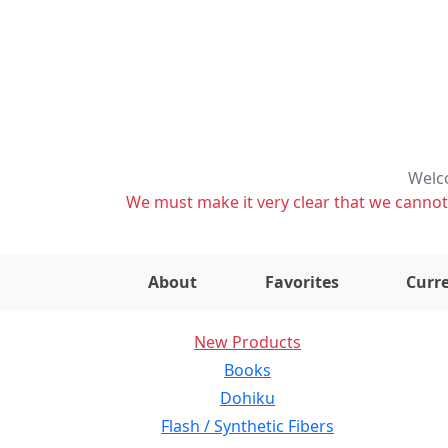
Welco
We must make it very clear that we cannot s
About
Favorites
Curre
New Products
Books
Dohiku
Flash / Synthetic Fibers