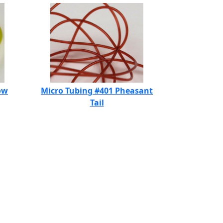
ow
Micro Tubing #401 Pheasant
Tail