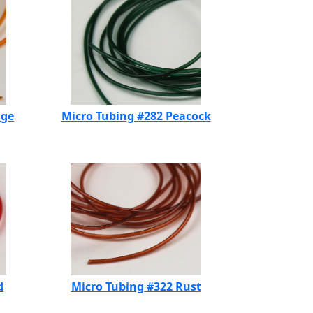
nge
Micro Tubing #282 Peacock
d
Micro Tubing #322 Rust