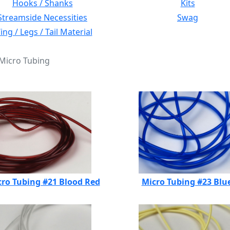
Hooks / Shanks
Kits
Streamside Necessities
Swag
ng / Legs / Tail Material
 Micro Tubing
ro Tubing #21 Blood Red
Micro Tubing #23 Blu