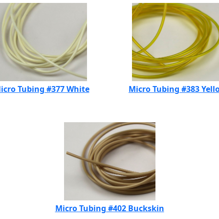
icro Tubing #377 White
Micro Tubing #383 Yell
Micro Tubing #402 Buckskin