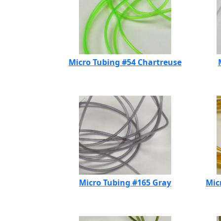
Micro Tubing #54 Chartreuse
Micro Tubing #165 Gray
Mic