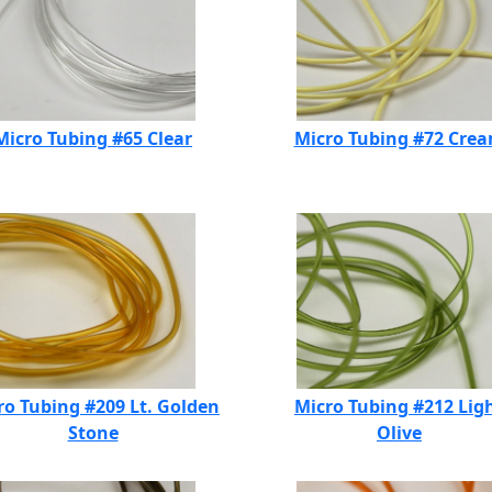
Micro Tubing #65 Clear
Micro Tubing #72 Cre
ro Tubing #209 Lt. Golden
Micro Tubing #212 Lig
Stone
Olive