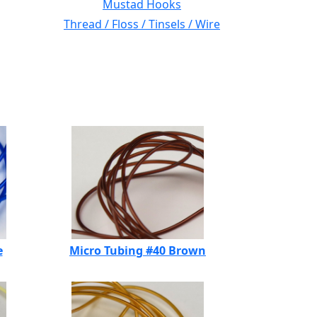
Mustad Hooks
Thread / Floss / Tinsels / Wire
e
Micro Tubing #40 Brown