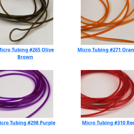
icro Tubing #265 Olive
Micro Tubing #271 Ora
Brown
icro Tubing #298 Purple
Micro Tubing #310 Re