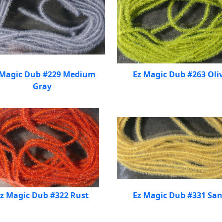
 Magic Dub #229 Medium
Ez Magic Dub #263 Oli
Gray
z Magic Dub #322 Rust
Ez Magic Dub #331 Sa