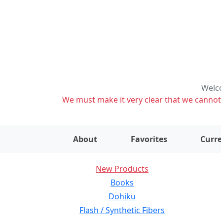
Welco
We must make it very clear that we cannot s
About
Favorites
Curre
New Products
Books
Dohiku
Flash / Synthetic Fibers