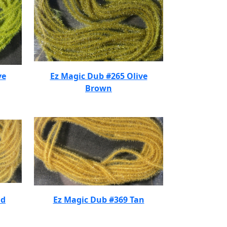
ve
Ez Magic Dub #265 Olive
Brown
nd
Ez Magic Dub #369 Tan