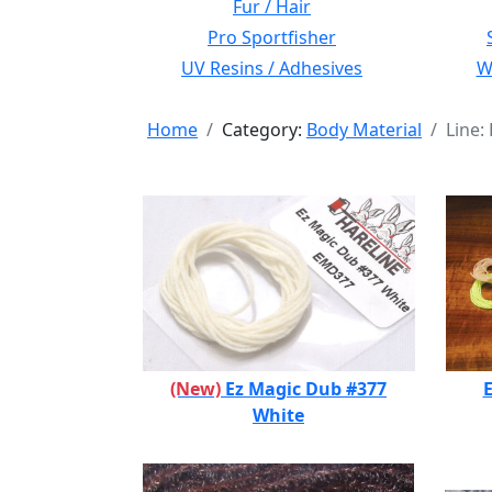
Fur / Hair
Pro Sportfisher
UV Resins / Adhesives
Wi
Home
Category:
Body Material
Line:
(New)
Ez Magic Dub #377
E
White