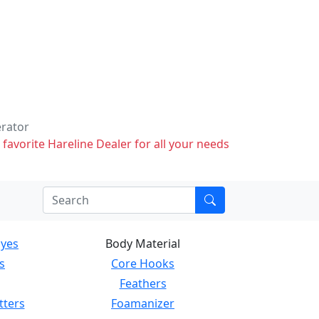
erator
 favorite Hareline Dealer for all your needs
Eyes
Body Material
s
Core Hooks
Feathers
tters
Foamanizer