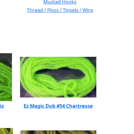
Mustad Hooks
Thread / Floss / Tinsels / Wire
is
Ez Magic Dub #54 Chartreuse