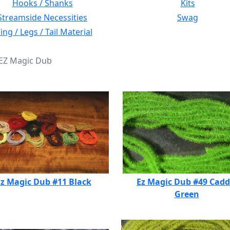
Hooks / Shanks
Kits
Streamside Necessities
Swag
ng / Legs / Tail Material
 EZ Magic Dub
z Magic Dub #11 Black
Ez Magic Dub #49 Cadd
Green