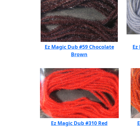
Ez Magic Dub #59 Chocolate
Ez
Brown
Ez Magic Dub #310 Red
E