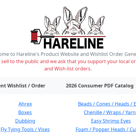
me to Hareline's Product Website and Wishlist Order Gen
ell to the public and we ask that you support your local or
and Wish-list orders.
items on wishlist
0
nt Wishlist / Order
2026 Consumer PDF Catalog
Ahrex
Beads / Cones / Heads / 
Boxes
Chenille / Wraps / Yarn
Dubbing
Easy Shrimp Eyes
Fly Tying Tools / Vises
Foam / Popper Heads / Cu