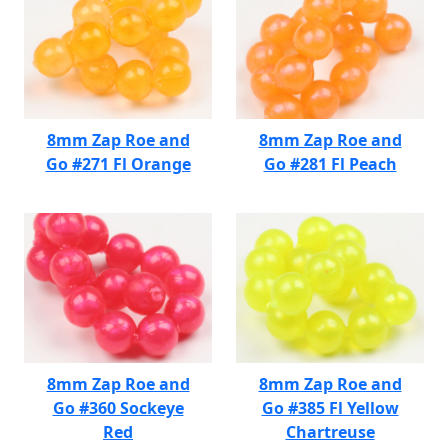
8mm Zap Roe and
8mm Zap Roe and
Go #271 Fl Orange
Go #281 Fl Peach
8mm Zap Roe and
8mm Zap Roe and
Go #360 Sockeye
Go #385 Fl Yellow
Red
Chartreuse