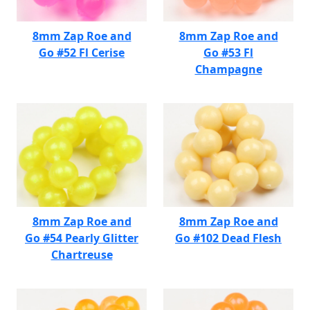
8mm Zap Roe and
8mm Zap Roe and
Go #52 Fl Cerise
Go #53 Fl
Champagne
8mm Zap Roe and
8mm Zap Roe and
Go #54 Pearly Glitter
Go #102 Dead Flesh
Chartreuse