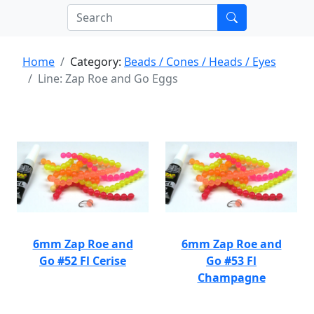
Home
Category:
Beads / Cones / Heads / Eyes
Line: Zap Roe and Go Eggs
6mm Zap Roe and
6mm Zap Roe and
Go #52 Fl Cerise
Go #53 Fl
Champagne