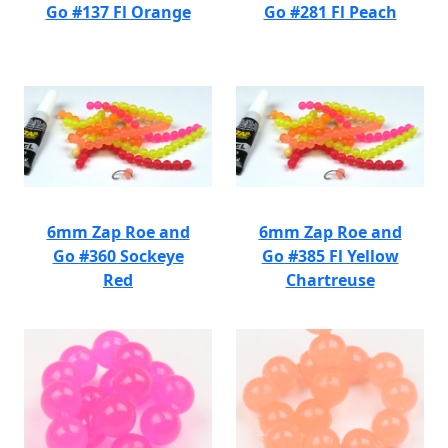
Go #137 Fl Orange
Go #281 Fl Peach
6mm Zap Roe and
6mm Zap Roe and
Go #360 Sockeye
Go #385 Fl Yellow
Red
Chartreuse