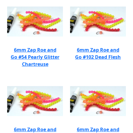
6mm Zap Roe and
6mm Zap Roe and
Go #54 Pearly Glitter
Go #102 Dead Flesh
Chartreuse
6mm Zap Roe and
6mm Zap Roe and