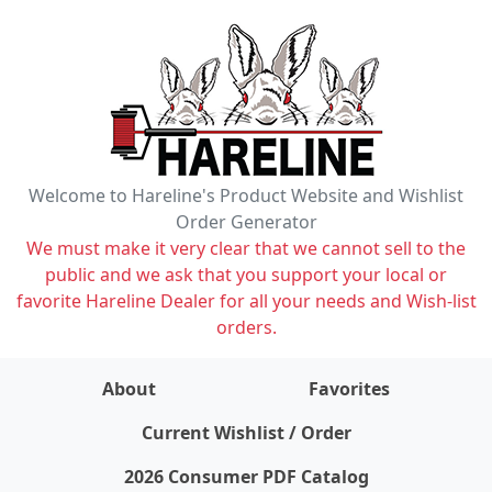
Welcome to Hareline's Product Website and Wishlist
Order Generator
We must make it very clear that we cannot sell to the
public and we ask that you support your local or
favorite Hareline Dealer for all your needs and Wish-list
orders.
About
Favorites
items on wishlist
0
Current Wishlist / Order
2026 Consumer PDF Catalog