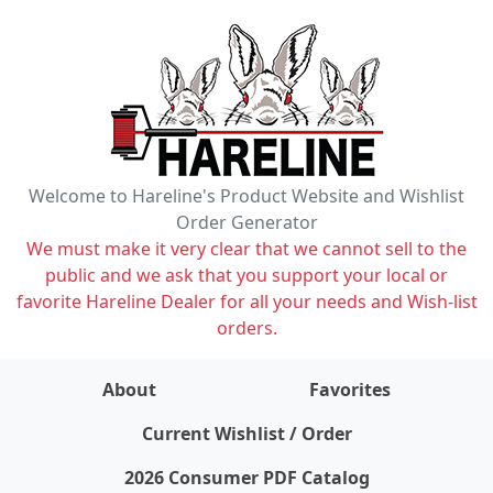
Welcome to Hareline's Product Website and Wishlist
Order Generator
We must make it very clear that we cannot sell to the
public and we ask that you support your local or
favorite Hareline Dealer for all your needs and Wish-list
orders.
About
Favorites
items on wishlist
0
Current Wishlist / Order
2026 Consumer PDF Catalog