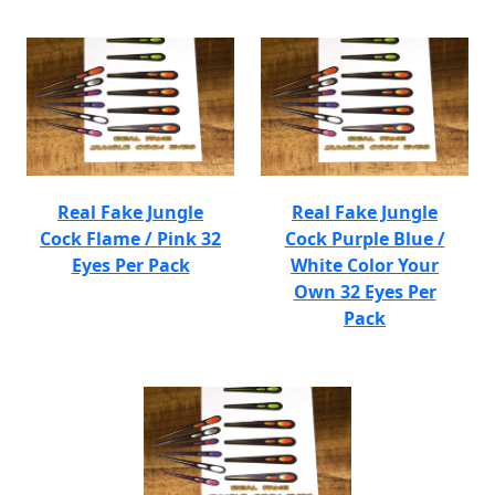
Real Fake Jungle
Real Fake Jungle
Cock Flame / Pink 32
Cock Purple Blue /
Eyes Per Pack
White Color Your
Own 32 Eyes Per
Pack