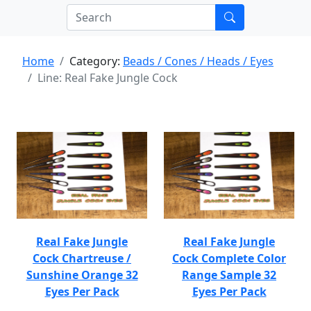
Home
Category:
Beads / Cones / Heads / Eyes
Line: Real Fake Jungle Cock
Real Fake Jungle
Real Fake Jungle
Cock Chartreuse /
Cock Complete Color
Sunshine Orange 32
Range Sample 32
Eyes Per Pack
Eyes Per Pack