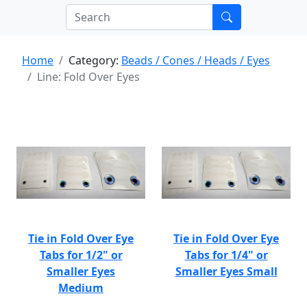
Home
Category:
Beads / Cones / Heads / Eyes
Line: Fold Over Eyes
Tie in Fold Over Eye
Tie in Fold Over Eye
Tabs for 1/2" or
Tabs for 1/4" or
Smaller Eyes
Smaller Eyes Small
Medium