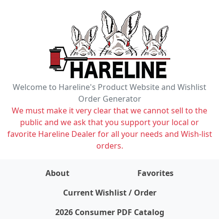
Welcome to Hareline's Product Website and Wishlist
Order Generator
We must make it very clear that we cannot sell to the
public and we ask that you support your local or
favorite Hareline Dealer for all your needs and Wish-list
orders.
About
Favorites
items on wishlist
0
Current Wishlist / Order
2026 Consumer PDF Catalog