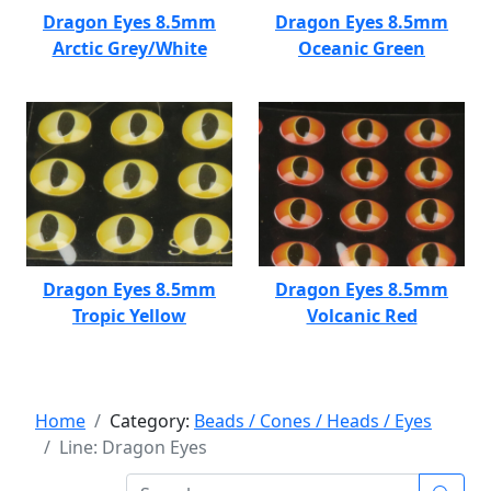
Dragon Eyes 8.5mm
Dragon Eyes 8.5mm
Arctic Grey/White
Oceanic Green
Dragon Eyes 8.5mm
Dragon Eyes 8.5mm
Tropic Yellow
Volcanic Red
Home
Category:
Beads / Cones / Heads / Eyes
Line: Dragon Eyes