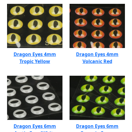
Dragon Eyes 4mm
Dragon Eyes 4mm
Tropic Yellow
Volcanic Red
Dragon Eyes 6mm
Dragon Eyes 6mm