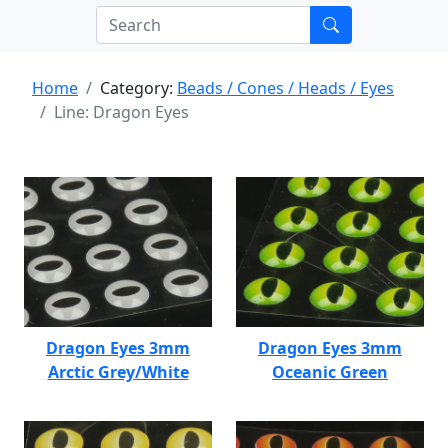
Home
Category:
Beads / Cones / Heads / Eyes
Line: Dragon Eyes
Dragon Eyes 3mm
Dragon Eyes 3mm
Arctic Grey/White
Oceanic Green