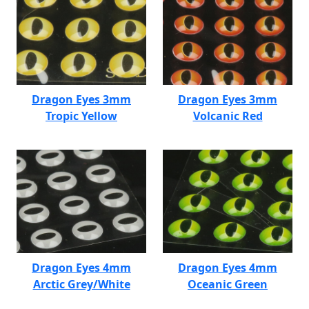
Dragon Eyes 3mm
Dragon Eyes 3mm
Tropic Yellow
Volcanic Red
Dragon Eyes 4mm
Dragon Eyes 4mm
Arctic Grey/White
Oceanic Green