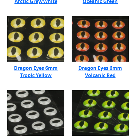
Arctic Grey/White
Oceanic Green
Dragon Eyes 6mm
Dragon Eyes 6mm
Tropic Yellow
Volcanic Red