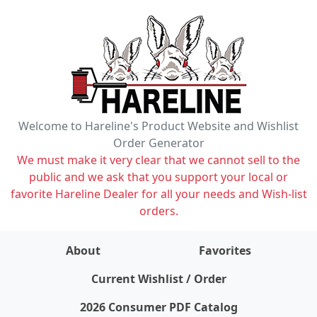
Welcome to Hareline's Product Website and Wishlist
Order Generator
We must make it very clear that we cannot sell to the
public and we ask that you support your local or
favorite Hareline Dealer for all your needs and Wish-list
orders.
About
Favorites
items on wishlist
0
Current Wishlist / Order
2026 Consumer PDF Catalog