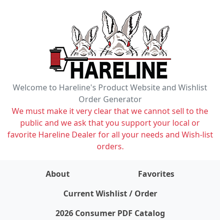
Welcome to Hareline's Product Website and Wishlist
Order Generator
We must make it very clear that we cannot sell to the
public and we ask that you support your local or
favorite Hareline Dealer for all your needs and Wish-list
orders.
About
Favorites
items on wishlist
0
Current Wishlist / Order
2026 Consumer PDF Catalog