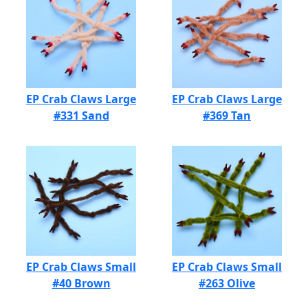
EP Crab Claws Large
EP Crab Claws Large
#331 Sand
#369 Tan
EP Crab Claws Small
EP Crab Claws Small
#40 Brown
#263 Olive