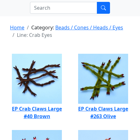
Home
Category:
Beads / Cones / Heads / Eyes
Line: Crab Eyes
EP Crab Claws Large
EP Crab Claws Large
#40 Brown
#263 Olive