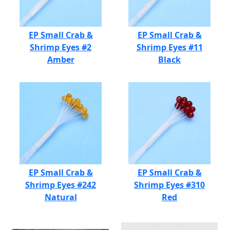
EP Small Crab &
EP Small Crab &
Shrimp Eyes #2
Shrimp Eyes #11
Amber
Black
EP Small Crab &
EP Small Crab &
Shrimp Eyes #242
Shrimp Eyes #310
Natural
Red