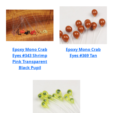
Epoxy Mono Crab
Epoxy Mono Crab
Eyes #343 Shrimp
Eyes #369 Tan
Pink Transparent
Black Pupil