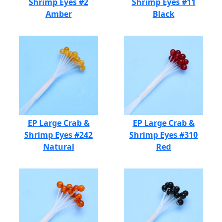
Shrimp Eyes #2
Shrimp Eyes #11
Amber
Black
EP Large Crab &
EP Large Crab &
Shrimp Eyes #242
Shrimp Eyes #310
Natural
Red