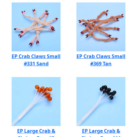
EP Crab Claws Small
EP Crab Claws Small
#331 Sand
#369 Tan
EP Large Crab &
EP Large Crab &