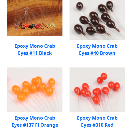
Epoxy Mono Crab
Epoxy Mono Crab
Eyes #11 Black
Eyes #40 Brown
Epoxy Mono Crab
Epoxy Mono Crab
Eyes #137 Fl Orange
Eyes #310 Red