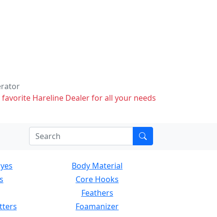
erator
 favorite Hareline Dealer for all your needs
Eyes
Body Material
s
Core Hooks
Feathers
tters
Foamanizer