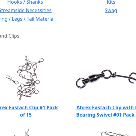
Hooks / Shanks
Kits
Streamside Necessities
Swag
ng / Legs / Tail Material
and Clips
rex Fastach Clip #1 Pack
Ahrex Fastach Clip with 
of 15
Bearing Swivel #01 Pack 