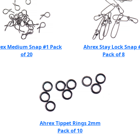
ex Medium Snap #1 Pack
Ahrex Stay Lock Snap 
of 20
Pack of 8
Ahrex Tippet Rings 2mm
Pack of 10