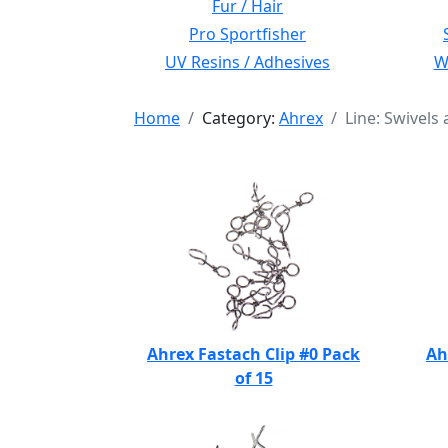
Fur / Hair
Pro Sportfisher
UV Resins / Adhesives
Wi
Home
Category:
Ahrex
Line: Swivels 
Ahrex Fastach Clip #0 Pack
Ah
of 15