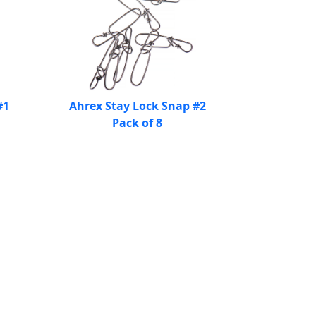
#1
Ahrex Stay Lock Snap #2
Pack of 8