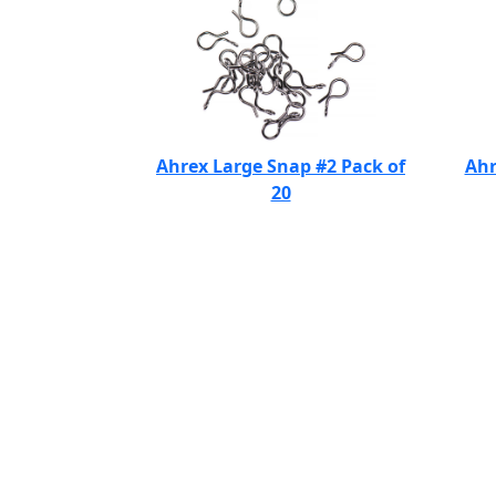
Ahrex Large Snap #2 Pack of
Ahr
20