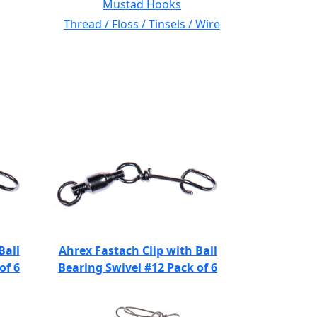
Mustad Hooks
Thread / Floss / Tinsels / Wire
Ball
Ahrex Fastach Clip with Ball
of 6
Bearing Swivel #12 Pack of 6