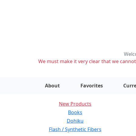
Welco
We must make it very clear that we cannot s
About
Favorites
Curre
New Products
Books
Dohiku
Flash / Synthetic Fibers