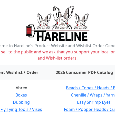
me to Hareline's Product Website and Wishlist Order Gen
ell to the public and we ask that you support your local or
and Wish-list orders.
items on wishlist
0
nt Wishlist / Order
2026 Consumer PDF Catalog
Ahrex
Beads / Cones / Heads / 
Boxes
Chenille / Wraps / Yarn
Dubbing
Easy Shrimp Eyes
Fly Tying Tools / Vises
Foam / Popper Heads / Cu