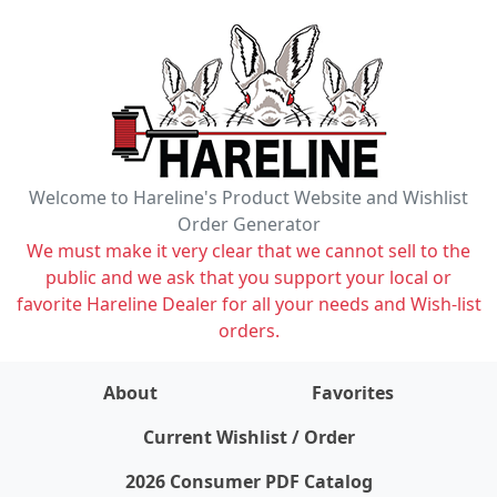
Welcome to Hareline's Product Website and Wishlist
Order Generator
We must make it very clear that we cannot sell to the
public and we ask that you support your local or
favorite Hareline Dealer for all your needs and Wish-list
orders.
About
Favorites
items on wishlist
0
Current Wishlist / Order
2026 Consumer PDF Catalog