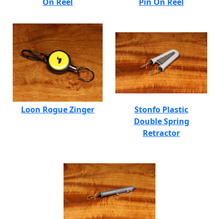
On Reel
Pin On Reel
Loon Rogue Zinger
Stonfo Plastic
Double Spring
Retractor