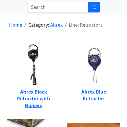
Home
Category:
Ahrex
Line: Retractors
Ahrex Black
Ahrex Blue
Retractor with
Retractor
Nippers