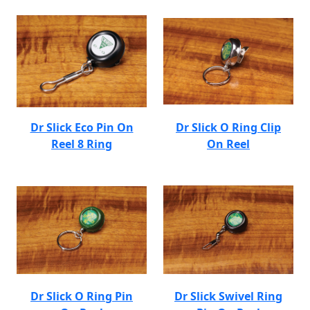
Dr Slick Eco Pin On
Dr Slick O Ring Clip
Reel 8 Ring
On Reel
Dr Slick O Ring Pin
Dr Slick Swivel Ring