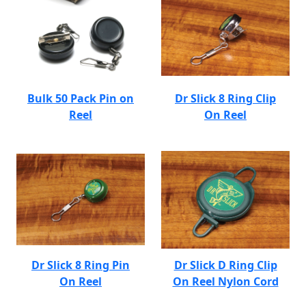
Bulk 50 Pack Pin on
Dr Slick 8 Ring Clip
Reel
On Reel
Dr Slick 8 Ring Pin
Dr Slick D Ring Clip
On Reel
On Reel Nylon Cord