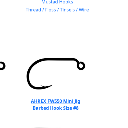
Mustad Hooks
Thread / Floss / Tinsels / Wire
g
AHREX FW550 Mini Jig
Barbed Hook Size #8