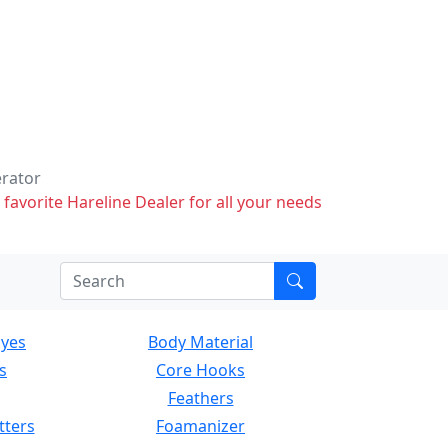
erator
 favorite Hareline Dealer for all your needs
Eyes
Body Material
s
Core Hooks
Feathers
tters
Foamanizer