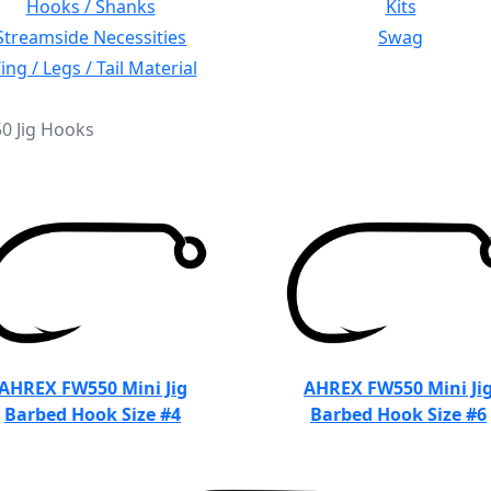
Hooks / Shanks
Kits
Streamside Necessities
Swag
ng / Legs / Tail Material
50 Jig Hooks
AHREX FW550 Mini Jig
AHREX FW550 Mini Ji
Barbed Hook Size #4
Barbed Hook Size #6