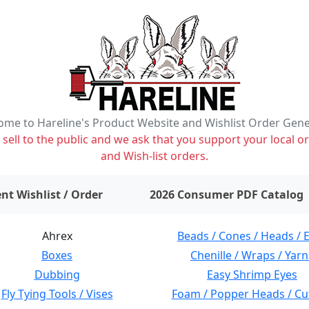
me to Hareline's Product Website and Wishlist Order Gen
ell to the public and we ask that you support your local or
and Wish-list orders.
items on wishlist
0
nt Wishlist / Order
2026 Consumer PDF Catalog
Ahrex
Beads / Cones / Heads / 
Boxes
Chenille / Wraps / Yarn
Dubbing
Easy Shrimp Eyes
Fly Tying Tools / Vises
Foam / Popper Heads / Cu