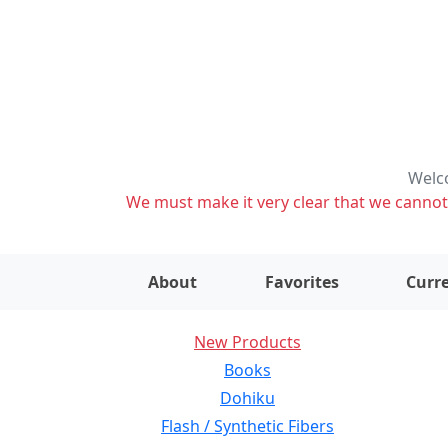
Welco
We must make it very clear that we cannot s
About
Favorites
Curre
New Products
Books
Dohiku
Flash / Synthetic Fibers