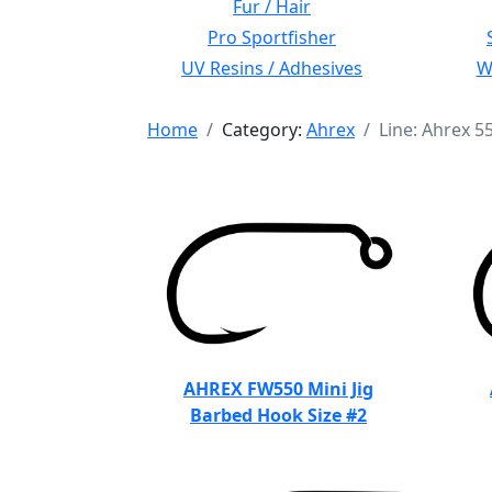
Fur / Hair
Pro Sportfisher
UV Resins / Adhesives
Wi
Home
Category:
Ahrex
Line: Ahrex 5
AHREX FW550 Mini Jig
Barbed Hook Size #2