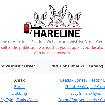
me to Hareline's Product Website and Wishlist Order Gen
ell to the public and we ask that you support your local or
and Wish-list orders.
items on wishlist
0
nt Wishlist / Order
2026 Consumer PDF Catalog
Ahrex
Beads / Cones / Heads / 
Boxes
Chenille / Wraps / Yarn
Dubbing
Easy Shrimp Eyes
Fly Tying Tools / Vises
Foam / Popper Heads / Cu