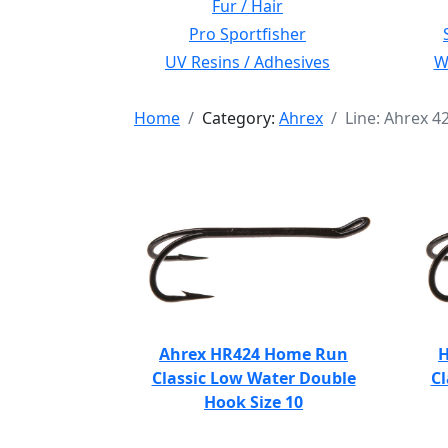
Fur / Hair
Pro Sportfisher
UV Resins / Adhesives
Wi
Home
Category:
Ahrex
Line: Ahrex 
Ahrex HR424 Home Run
H
Classic Low Water Double
Cl
Hook Size 10