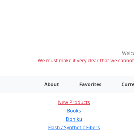
Welco
We must make it very clear that we cannot s
About
Favorites
Curre
New Products
Books
Dohiku
Flash / Synthetic Fibers