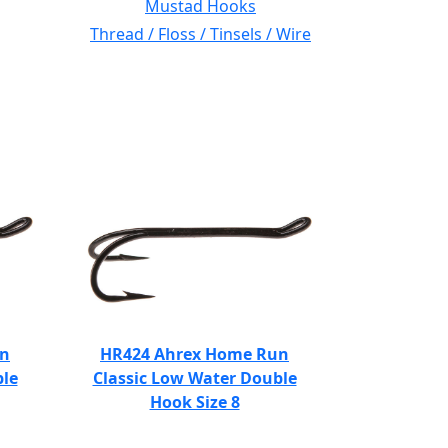
Mustad Hooks
Thread / Floss / Tinsels / Wire
un
HR424 Ahrex Home Run
ble
Classic Low Water Double
Hook Size 8