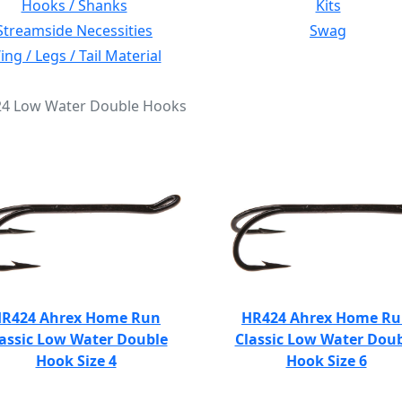
Hooks / Shanks
Kits
Streamside Necessities
Swag
ng / Legs / Tail Material
424 Low Water Double Hooks
R424 Ahrex Home Run
HR424 Ahrex Home R
assic Low Water Double
Classic Low Water Dou
Hook Size 4
Hook Size 6