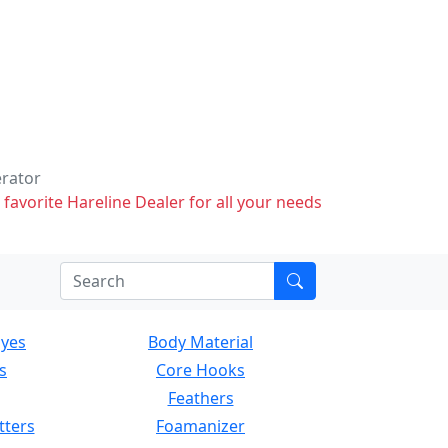
erator
 favorite Hareline Dealer for all your needs
Eyes
Body Material
s
Core Hooks
Feathers
tters
Foamanizer