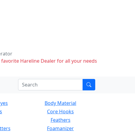
erator
 favorite Hareline Dealer for all your needs
Eyes
Body Material
s
Core Hooks
Feathers
tters
Foamanizer