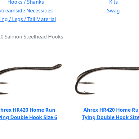
Hooks / Shanks
Kits
Streamside Necessities
Swag
ng / Legs / Tail Material
420 Salmon Steelhead Hooks
hrex HR420 Home Run
Ahrex HR420 Home R
ying Double Hook Size 6
Tying Double Hook Size