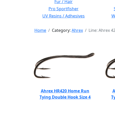
Fur / Hair
Pro Sportfisher
UV Resins / Adhesives
Wi
Home
Category:
Ahrex
Line: Ahrex 
Ahrex HR420 Home Run
A
Tying Double Hook Size 4
T