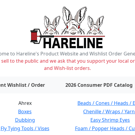
me to Hareline's Product Website and Wishlist Order Gen
ell to the public and we ask that you support your local or
and Wish-list orders.
items on wishlist
0
nt Wishlist / Order
2026 Consumer PDF Catalog
Ahrex
Beads / Cones / Heads / 
Boxes
Chenille / Wraps / Yarn
Dubbing
Easy Shrimp Eyes
Fly Tying Tools / Vises
Foam / Popper Heads / Cu