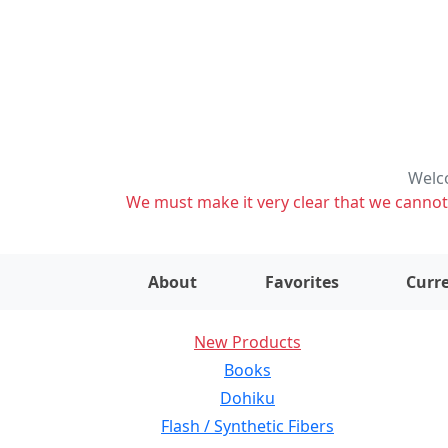
Welco
We must make it very clear that we cannot s
About
Favorites
Curre
New Products
Books
Dohiku
Flash / Synthetic Fibers