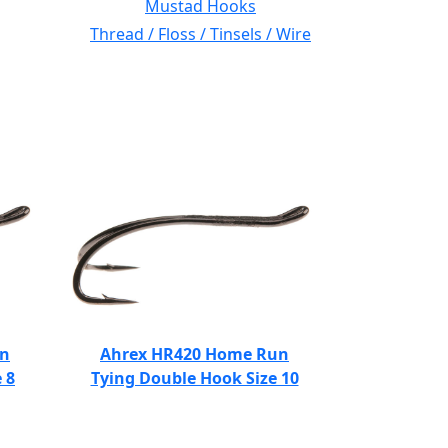
Mustad Hooks
Thread / Floss / Tinsels / Wire
un
Ahrex HR420 Home Run
 8
Tying Double Hook Size 10