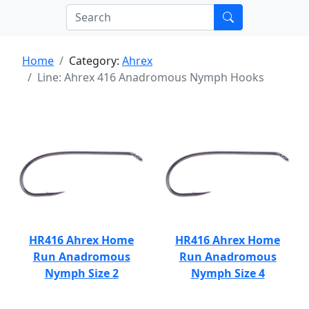
Home
Category:
Ahrex
Line: Ahrex 416 Anadromous Nymph Hooks
HR416 Ahrex Home
HR416 Ahrex Home
Run Anadromous
Run Anadromous
Nymph Size 2
Nymph Size 4