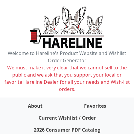
Welcome to Hareline's Product Website and Wishlist
Order Generator
We must make it very clear that we cannot sell to the
public and we ask that you support your local or
favorite Hareline Dealer for all your needs and Wish-list
orders.
About
Favorites
items on wishlist
0
Current Wishlist / Order
2026 Consumer PDF Catalog