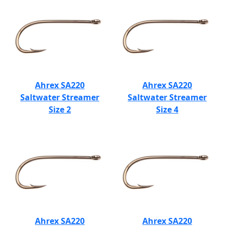
Ahrex SA220
Ahrex SA220
Saltwater Streamer
Saltwater Streamer
Size 2
Size 4
Ahrex SA220
Ahrex SA220