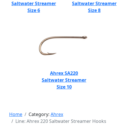
Saltwater Streamer
Saltwater Streamer
Size 6
Size 8
Ahrex SA220
Saltwater Streamer
Size 10
Home
Category:
Ahrex
Line: Ahrex 220 Saltwater Streamer Hooks