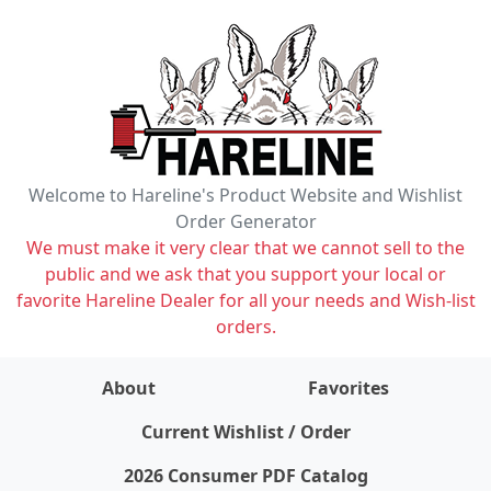
Welcome to Hareline's Product Website and Wishlist
Order Generator
We must make it very clear that we cannot sell to the
public and we ask that you support your local or
favorite Hareline Dealer for all your needs and Wish-list
orders.
About
Favorites
items on wishlist
0
Current Wishlist / Order
2026 Consumer PDF Catalog