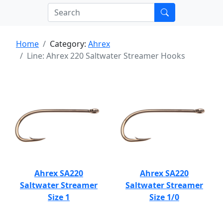
Home
Category:
Ahrex
Line: Ahrex 220 Saltwater Streamer Hooks
Ahrex SA220
Ahrex SA220
Saltwater Streamer
Saltwater Streamer
Size 1
Size 1/0