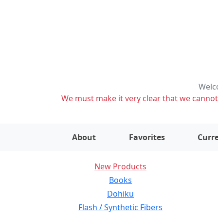
Welco
We must make it very clear that we cannot s
About
Favorites
Curre
New Products
Books
Dohiku
Flash / Synthetic Fibers