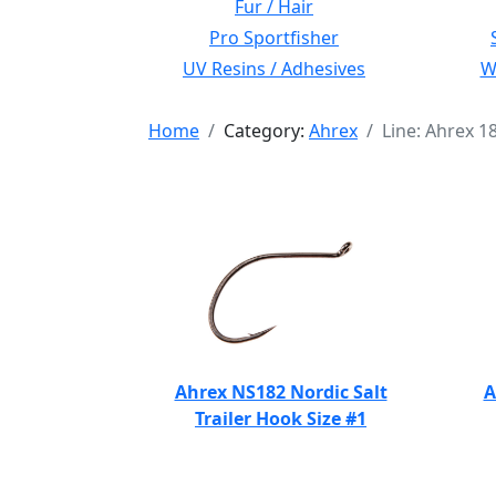
Fur / Hair
Pro Sportfisher
UV Resins / Adhesives
Wi
Home
Category:
Ahrex
Line: Ahrex 1
Ahrex NS182 Nordic Salt
A
Trailer Hook Size #1