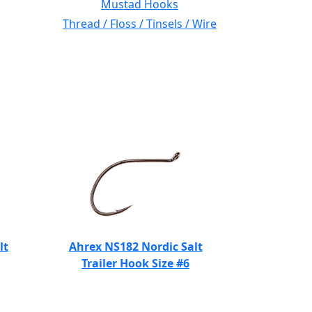
Mustad Hooks
Thread / Floss / Tinsels / Wire
lt
Ahrex NS182 Nordic Salt
Trailer Hook Size #6