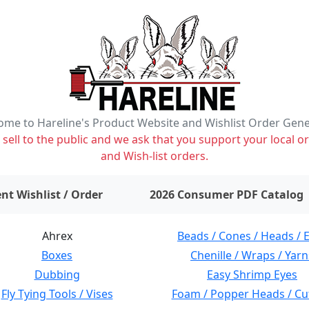
me to Hareline's Product Website and Wishlist Order Gen
ell to the public and we ask that you support your local or
and Wish-list orders.
items on wishlist
0
nt Wishlist / Order
2026 Consumer PDF Catalog
Ahrex
Beads / Cones / Heads / 
Boxes
Chenille / Wraps / Yarn
Dubbing
Easy Shrimp Eyes
Fly Tying Tools / Vises
Foam / Popper Heads / Cu