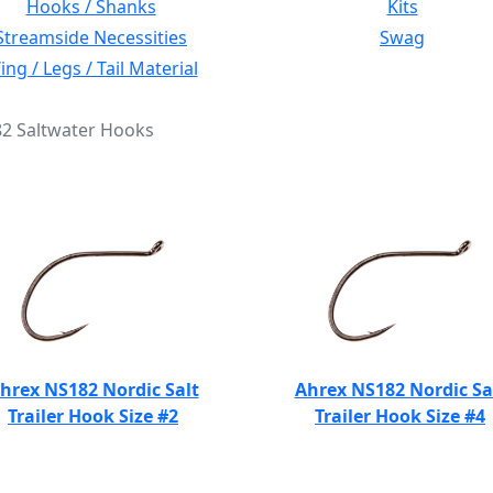
Hooks / Shanks
Kits
Streamside Necessities
Swag
ng / Legs / Tail Material
82 Saltwater Hooks
hrex NS182 Nordic Salt
Ahrex NS182 Nordic Sa
Trailer Hook Size #2
Trailer Hook Size #4