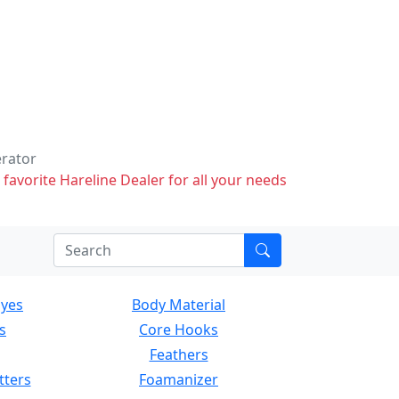
erator
 favorite Hareline Dealer for all your needs
Eyes
Body Material
s
Core Hooks
Feathers
tters
Foamanizer