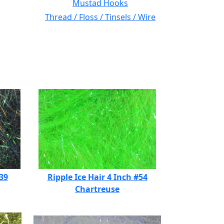
Mustad Hooks
Thread / Floss / Tinsels / Wire
#39
Ripple Ice Hair 4 Inch #54
Chartreuse