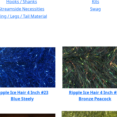
Hooks / Shanks
Kits
Streamside Necessities
Swag
ng / Legs / Tail Material
pple Ice Hair 4 Inch #23
Ripple Ice Hair 4 Inch 
Blue Steely
Bronze Peacock