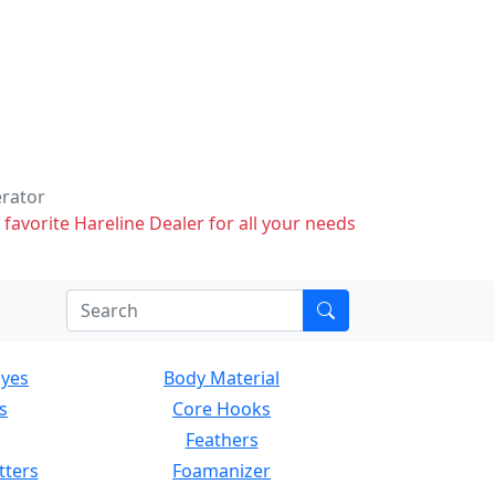
erator
 favorite Hareline Dealer for all your needs
Eyes
Body Material
s
Core Hooks
Feathers
tters
Foamanizer