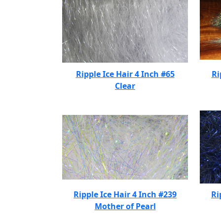
Ripple Ice Hair 4 Inch #65
Ri
Clear
Ripple Ice Hair 4 Inch #239
Ri
Mother of Pearl