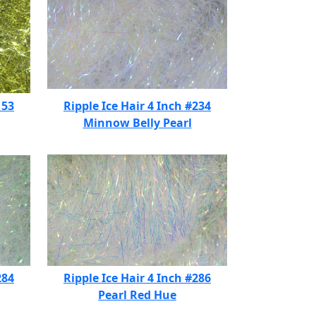
153
Ripple Ice Hair 4 Inch #234
Minnow Belly Pearl
284
Ripple Ice Hair 4 Inch #286
Pearl Red Hue