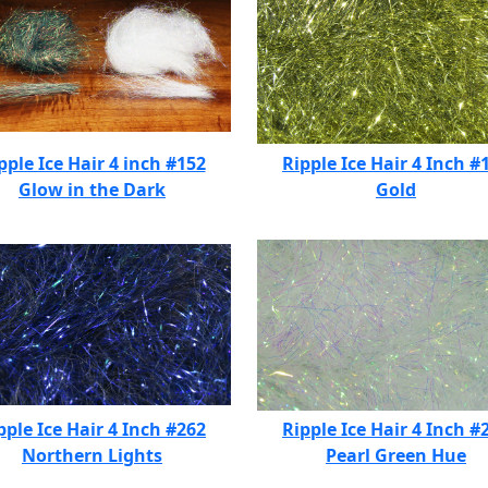
pple Ice Hair 4 inch #152
Ripple Ice Hair 4 Inch #
Glow in the Dark
Gold
pple Ice Hair 4 Inch #262
Ripple Ice Hair 4 Inch #
Northern Lights
Pearl Green Hue