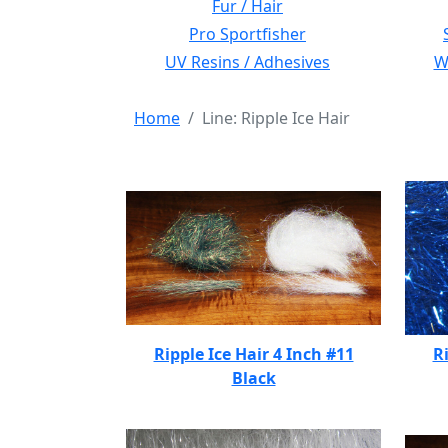
Fur / Hair
Pro Sportfisher
UV Resins / Adhesives
Wi
Home
Line: Ripple Ice Hair
Ripple Ice Hair 4 Inch #11
Ri
Black