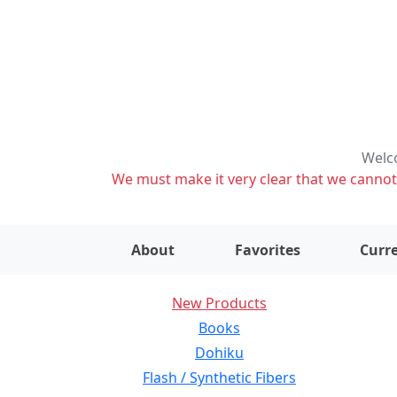
Welco
We must make it very clear that we cannot s
About
Favorites
Curre
New Products
Books
Dohiku
Flash / Synthetic Fibers