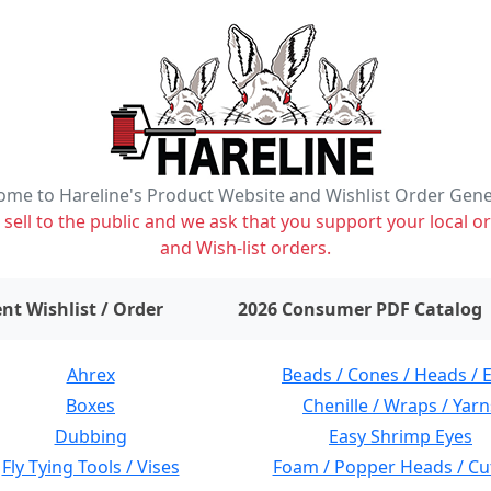
me to Hareline's Product Website and Wishlist Order Gen
ell to the public and we ask that you support your local or
and Wish-list orders.
items on wishlist
0
nt Wishlist / Order
2026 Consumer PDF Catalog
Ahrex
Beads / Cones / Heads / 
Boxes
Chenille / Wraps / Yarn
Dubbing
Easy Shrimp Eyes
Fly Tying Tools / Vises
Foam / Popper Heads / Cu