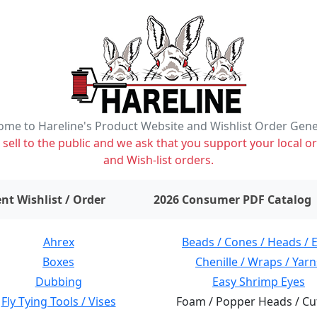
me to Hareline's Product Website and Wishlist Order Gen
ell to the public and we ask that you support your local or
and Wish-list orders.
items on wishlist
0
nt Wishlist / Order
2026 Consumer PDF Catalog
Ahrex
Beads / Cones / Heads / 
Boxes
Chenille / Wraps / Yarn
Dubbing
Easy Shrimp Eyes
Fly Tying Tools / Vises
Foam / Popper Heads / Cu