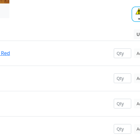
U
 Red
A
A
A
A