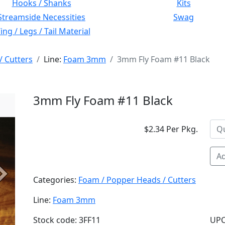
Hooks / Shanks
Kits
Streamside Necessities
Swag
ng / Legs / Tail Material
/ Cutters
Line:
Foam 3mm
3mm Fly Foam #11 Black
3mm Fly Foam #11 Black
$2.34 Per Pkg.
Ad
Next
Categories:
Foam / Popper Heads / Cutters
Line:
Foam 3mm
Stock code: 3FF11
UPC