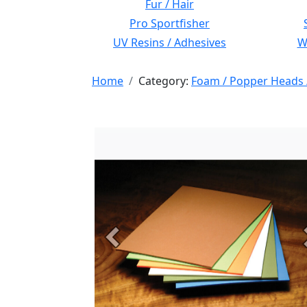
Fur / Hair
Pro Sportfisher
UV Resins / Adhesives
Wi
Home
Category:
Foam / Popper Heads 
Previous