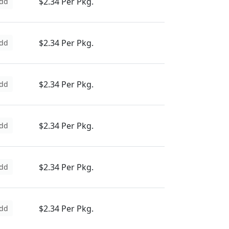
$2.34 Per Pkg.
dd
$2.34 Per Pkg.
dd
$2.34 Per Pkg.
dd
$2.34 Per Pkg.
dd
$2.34 Per Pkg.
dd
$2.34 Per Pkg.
dd