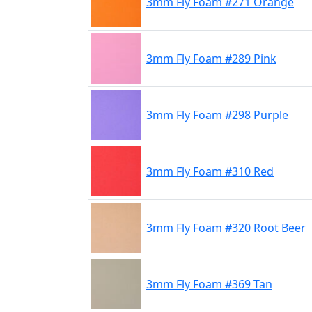
3mm Fly Foam #271 Orange
3mm Fly Foam #289 Pink
3mm Fly Foam #298 Purple
3mm Fly Foam #310 Red
3mm Fly Foam #320 Root Beer
3mm Fly Foam #369 Tan