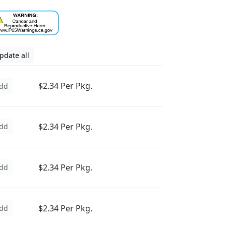
pdate all
$2.34 Per Pkg.
dd
$2.34 Per Pkg.
dd
$2.34 Per Pkg.
dd
$2.34 Per Pkg.
dd