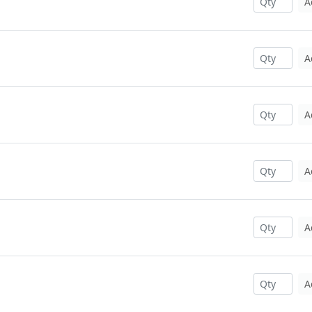
A
A
A
A
A
A