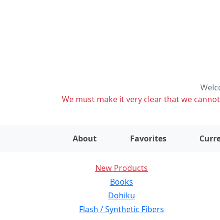
Welco
We must make it very clear that we cannot s
About
Favorites
Curre
New Products
Books
Dohiku
Flash / Synthetic Fibers