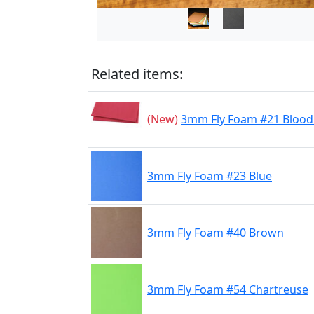
Related items:
(New)
3mm Fly Foam #21 Blood
3mm Fly Foam #23 Blue
3mm Fly Foam #40 Brown
3mm Fly Foam #54 Chartreuse