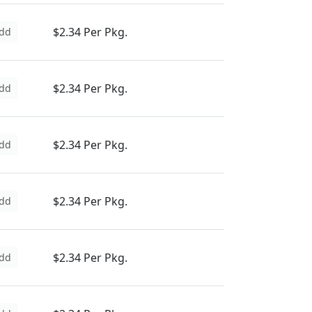
$2.34 Per Pkg.
dd
$2.34 Per Pkg.
dd
$2.34 Per Pkg.
dd
$2.34 Per Pkg.
dd
$2.34 Per Pkg.
dd