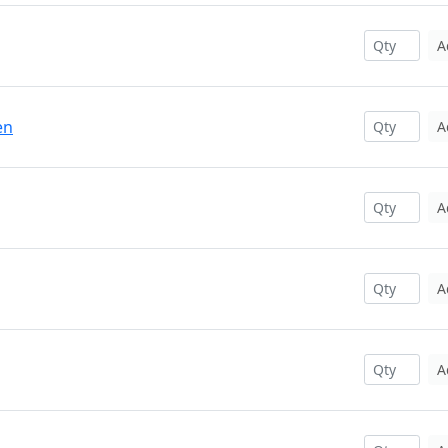
A
en
A
A
A
A