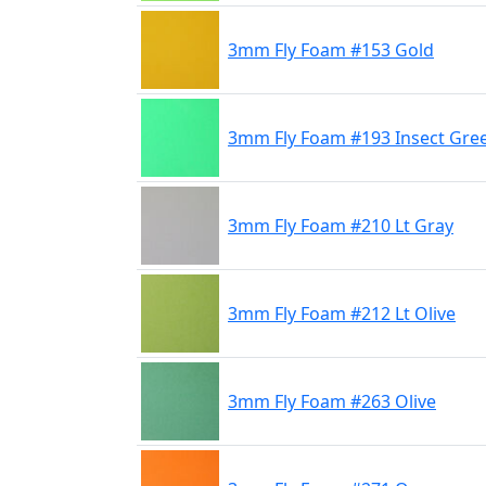
3mm Fly Foam #153 Gold
3mm Fly Foam #193 Insect Gre
3mm Fly Foam #210 Lt Gray
3mm Fly Foam #212 Lt Olive
3mm Fly Foam #263 Olive