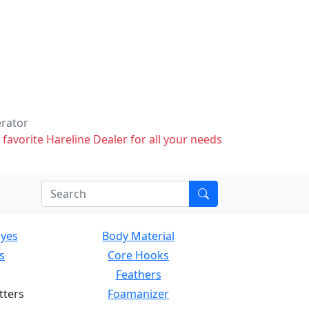
erator
 favorite Hareline Dealer for all your needs
Eyes
Body Material
s
Core Hooks
Feathers
tters
Foamanizer