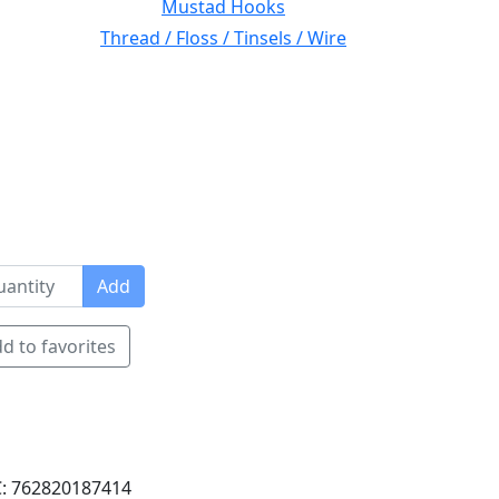
Mustad Hooks
Thread / Floss / Tinsels / Wire
Add
d to favorites
: 762820187414