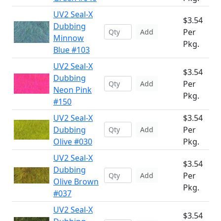
UV2 Seal-X
$3.54
Dubbing
Per
Add
Minnow
Pkg.
Blue #103
UV2 Seal-X
$3.54
Dubbing
Per
Add
Neon Pink
Pkg.
#150
UV2 Seal-X
$3.54
Dubbing
Per
Add
Olive #030
Pkg.
UV2 Seal-X
$3.54
Dubbing
Per
Add
Olive Brown
Pkg.
#037
UV2 Seal-X
$3.54