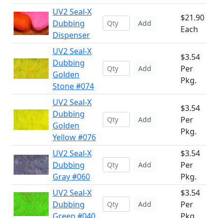
UV2 Seal-X
$21.90
Dubbing
Add
Each
Dispenser
UV2 Seal-X
$3.54
Dubbing
Per
Add
Golden
Pkg.
Stone #074
UV2 Seal-X
$3.54
Dubbing
Per
Add
Golden
Pkg.
Yellow #076
UV2 Seal-X
$3.54
Dubbing
Per
Add
Gray #060
Pkg.
UV2 Seal-X
$3.54
Dubbing
Per
Add
Green #040
Pkg.