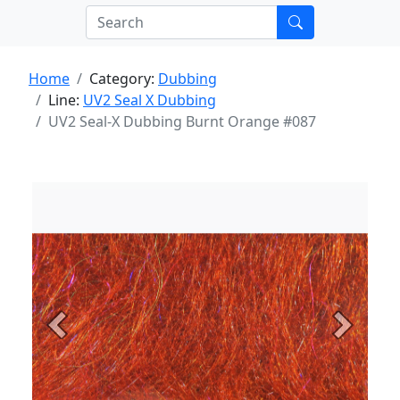
Home
Category:
Dubbing
Line:
UV2 Seal X Dubbing
UV2 Seal-X Dubbing Burnt Orange #087
Previous
Next