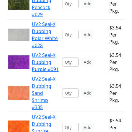
Dubbing
Per
Add
Peacock
Pkg.
#029
UV2 Seal-X
$3.54
Dubbing
Per
Add
Polar White
Pkg.
#028
UV2 Seal-X
$3.54
Dubbing
Per
Add
Purple #091
Pkg.
UV2 Seal-X
Dubbing
$3.54
Sand
Per
Add
Shrimp
Pkg.
#335
UV2 Seal-X
$3.54
Dubbing
Per
Add
Sunrise