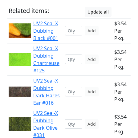
Related items:
Update all
UV2 Seal-X
$3.54
Dubbing
Per
Add
Black #001
Pkg.
UV2 Seal-X
$3.54
Dubbing
Per
Add
Chartreuse
Pkg.
#125
UV2 Seal-X
$3.54
Dubbing
Per
Add
Dark Hares
Pkg.
Ear #016
UV2 Seal-X
$3.54
Dubbing
Per
Add
Dark Olive
Pkg.
#031