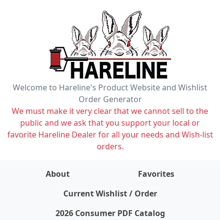
Welcome to Hareline's Product Website and Wishlist
Order Generator
We must make it very clear that we cannot sell to the
public and we ask that you support your local or
favorite Hareline Dealer for all your needs and Wish-list
orders.
About
Favorites
items on wishlist
0
Current Wishlist / Order
2026 Consumer PDF Catalog