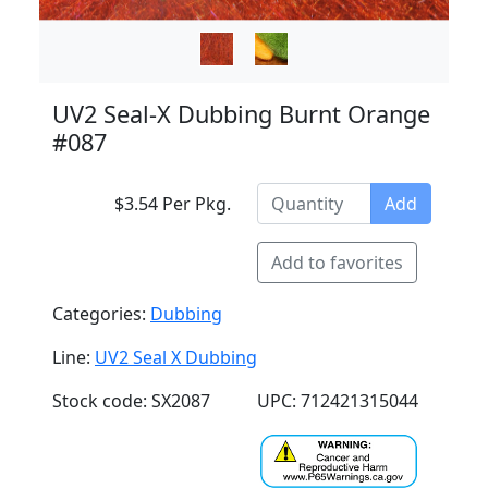
UV2 Seal-X Dubbing Burnt Orange
#087
$3.54 Per Pkg.
Add
Add to favorites
Categories:
Dubbing
Line:
UV2 Seal X Dubbing
Stock code: SX2087
UPC: 712421315044