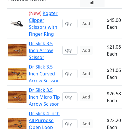
all
(New)
Kopter
Clipper
$45.00
Add
Scissors with
Each
Finger RIng
Dr Slick 3.5
$21.06
Inch Arrow
Add
Each
Scissor
Dr Slick 3.5
$21.06
Inch Curved
Add
Each
Arrow Scissor
Dr Slick 3.5
$26.58
Inch Micro Tip
Add
Each
Arrow Scissor
Dr Slick 4 Inch
All Purpose
$22.20
Add
Open Loop
Each