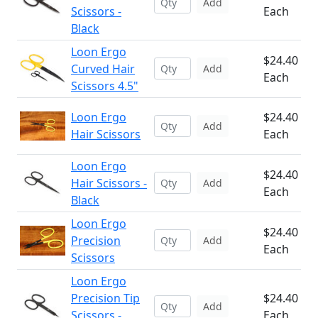
Add
Scissors -
Each
Black
Loon Ergo
$24.40
Curved Hair
Add
Each
Scissors 4.5"
Loon Ergo
$24.40
Add
Hair Scissors
Each
Loon Ergo
$24.40
Hair Scissors -
Add
Each
Black
Loon Ergo
$24.40
Precision
Add
Each
Scissors
Loon Ergo
Precision Tip
$24.40
Add
Scissors -
Each