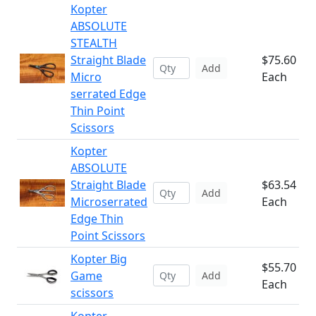
Kopter
ABSOLUTE
STEALTH
Straight Blade
$75.60
Add
Micro
Each
serrated Edge
Thin Point
Scissors
Kopter
ABSOLUTE
Straight Blade
$63.54
Add
Microserrated
Each
Edge Thin
Point Scissors
Kopter Big
$55.70
Game
Add
Each
scissors