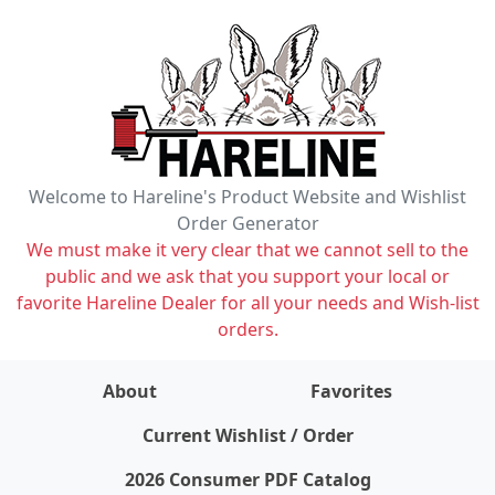
Welcome to Hareline's Product Website and Wishlist
Order Generator
We must make it very clear that we cannot sell to the
public and we ask that you support your local or
favorite Hareline Dealer for all your needs and Wish-list
orders.
About
Favorites
items on wishlist
0
Current Wishlist / Order
2026 Consumer PDF Catalog