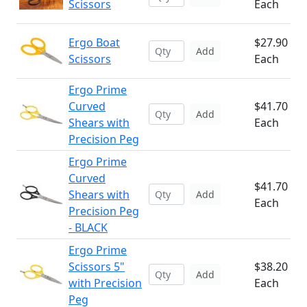
Scissors
Each
Ergo Boat
$27.90
Add
Scissors
Each
Ergo Prime
Curved
$41.70
Add
Shears with
Each
Precision Peg
Ergo Prime
Curved
$41.70
Shears with
Add
Each
Precision Peg
- BLACK
Ergo Prime
Scissors 5"
$38.20
Add
with Precision
Each
Peg