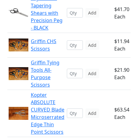
Tapering
$41.70
Shears with
Add
Each
Precision Peg
- BLACK
Griffin CHS
$11.94
Add
Scissors
Each
Griffin Tying
Tools All-
$21.90
Add
Purpose
Each
Scissors
Kopter
ABSOLUTE
CURVED Blade
$63.54
Add
Microserrated
Each
Edge Thin
Point Scissors