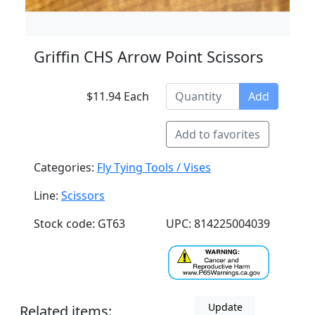
Griffin CHS Arrow Point Scissors
$11.94 Each
Add
Add to favorites
Categories:
Fly Tying Tools / Vises
Line:
Scissors
Stock code: GT63
UPC: 814225004039
Update
Related items: