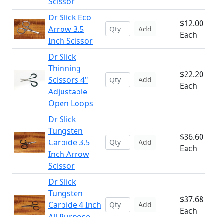
Scissor
Dr Slick Eco
$12.00
Arrow 3.5
Add
Each
Inch Scissor
Dr Slick
Thinning
$22.20
Scissors 4"
Add
Each
Adjustable
Open Loops
Dr Slick
Tungsten
$36.60
Carbide 3.5
Add
Each
Inch Arrow
Scissor
Dr Slick
Tungsten
$37.68
Carbide 4 Inch
Add
Each
All Purpose