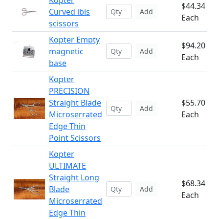
Kopter
$44.34
Curved ibis
Add
Each
scissors
Kopter Empty
$94.20
magnetic
Add
Each
base
Kopter
PRECISION
Straight Blade
$55.70
Add
Microserrated
Each
Edge Thin
Point Scissors
Kopter
ULTIMATE
Straight Long
$68.34
Blade
Add
Each
Microserrated
Edge Thin