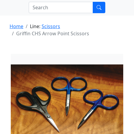
Home
Line:
Scissors
Griffin CHS Arrow Point Scissors