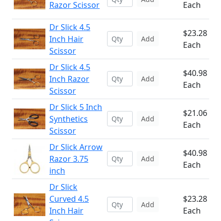
Razor Scissor
Each
Dr Slick 4.5
$23.28
Inch Hair
Add
Each
Scissor
Dr Slick 4.5
$40.98
Inch Razor
Add
Each
Scissor
Dr Slick 5 Inch
$21.06
Synthetics
Add
Each
Scissor
Dr Slick Arrow
$40.98
Razor 3.75
Add
Each
inch
Dr Slick
Curved 4.5
$23.28
Add
Inch Hair
Each