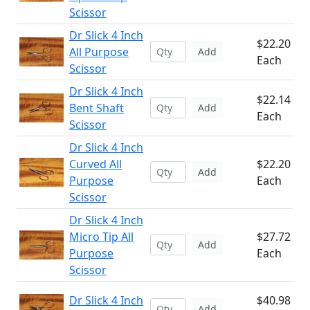
Scissor
Dr Slick 4 Inch
$22.20
All Purpose
Add
Each
Scissor
Dr Slick 4 Inch
$22.14
Bent Shaft
Add
Each
Scissor
Dr Slick 4 Inch
Curved All
$22.20
Add
Purpose
Each
Scissor
Dr Slick 4 Inch
Micro Tip All
$27.72
Add
Purpose
Each
Scissor
Dr Slick 4 Inch
$40.98
Add