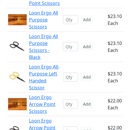
Point Scissors
Loon Ergo All
$23.10
Purpose
Add
Each
Scissors
Loon Ergo All
Purpose
$23.10
Add
Scissors -
Each
Black
Loon Ergo All-
Purpose Left
$23.10
Add
Handed
Each
Scissor
Loon Ergo
$22.00
Arrow Point
Add
Each
Scissors
Loon Ergo
Arrow Point
$22.00