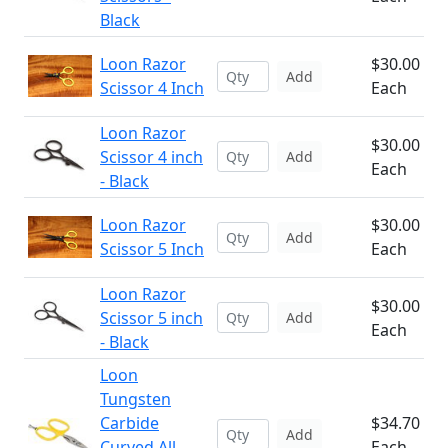
Black
Loon Razor
$30.00
Add
Scissor 4 Inch
Each
Loon Razor
$30.00
Scissor 4 inch
Add
Each
- Black
Loon Razor
$30.00
Add
Scissor 5 Inch
Each
Loon Razor
$30.00
Scissor 5 inch
Add
Each
- Black
Loon
Tungsten
Carbide
$34.70
Add
Curved All
Each