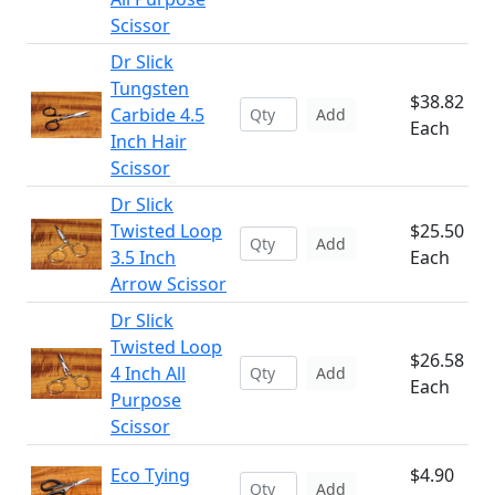
Scissor
Dr Slick
Tungsten
$38.82
Carbide 4.5
Add
Each
Inch Hair
Scissor
Dr Slick
Twisted Loop
$25.50
Add
3.5 Inch
Each
Arrow Scissor
Dr Slick
Twisted Loop
$26.58
4 Inch All
Add
Each
Purpose
Scissor
Eco Tying
$4.90
Add