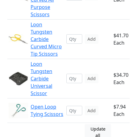
Purpose
Scissors
Loon
Tungsten
$41.70
Carbide
Add
Each
Curved Micro
Tip Scissors
Loon
Tungsten
$34.70
Carbide
Add
Each
Universal
Scissor
Open Loop
$7.94
Add
Tying Scissors
Each
Update
all