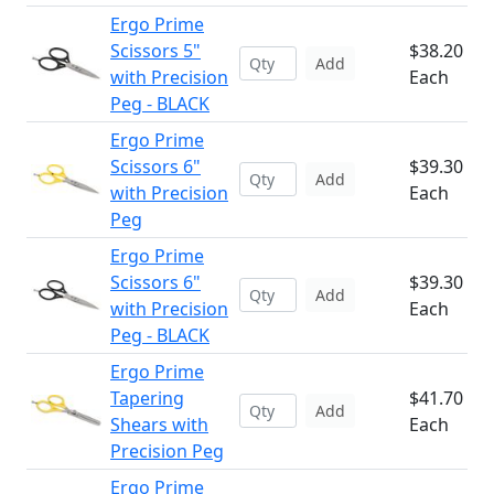
Ergo Prime
Scissors 5"
$38.20
Add
with Precision
Each
Peg - BLACK
Ergo Prime
Scissors 6"
$39.30
Add
with Precision
Each
Peg
Ergo Prime
Scissors 6"
$39.30
Add
with Precision
Each
Peg - BLACK
Ergo Prime
Tapering
$41.70
Add
Shears with
Each
Precision Peg
Ergo Prime