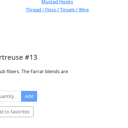
Mustad Hooks
Thread / Floss / Tinsels / Wire
rtreuse #13
ub fibers. The Farrar blends are
Add
d to favorites