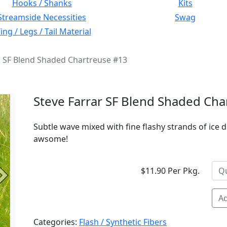
Hooks / Shanks
Kits
Streamside Necessities
Swag
ng / Legs / Tail Material
r SF Blend Shaded Chartreuse #13
Steve Farrar SF Blend Shaded Cha
Subtle wave mixed with fine flashy strands of ice d
awsome!
$11.90 Per Pkg.
Next
Ad
Categories:
Flash / Synthetic Fibers