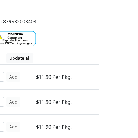
: 879532003403
Update all
$11.90 Per Pkg.
Add
$11.90 Per Pkg.
Add
$11.90 Per Pkg.
Add