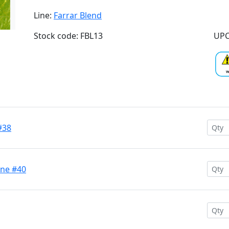
Line:
Farrar Blend
Stock code: FBL13
UPC
#38
ine #40