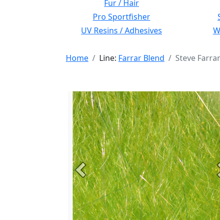
Fur / Hair
Pro Sportfisher
UV Resins / Adhesives
Wi
Home
Line:
Farrar Blend
Steve Farra
Previous