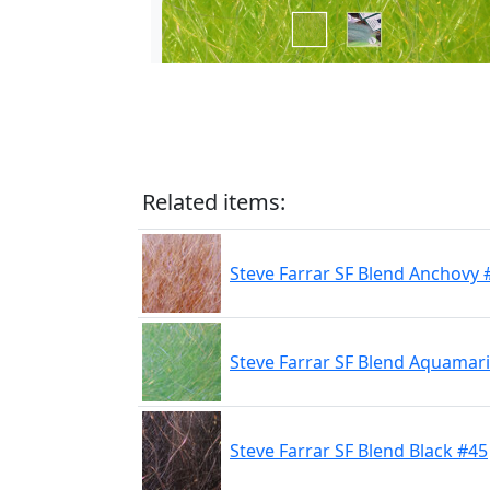
Related items:
Steve Farrar SF Blend Anchovy 
Steve Farrar SF Blend Aquamar
Steve Farrar SF Blend Black #45