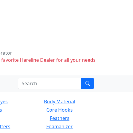
erator
 favorite Hareline Dealer for all your needs
Eyes
Body Material
s
Core Hooks
Feathers
tters
Foamanizer