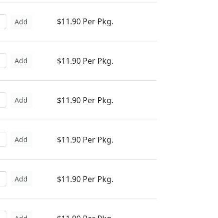
$11.90 Per Pkg.
Add
$11.90 Per Pkg.
Add
$11.90 Per Pkg.
Add
$11.90 Per Pkg.
Add
$11.90 Per Pkg.
Add