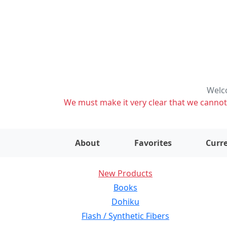
Welco
We must make it very clear that we cannot s
About
Favorites
Curre
New Products
Books
Dohiku
Flash / Synthetic Fibers