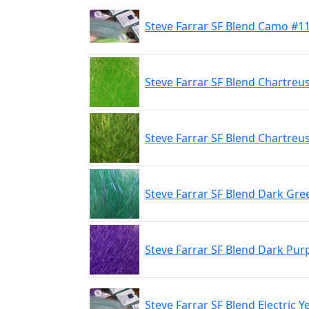
Steve Farrar SF Blend Camo #1
Steve Farrar SF Blend Chartreu
Steve Farrar SF Blend Chartreu
Steve Farrar SF Blend Dark Gre
Steve Farrar SF Blend Dark Pur
Steve Farrar SF Blend Electric Y