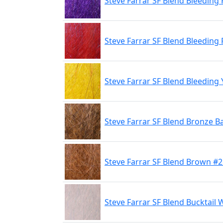
Steve Farrar SF Blend Bleeding
Steve Farrar SF Blend Bleeding
Steve Farrar SF Blend Bleeding 
Steve Farrar SF Blend Bronze B
Steve Farrar SF Blend Brown #
Steve Farrar SF Blend Bucktail 