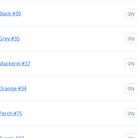
Black #30
 Grey #35
 Mackerel #37
 Orange #34
 Perch #75