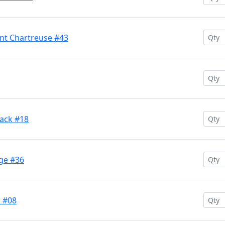
ent Chartreuse #43
Back #18
nge #36
k #08