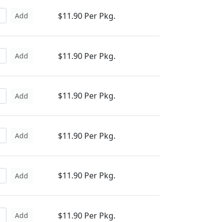
$11.90 Per Pkg.
Add
$11.90 Per Pkg.
Add
$11.90 Per Pkg.
Add
$11.90 Per Pkg.
Add
$11.90 Per Pkg.
Add
$11.90 Per Pkg.
Add