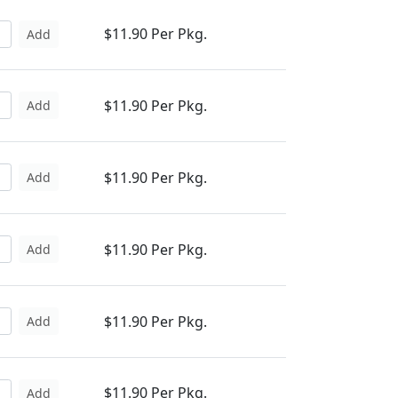
$11.90 Per Pkg.
Add
$11.90 Per Pkg.
Add
$11.90 Per Pkg.
Add
$11.90 Per Pkg.
Add
$11.90 Per Pkg.
Add
$11.90 Per Pkg.
Add