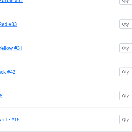
 Purple #32
 Red #33
Yellow #31
ack #42
26
White #16