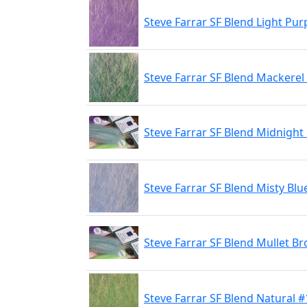
Steve Farrar SF Blend Light Pur
Steve Farrar SF Blend Mackerel
Steve Farrar SF Blend Midnight 
Steve Farrar SF Blend Misty Blu
Steve Farrar SF Blend Mullet B
Steve Farrar SF Blend Natural #