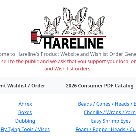
me to Hareline's Product Website and Wishlist Order Gen
ell to the public and we ask that you support your local or
and Wish-list orders.
items on wishlist
0
nt Wishlist / Order
2026 Consumer PDF Catalog
Ahrex
Beads / Cones / Heads / 
Boxes
Chenille / Wraps / Yarn
Dubbing
Easy Shrimp Eyes
Fly Tying Tools / Vises
Foam / Popper Heads / Cu