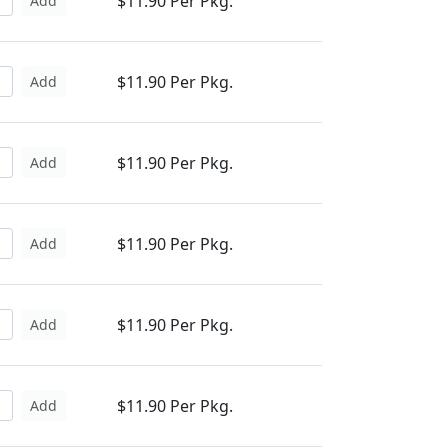
$11.90 Per Pkg.
Add
$11.90 Per Pkg.
Add
$11.90 Per Pkg.
Add
$11.90 Per Pkg.
Add
$11.90 Per Pkg.
Add
$11.90 Per Pkg.
Add