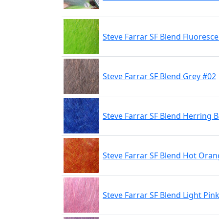
Steve Farrar SF Blend Fluoresc
Steve Farrar SF Blend Grey #02
Steve Farrar SF Blend Herring 
Steve Farrar SF Blend Hot Ora
Steve Farrar SF Blend Light Pin