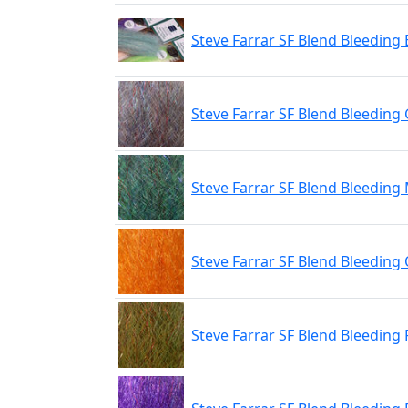
Steve Farrar SF Blend Bleeding 
Steve Farrar SF Blend Bleeding
Steve Farrar SF Blend Bleeding
Steve Farrar SF Blend Bleeding
Steve Farrar SF Blend Bleeding