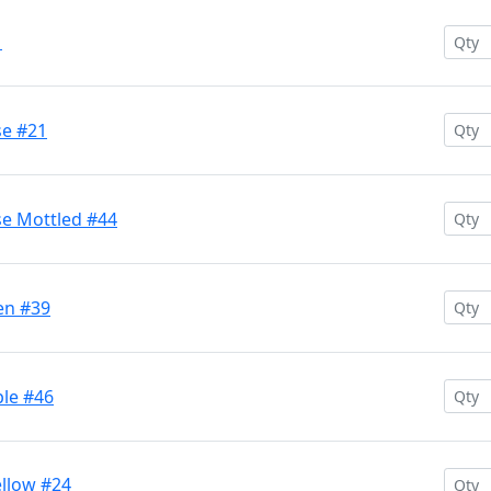
1
se #21
se Mottled #44
en #39
ple #46
ellow #24