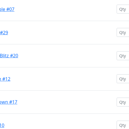
ple #07
 #29
Blitz #20
e #12
rown #17
10