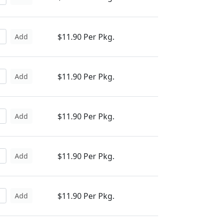
$11.90 Per Pkg.
Add
$11.90 Per Pkg.
Add
$11.90 Per Pkg.
Add
$11.90 Per Pkg.
Add
$11.90 Per Pkg.
Add