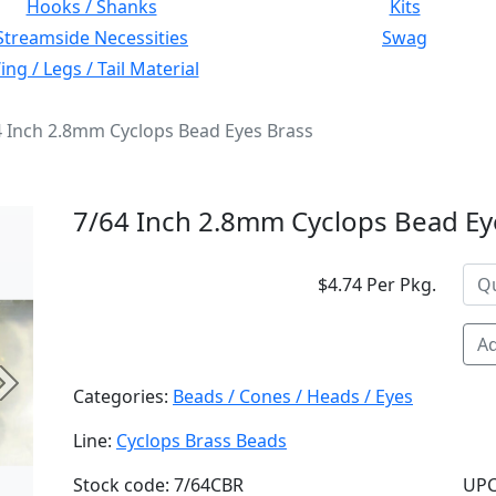
Hooks / Shanks
Kits
Streamside Necessities
Swag
ng / Legs / Tail Material
4 Inch 2.8mm Cyclops Bead Eyes Brass
7/64 Inch 2.8mm Cyclops Bead Ey
$4.74 Per Pkg.
Ad
Next
Categories:
Beads / Cones / Heads / Eyes
Line:
Cyclops Brass Beads
Stock code: 7/64CBR
UPC