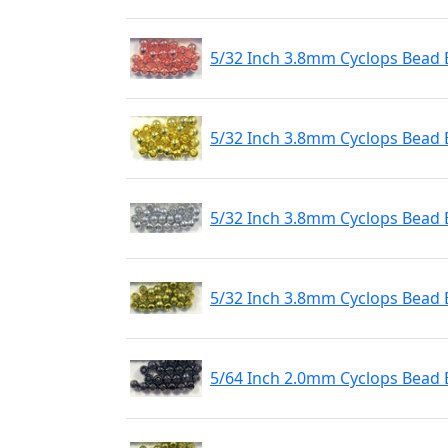
5/32 Inch 3.8mm Cyclops Bead 
5/32 Inch 3.8mm Cyclops Bead 
5/32 Inch 3.8mm Cyclops Bead 
5/32 Inch 3.8mm Cyclops Bead 
5/64 Inch 2.0mm Cyclops Bead 