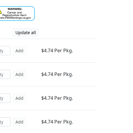
Update all
$4.74 Per Pkg.
Add
$4.74 Per Pkg.
Add
$4.74 Per Pkg.
Add
$4.74 Per Pkg.
Add