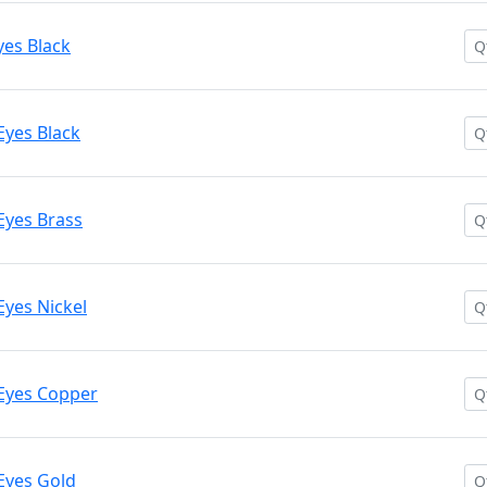
yes Black
Eyes Black
Eyes Brass
Eyes Nickel
Eyes Copper
Eyes Gold