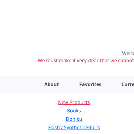
Welco
We must make it very clear that we cannot s
About
Favorites
Curre
New Products
Books
Dohiku
Flash / Synthetic Fibers