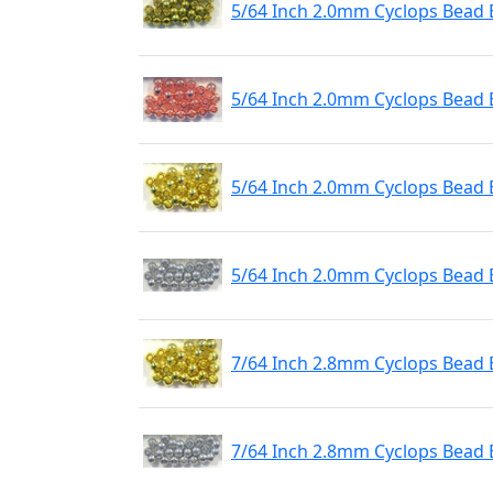
5/64 Inch 2.0mm Cyclops Bead 
5/64 Inch 2.0mm Cyclops Bead 
5/64 Inch 2.0mm Cyclops Bead 
5/64 Inch 2.0mm Cyclops Bead 
7/64 Inch 2.8mm Cyclops Bead 
7/64 Inch 2.8mm Cyclops Bead E