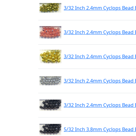
3/32 Inch 2.4mm Cyclops Bead E
3/32 Inch 2.4mm Cyclops Bead 
3/32 Inch 2.4mm Cyclops Bead 
3/32 Inch 2.4mm Cyclops Bead E
3/32 Inch 2.4mm Cyclops Bead 
5/32 Inch 3.8mm Cyclops Bead 