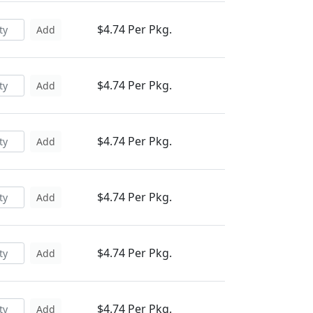
$4.74 Per Pkg.
Add
$4.74 Per Pkg.
Add
$4.74 Per Pkg.
Add
$4.74 Per Pkg.
Add
$4.74 Per Pkg.
Add
$4.74 Per Pkg.
Add