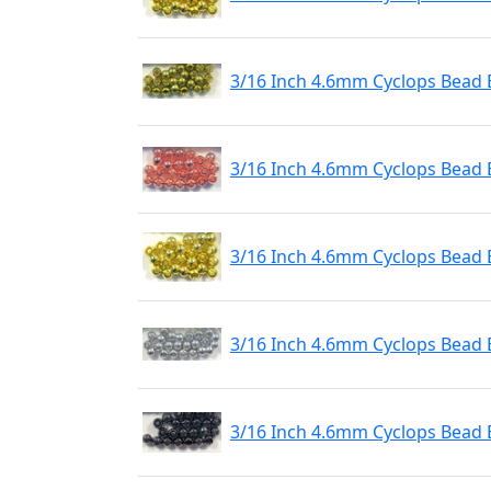
3/16 Inch 4.6mm Cyclops Bead E
3/16 Inch 4.6mm Cyclops Bead 
3/16 Inch 4.6mm Cyclops Bead 
3/16 Inch 4.6mm Cyclops Bead E
3/16 Inch 4.6mm Cyclops Bead 