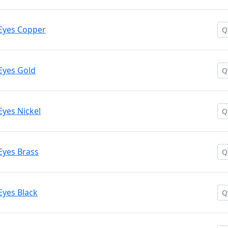
Eyes Copper
Eyes Gold
Eyes Nickel
Eyes Brass
Eyes Black