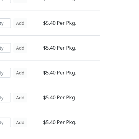
$5.40 Per Pkg.
Add
$5.40 Per Pkg.
Add
$5.40 Per Pkg.
Add
$5.40 Per Pkg.
Add
$5.40 Per Pkg.
Add