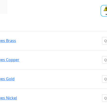
yes Brass
yes Copper
yes Gold
es Nickel