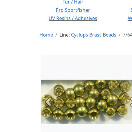
Fur / Hair
Pro Sportfisher
UV Resins / Adhesives
Wi
Home
Line:
Cyclops Brass Beads
7/6
Previous