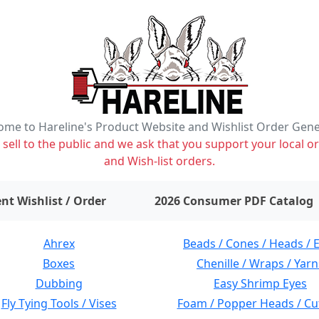
me to Hareline's Product Website and Wishlist Order Gen
ell to the public and we ask that you support your local or
and Wish-list orders.
items on wishlist
0
nt Wishlist / Order
2026 Consumer PDF Catalog
Ahrex
Beads / Cones / Heads / 
Boxes
Chenille / Wraps / Yarn
Dubbing
Easy Shrimp Eyes
Fly Tying Tools / Vises
Foam / Popper Heads / Cu