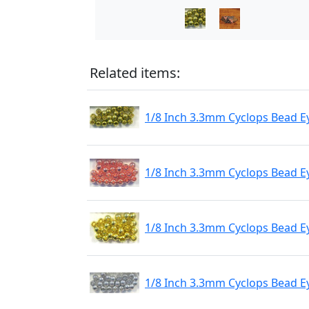
Related items:
1/8 Inch 3.3mm Cyclops Bead E
1/8 Inch 3.3mm Cyclops Bead E
1/8 Inch 3.3mm Cyclops Bead E
1/8 Inch 3.3mm Cyclops Bead Ey