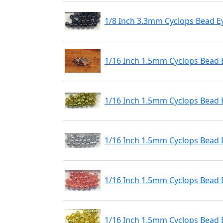
1/8 Inch 3.3mm Cyclops Bead E
1/16 Inch 1.5mm Cyclops Bead 
1/16 Inch 1.5mm Cyclops Bead 
1/16 Inch 1.5mm Cyclops Bead 
1/16 Inch 1.5mm Cyclops Bead 
1/16 Inch 1.5mm Cyclops Bead 