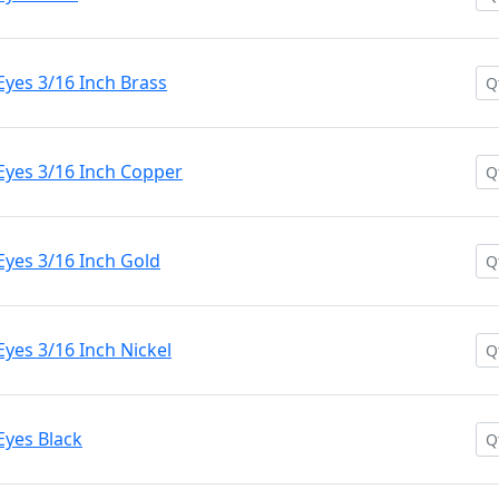
yes 3/16 Inch Brass
Eyes 3/16 Inch Copper
Eyes 3/16 Inch Gold
yes 3/16 Inch Nickel
Eyes Black