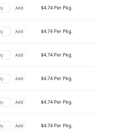
$4.74 Per Pkg.
Add
$4.74 Per Pkg.
Add
$4.74 Per Pkg.
Add
$4.74 Per Pkg.
Add
$4.74 Per Pkg.
Add
$4.74 Per Pkg.
Add