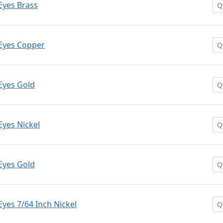
Eyes Brass
Eyes Copper
Eyes Gold
Eyes Nickel
Eyes Gold
yes 7/64 Inch Nickel