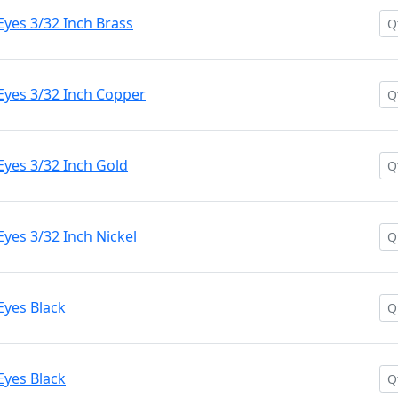
yes 3/32 Inch Brass
Eyes 3/32 Inch Copper
Eyes 3/32 Inch Gold
yes 3/32 Inch Nickel
Eyes Black
Eyes Black