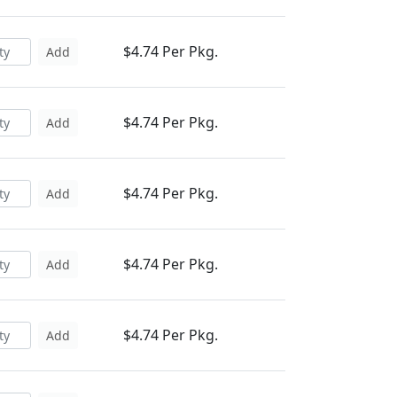
$4.74 Per Pkg.
Add
$4.74 Per Pkg.
Add
$4.74 Per Pkg.
Add
$4.74 Per Pkg.
Add
$4.74 Per Pkg.
Add