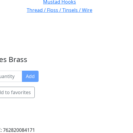
Mustad Hooks
Thread / Floss / Tinsels / Wire
es Brass
Add
d to favorites
: 762820084171