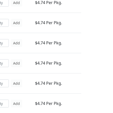
$4.74 Per Pkg.
Add
$4.74 Per Pkg.
Add
$4.74 Per Pkg.
Add
$4.74 Per Pkg.
Add
$4.74 Per Pkg.
Add
$4.74 Per Pkg.
Add