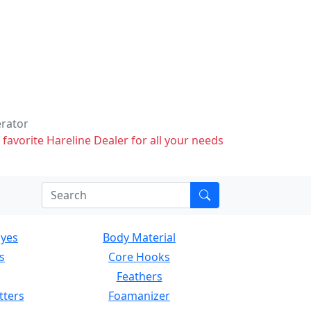
erator
 favorite Hareline Dealer for all your needs
Eyes
Body Material
s
Core Hooks
Feathers
tters
Foamanizer