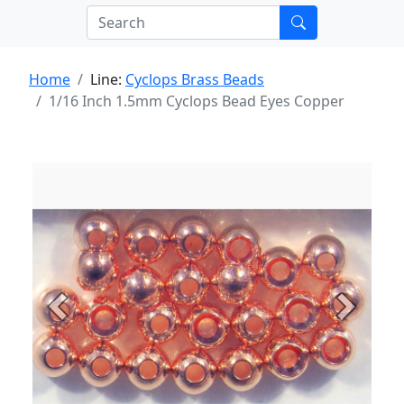
Home
Line:
Cyclops Brass Beads
1/16 Inch 1.5mm Cyclops Bead Eyes Copper
Previous
Next