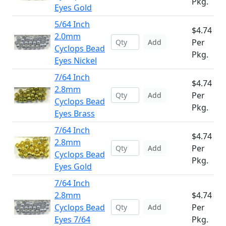
Pkg.
Eyes Gold
5/64 Inch
$4.74
2.0mm
Per
Add
Cyclops Bead
Pkg.
Eyes Nickel
7/64 Inch
$4.74
2.8mm
Per
Add
Cyclops Bead
Pkg.
Eyes Brass
7/64 Inch
$4.74
2.8mm
Per
Add
Cyclops Bead
Pkg.
Eyes Gold
7/64 Inch
2.8mm
$4.74
Cyclops Bead
Per
Add
Eyes 7/64
Pkg.