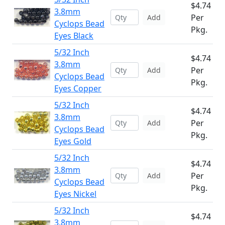
$4.74
3.8mm
Per
Add
Cyclops Bead
Pkg.
Eyes Black
5/32 Inch
$4.74
3.8mm
Per
Add
Cyclops Bead
Pkg.
Eyes Copper
5/32 Inch
$4.74
3.8mm
Per
Add
Cyclops Bead
Pkg.
Eyes Gold
5/32 Inch
$4.74
3.8mm
Per
Add
Cyclops Bead
Pkg.
Eyes Nickel
5/32 Inch
$4.74
3.8mm