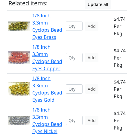
Related items:
Update all
1/8 Inch
$4.74
3.3mm
Per
Add
Cyclops Bead
Pkg.
Eyes Brass
1/8 Inch
$4.74
3.3mm
Per
Add
Cyclops Bead
Pkg.
Eyes Copper
1/8 Inch
$4.74
3.3mm
Per
Add
Cyclops Bead
Pkg.
Eyes Gold
1/8 Inch
$4.74
3.3mm
Per
Add
Cyclops Bead
Pkg.
Eyes Nickel