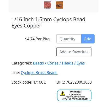
1/16 Inch 1.5mm Cyclops Bead
Eyes Copper
$4.74 Per Pkg.
Add
Add to favorites
Categories:
Beads / Cones / Heads / Eyes
Line:
Cyclops Brass Beads
Stock code: 1/16CC
UPC: 762820063633