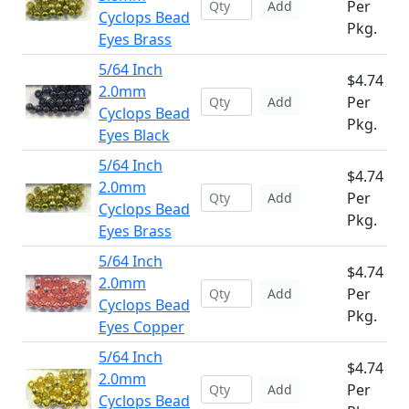
Per
Add
Cyclops Bead
Pkg.
Eyes Brass
5/64 Inch
$4.74
2.0mm
Per
Add
Cyclops Bead
Pkg.
Eyes Black
5/64 Inch
$4.74
2.0mm
Per
Add
Cyclops Bead
Pkg.
Eyes Brass
5/64 Inch
$4.74
2.0mm
Per
Add
Cyclops Bead
Pkg.
Eyes Copper
5/64 Inch
$4.74
2.0mm
Per
Add
Cyclops Bead