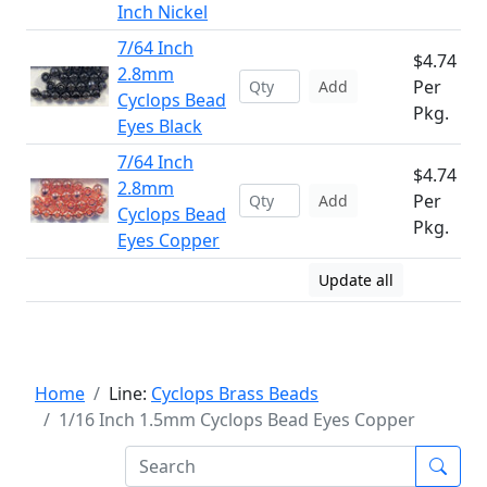
Inch Nickel
7/64 Inch
$4.74
2.8mm
Per
Add
Cyclops Bead
Pkg.
Eyes Black
7/64 Inch
$4.74
2.8mm
Per
Add
Cyclops Bead
Pkg.
Eyes Copper
Update all
Home
Line:
Cyclops Brass Beads
1/16 Inch 1.5mm Cyclops Bead Eyes Copper