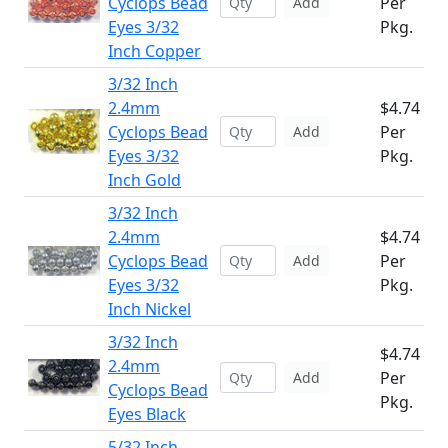
Cyclops Bead
Per
Add
Eyes 3/32
Pkg.
Inch Copper
3/32 Inch
2.4mm
$4.74
Cyclops Bead
Per
Add
Eyes 3/32
Pkg.
Inch Gold
3/32 Inch
2.4mm
$4.74
Cyclops Bead
Per
Add
Eyes 3/32
Pkg.
Inch Nickel
3/32 Inch
$4.74
2.4mm
Per
Add
Cyclops Bead
Pkg.
Eyes Black
5/32 Inch