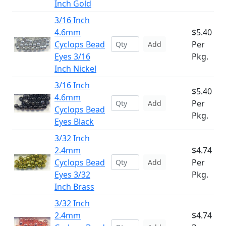
Inch Gold
3/16 Inch
4.6mm
$5.40
Cyclops Bead
Per
Add
Eyes 3/16
Pkg.
Inch Nickel
3/16 Inch
$5.40
4.6mm
Per
Add
Cyclops Bead
Pkg.
Eyes Black
3/32 Inch
2.4mm
$4.74
Cyclops Bead
Per
Add
Eyes 3/32
Pkg.
Inch Brass
3/32 Inch
2.4mm
$4.74