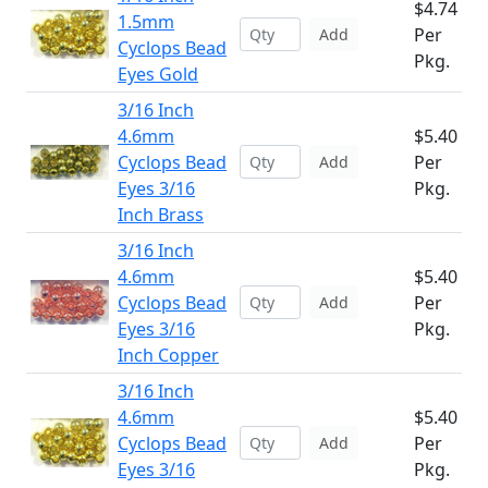
$4.74
1.5mm
Per
Add
Cyclops Bead
Pkg.
Eyes Gold
3/16 Inch
4.6mm
$5.40
Cyclops Bead
Per
Add
Eyes 3/16
Pkg.
Inch Brass
3/16 Inch
4.6mm
$5.40
Cyclops Bead
Per
Add
Eyes 3/16
Pkg.
Inch Copper
3/16 Inch
4.6mm
$5.40
Cyclops Bead
Per
Add
Eyes 3/16
Pkg.