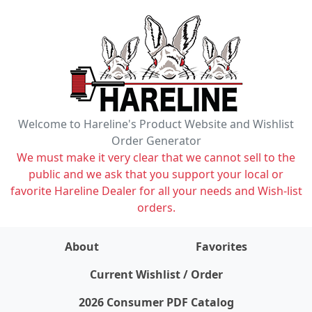
Welcome to Hareline's Product Website and Wishlist
Order Generator
We must make it very clear that we cannot sell to the
public and we ask that you support your local or
favorite Hareline Dealer for all your needs and Wish-list
orders.
About
Favorites
items on wishlist
0
Current Wishlist / Order
2026 Consumer PDF Catalog