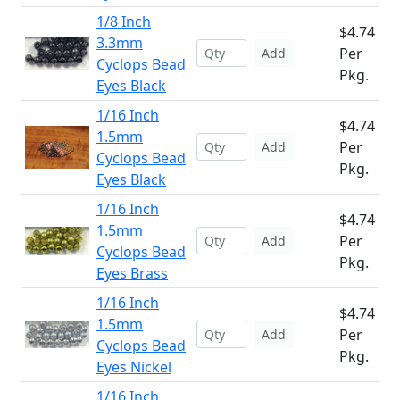
1/8 Inch
$4.74
3.3mm
Per
Add
Cyclops Bead
Pkg.
Eyes Black
1/16 Inch
$4.74
1.5mm
Per
Add
Cyclops Bead
Pkg.
Eyes Black
1/16 Inch
$4.74
1.5mm
Per
Add
Cyclops Bead
Pkg.
Eyes Brass
1/16 Inch
$4.74
1.5mm
Per
Add
Cyclops Bead
Pkg.
Eyes Nickel
1/16 Inch