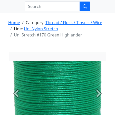
Home
Category:
Thread / Floss / Tinsels / Wire
Line:
Uni Nylon Stretch
Uni Stretch #170 Green Highlander
Previous
Next