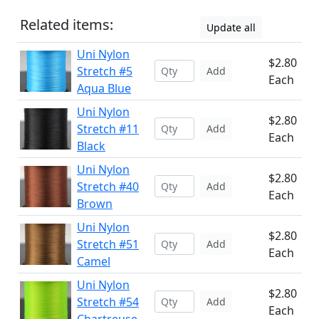
Related items:
Update all
Uni Nylon
$2.80
Stretch #5
Add
Each
Aqua Blue
Uni Nylon
$2.80
Stretch #11
Add
Each
Black
Uni Nylon
$2.80
Stretch #40
Add
Each
Brown
Uni Nylon
$2.80
Stretch #51
Add
Each
Camel
Uni Nylon
$2.80
Stretch #54
Add
Each