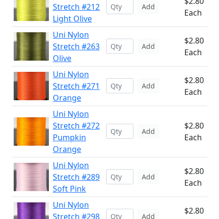
$2.80
Stretch #212
Add
Each
Light Olive
Uni Nylon
$2.80
Stretch #263
Add
Each
Olive
Uni Nylon
$2.80
Stretch #271
Add
Each
Orange
Uni Nylon
Stretch #272
$2.80
Add
Pumpkin
Each
Orange
Uni Nylon
$2.80
Stretch #289
Add
Each
Soft Pink
Uni Nylon
$2.80
Stretch #298
Add