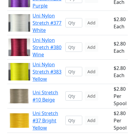
Each
Purple
Uni Nylon
$2.80
Stretch #377
Add
Each
White
Uni Nylon
$2.80
Stretch #380
Add
Each
Wine
Uni Nylon
$2.80
Stretch #383
Add
Each
Yellow
$2.80
Uni Stretch
Per
Add
#10 Beige
Spool
Uni Stretch
$2.80
#37 Bright
Per
Add
Yellow
Spool