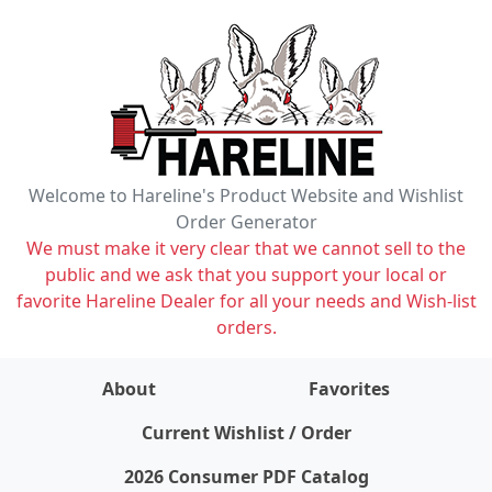
Welcome to Hareline's Product Website and Wishlist
Order Generator
We must make it very clear that we cannot sell to the
public and we ask that you support your local or
favorite Hareline Dealer for all your needs and Wish-list
orders.
About
Favorites
items on wishlist
0
Current Wishlist / Order
2026 Consumer PDF Catalog