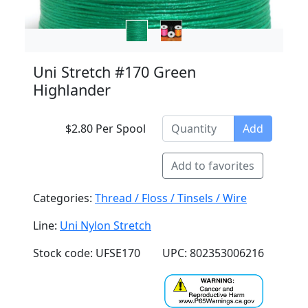
Uni Stretch #170 Green
Highlander
$2.80 Per Spool
Add
Add to favorites
Categories:
Thread / Floss / Tinsels / Wire
Line:
Uni Nylon Stretch
Stock code: UFSE170
UPC: 802353006216