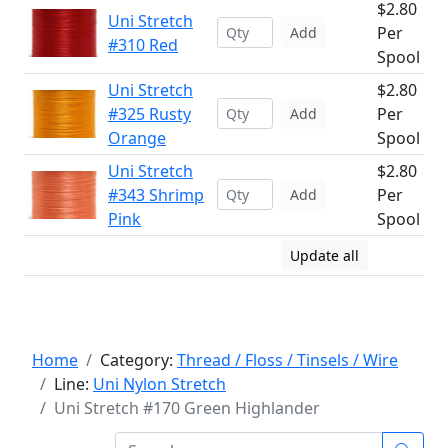
$2.80
Uni Stretch
Per
Add
#310 Red
Spool
Uni Stretch
$2.80
#325 Rusty
Per
Add
Orange
Spool
Uni Stretch
$2.80
#343 Shrimp
Per
Add
Pink
Spool
Update all
Home
Category:
Thread / Floss / Tinsels / Wire
Line:
Uni Nylon Stretch
Uni Stretch #170 Green Highlander