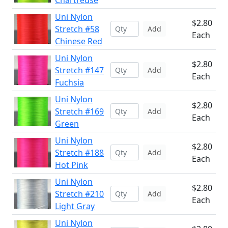
Chartreuse
Uni Nylon
$2.80
Stretch #58
Add
Each
Chinese Red
Uni Nylon
$2.80
Stretch #147
Add
Each
Fuchsia
Uni Nylon
$2.80
Stretch #169
Add
Each
Green
Uni Nylon
$2.80
Stretch #188
Add
Each
Hot Pink
Uni Nylon
$2.80
Stretch #210
Add
Each
Light Gray
Uni Nylon