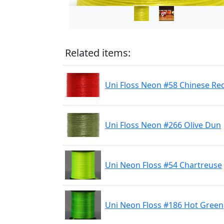
Related items:
Uni Floss Neon #58 Chinese Re
Uni Floss Neon #266 Olive Dun
Uni Neon Floss #54 Chartreuse
Uni Neon Floss #186 Hot Green