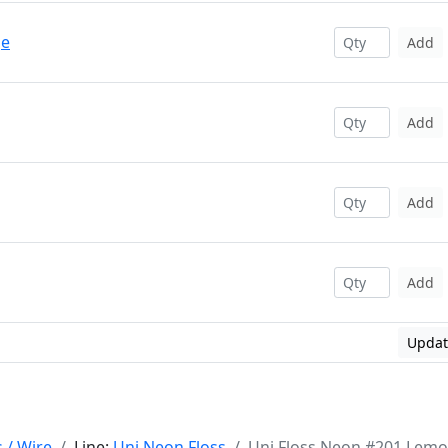
ge
Add
Add
Add
Add
Updat
s / Wire
Line:
Uni Neon Floss
Uni Floss Neon #201 Lem