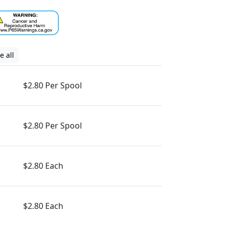
e all
$2.80 Per Spool
$2.80 Per Spool
$2.80 Each
$2.80 Each