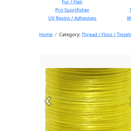
Fur / Hair
Pro Sportfisher
UV Resins / Adhesives
Wi
Home
Category:
Thread / Floss / Tinsel
Previous