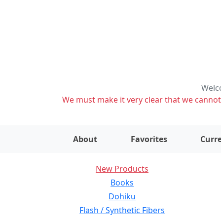
Welco
We must make it very clear that we cannot s
About
Favorites
Curre
New Products
Books
Dohiku
Flash / Synthetic Fibers