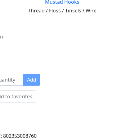
Mustad Hooks
Thread / Floss / Tinsels / Wire
on
Add
d to favorites
: 802353008760