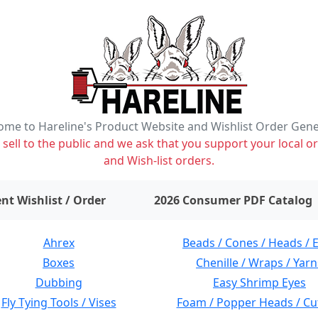
me to Hareline's Product Website and Wishlist Order Gen
ell to the public and we ask that you support your local or
and Wish-list orders.
items on wishlist
0
nt Wishlist / Order
2026 Consumer PDF Catalog
Ahrex
Beads / Cones / Heads / 
Boxes
Chenille / Wraps / Yarn
Dubbing
Easy Shrimp Eyes
Fly Tying Tools / Vises
Foam / Popper Heads / Cu