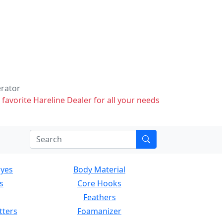
erator
 favorite Hareline Dealer for all your needs
Eyes
Body Material
s
Core Hooks
Feathers
tters
Foamanizer