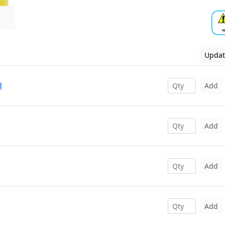
Updat
d
Add
Add
Add
Add