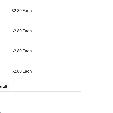
$2.80 Each
$2.80 Each
$2.80 Each
$2.80 Each
e all
on