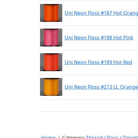
Uni Neon Floss #187 Hot Oran
Uni Neon Floss #188 Hot Pink
Uni Neon Floss #189 Hot Red
Uni Neon Floss #213 Lt. Orange
Home
Category:
Thread / Floss / Tinsel