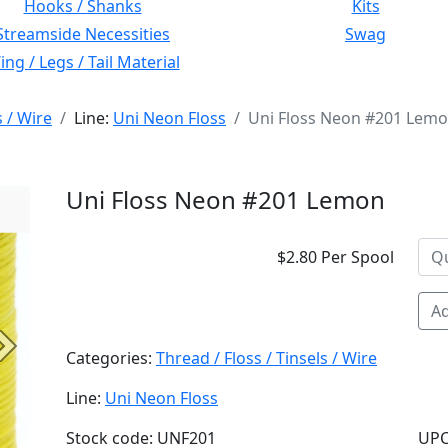
Hooks / Shanks
Kits
Streamside Necessities
Swag
ng / Legs / Tail Material
s / Wire
Line:
Uni Neon Floss
Uni Floss Neon #201 Lem
Uni Floss Neon #201 Lemon
$2.80 Per Spool
Ad
Next
Categories:
Thread / Floss / Tinsels / Wire
Line:
Uni Neon Floss
Stock code: UNF201
UPC