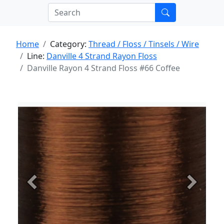
Home
Category:
Thread / Floss / Tinsels / Wire
Line:
Danville 4 Strand Rayon Floss
Danville Rayon 4 Strand Floss #66 Coffee
Previous
Next