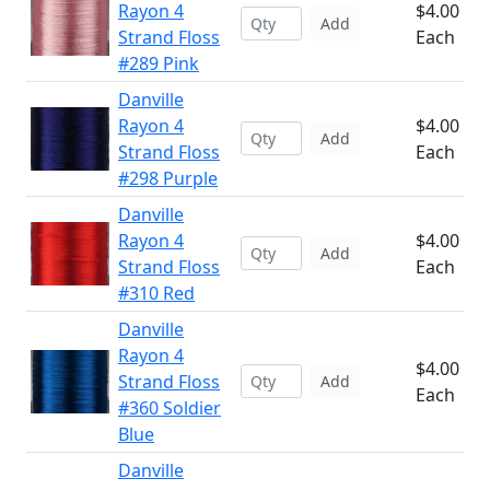
Rayon 4
$4.00
Add
Strand Floss
Each
#289 Pink
Danville
Rayon 4
$4.00
Add
Strand Floss
Each
#298 Purple
Danville
Rayon 4
$4.00
Add
Strand Floss
Each
#310 Red
Danville
Rayon 4
$4.00
Strand Floss
Add
Each
#360 Soldier
Blue
Danville