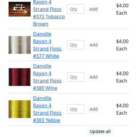
Rayon 4
$4.00
Strand Floss
Add
Each
#372 Tobacco
Brown
Danville
Rayon 4
$4.00
Add
Strand Floss
Each
#377 White
Danville
Rayon 4
$4.00
Add
Strand Floss
Each
#380 Wine
Danville
Rayon 4
$4.00
Add
Strand Floss
Each
#383 Yellow
Update all