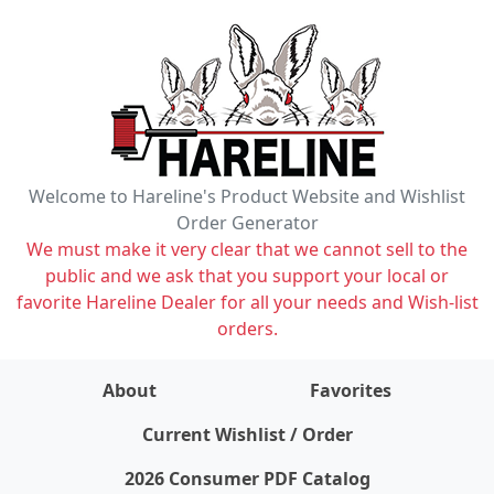
Welcome to Hareline's Product Website and Wishlist
Order Generator
We must make it very clear that we cannot sell to the
public and we ask that you support your local or
favorite Hareline Dealer for all your needs and Wish-list
orders.
About
Favorites
items on wishlist
0
Current Wishlist / Order
2026 Consumer PDF Catalog