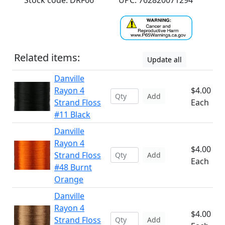
Stock code: DRF66
UPC: 762820071294
Related items:
Update all
Danville
Rayon 4
$4.00
Add
Strand Floss
Each
#11 Black
Danville
Rayon 4
$4.00
Strand Floss
Add
Each
#48 Burnt
Orange
Danville
Rayon 4
$4.00
Strand Floss
Add