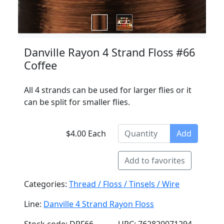
Danville Rayon 4 Strand Floss #66
Coffee
All 4 strands can be used for larger flies or it
can be split for smaller flies.
$4.00 Each
Add
Add to favorites
Categories:
Thread / Floss / Tinsels / Wire
Line:
Danville 4 Strand Rayon Floss