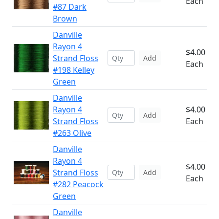
Each
#87 Dark
Brown
Danville
Rayon 4
$4.00
Strand Floss
Add
Each
#198 Kelley
Green
Danville
Rayon 4
$4.00
Add
Strand Floss
Each
#263 Olive
Danville
Rayon 4
$4.00
Strand Floss
Add
Each
#282 Peacock
Green
Danville