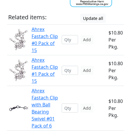
Related items:
Update all
Ahrex
$10.80
Fastach Clip
Per
Add
#0 Pack of
Pkg.
15
Ahrex
$10.80
Fastach Clip
Per
Add
#1 Pack of
Pkg.
15
Ahrex
Fastach Clip
$10.80
with Ball
Per
Add
Bearing
Pkg.
Swivel #01
Pack of 6