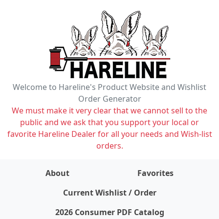
Welcome to Hareline's Product Website and Wishlist
Order Generator
We must make it very clear that we cannot sell to the
public and we ask that you support your local or
favorite Hareline Dealer for all your needs and Wish-list
orders.
About
Favorites
items on wishlist
0
Current Wishlist / Order
2026 Consumer PDF Catalog