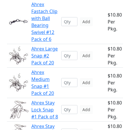
Ahrex
Fastach Clip
$10.80
with Ball
Per
Add
Bearing
Pkg.
Swivel #12
Pack of 6
Ahrex Large
$10.80
Snap #2
Per
Add
Pack of 20
Pkg.
Ahrex
$10.80
Medium
Per
Add
Snap #1
Pkg.
Pack of 20
Ahrex Stay
$10.80
Lock Snap
Per
Add
#1 Pack of 8
Pkg.
Ahrex Stay
$10.80