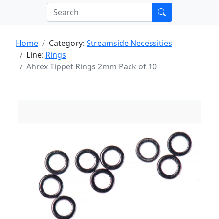
Home
Category:
Streamside Necessities
Line:
Rings
Ahrex Tippet Rings 2mm Pack of 10