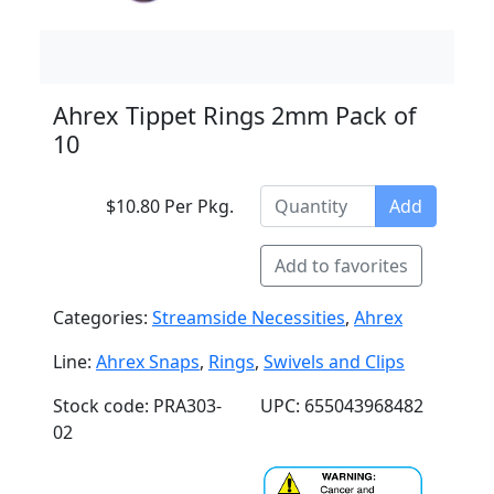
Ahrex Tippet Rings 2mm Pack of
10
$10.80 Per Pkg.
Add
Add to favorites
Categories:
Streamside Necessities
,
Ahrex
Line:
Ahrex Snaps
,
Rings
,
Swivels and Clips
Stock code: PRA303-
UPC: 655043968482
02