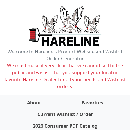
Welcome to Hareline's Product Website and Wishlist
Order Generator
We must make it very clear that we cannot sell to the
public and we ask that you support your local or
favorite Hareline Dealer for all your needs and Wish-list
orders.
About
Favorites
items on wishlist
0
Current Wishlist / Order
2026 Consumer PDF Catalog