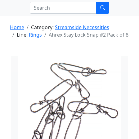
Home
Category:
Streamside Necessities
Line:
Rings
Ahrex Stay Lock Snap #2 Pack of 8