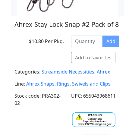
Ahrex Stay Lock Snap #2 Pack of 8
$10.80 Per Pkg.
Add
Add to favorites
Categories:
Streamside Necessities
,
Ahrex
Line:
Ahrex Snaps
,
Rings
,
Swivels and Clips
Stock code: PRA302-
UPC: 655043968611
02