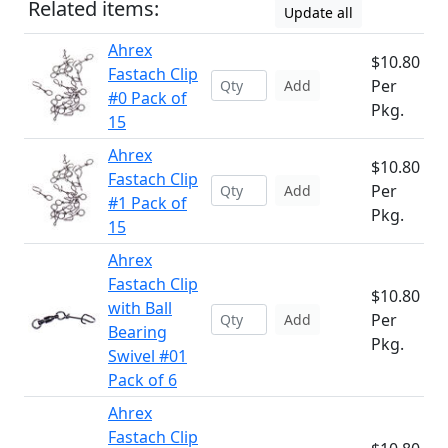
Related items:
Update all
Ahrex
$10.80
Fastach Clip
Per
Add
#0 Pack of
Pkg.
15
Ahrex
$10.80
Fastach Clip
Per
Add
#1 Pack of
Pkg.
15
Ahrex
Fastach Clip
$10.80
with Ball
Per
Add
Bearing
Pkg.
Swivel #01
Pack of 6
Ahrex
Fastach Clip