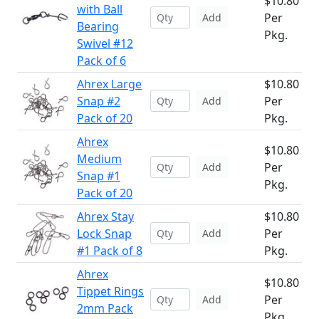
$10.80
with Ball
Per
Add
Bearing
Pkg.
Swivel #12
Pack of 6
Ahrex Large
$10.80
Snap #2
Per
Add
Pack of 20
Pkg.
Ahrex
$10.80
Medium
Per
Add
Snap #1
Pkg.
Pack of 20
Ahrex Stay
$10.80
Lock Snap
Per
Add
#1 Pack of 8
Pkg.
Ahrex
$10.80
Tippet Rings
Per
Add
2mm Pack
Pkg.