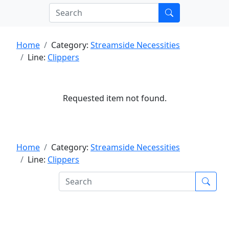
Home
Category:
Streamside Necessities
Line:
Clippers
Requested item not found.
Home
Category:
Streamside Necessities
Line:
Clippers