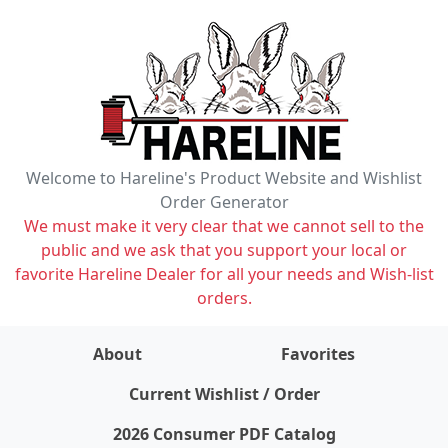
Welcome to Hareline's Product Website and Wishlist
Order Generator
We must make it very clear that we cannot sell to the
public and we ask that you support your local or
favorite Hareline Dealer for all your needs and Wish-list
orders.
About
Favorites
items on wishlist
0
Current Wishlist / Order
2026 Consumer PDF Catalog