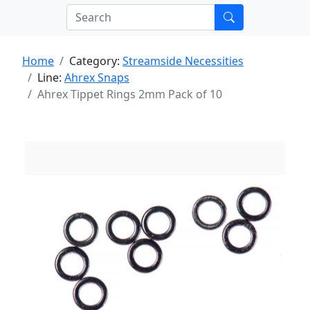
Home
Category:
Streamside Necessities
Line:
Ahrex Snaps
Ahrex Tippet Rings 2mm Pack of 10