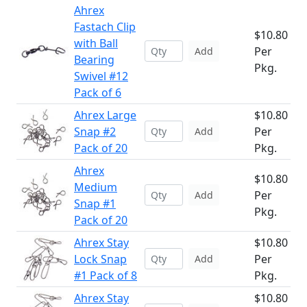
Ahrex
Fastach Clip
$10.80
with Ball
Per
Add
Bearing
Pkg.
Swivel #12
Pack of 6
Ahrex Large
$10.80
Snap #2
Per
Add
Pack of 20
Pkg.
Ahrex
$10.80
Medium
Per
Add
Snap #1
Pkg.
Pack of 20
Ahrex Stay
$10.80
Lock Snap
Per
Add
#1 Pack of 8
Pkg.
Ahrex Stay
$10.80