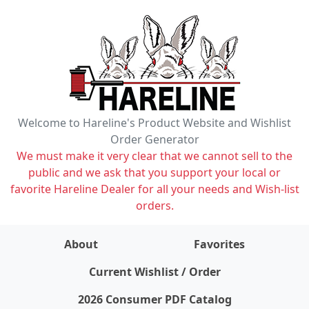
Welcome to Hareline's Product Website and Wishlist
Order Generator
We must make it very clear that we cannot sell to the
public and we ask that you support your local or
favorite Hareline Dealer for all your needs and Wish-list
orders.
About
Favorites
items on wishlist
0
Current Wishlist / Order
2026 Consumer PDF Catalog