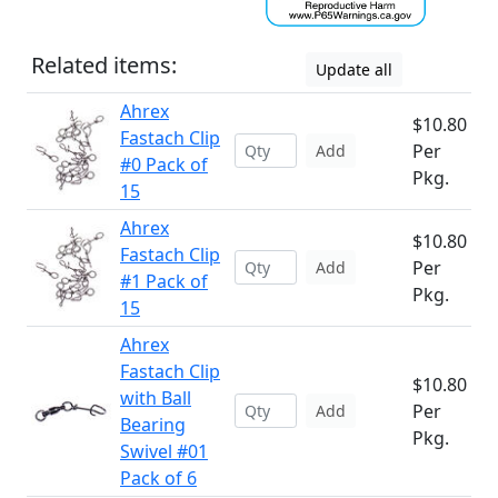
Related items:
Update all
Ahrex
$10.80
Fastach Clip
Per
Add
#0 Pack of
Pkg.
15
Ahrex
$10.80
Fastach Clip
Per
Add
#1 Pack of
Pkg.
15
Ahrex
Fastach Clip
$10.80
with Ball
Per
Add
Bearing
Pkg.
Swivel #01
Pack of 6