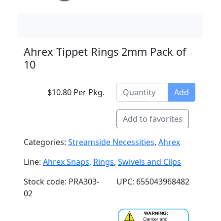
Ahrex Tippet Rings 2mm Pack of
10
$10.80 Per Pkg.
Add
Add to favorites
Categories:
Streamside Necessities
,
Ahrex
Line:
Ahrex Snaps
,
Rings
,
Swivels and Clips
Stock code: PRA303-
UPC: 655043968482
02