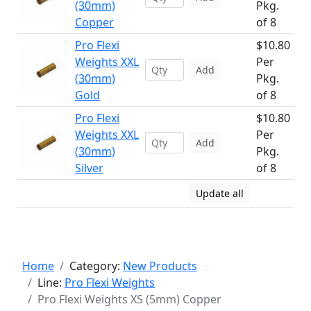
(30mm)
Pkg.
Copper
of 8
Pro Flexi
$10.80
Weights XXL
Per
Add
(30mm)
Pkg.
Gold
of 8
Pro Flexi
$10.80
Weights XXL
Per
Add
(30mm)
Pkg.
Silver
of 8
Update all
Home
Category:
New Products
Line:
Pro Flexi Weights
Pro Flexi Weights XS (5mm) Copper