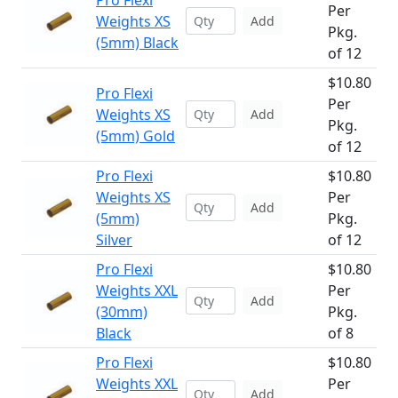
Pro Flexi
Per
Weights XS
Add
Pkg.
(5mm) Black
of 12
$10.80
Pro Flexi
Per
Weights XS
Add
Pkg.
(5mm) Gold
of 12
Pro Flexi
$10.80
Weights XS
Per
Add
(5mm)
Pkg.
Silver
of 12
Pro Flexi
$10.80
Weights XXL
Per
Add
(30mm)
Pkg.
Black
of 8
Pro Flexi
$10.80
Weights XXL
Per
Add