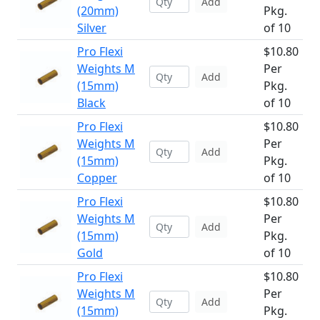
Add
(20mm)
Pkg.
Silver
of 10
Pro Flexi
$10.80
Weights M
Per
Add
(15mm)
Pkg.
Black
of 10
Pro Flexi
$10.80
Weights M
Per
Add
(15mm)
Pkg.
Copper
of 10
Pro Flexi
$10.80
Weights M
Per
Add
(15mm)
Pkg.
Gold
of 10
Pro Flexi
$10.80
Weights M
Per
Add
(15mm)
Pkg.