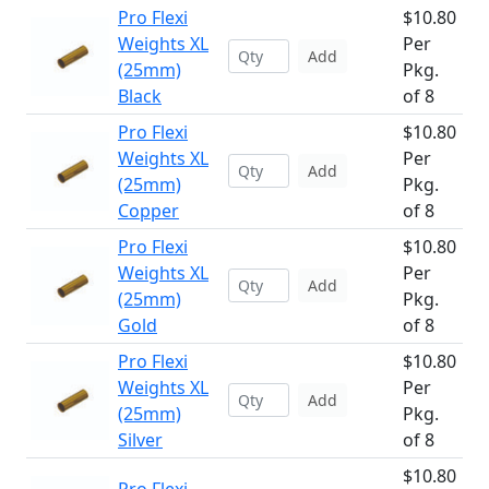
Pro Flexi
$10.80
Weights XL
Per
Add
(25mm)
Pkg.
Black
of 8
Pro Flexi
$10.80
Weights XL
Per
Add
(25mm)
Pkg.
Copper
of 8
Pro Flexi
$10.80
Weights XL
Per
Add
(25mm)
Pkg.
Gold
of 8
Pro Flexi
$10.80
Weights XL
Per
Add
(25mm)
Pkg.
Silver
of 8
$10.80