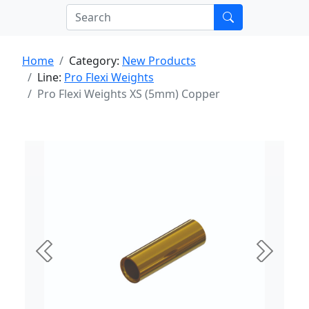
Home
Category:
New Products
Line:
Pro Flexi Weights
Pro Flexi Weights XS (5mm) Copper
Previous
Next