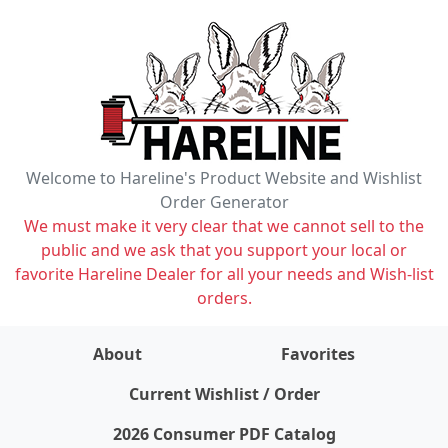
Welcome to Hareline's Product Website and Wishlist
Order Generator
We must make it very clear that we cannot sell to the
public and we ask that you support your local or
favorite Hareline Dealer for all your needs and Wish-list
orders.
About
Favorites
items on wishlist
0
Current Wishlist / Order
2026 Consumer PDF Catalog