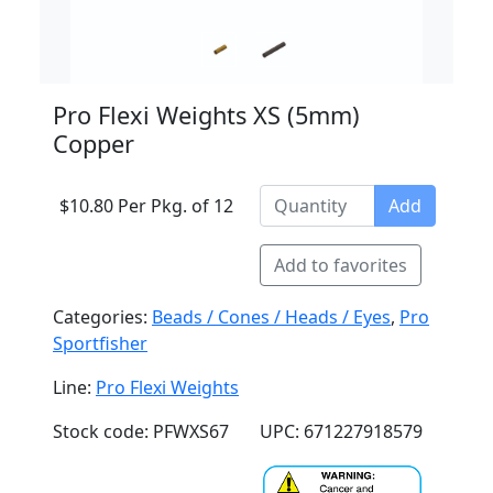
Pro Flexi Weights XS (5mm)
Copper
$10.80 Per Pkg. of 12
Add
Add to favorites
Categories:
Beads / Cones / Heads / Eyes
,
Pro
Sportfisher
Line:
Pro Flexi Weights
Stock code: PFWXS67
UPC: 671227918579