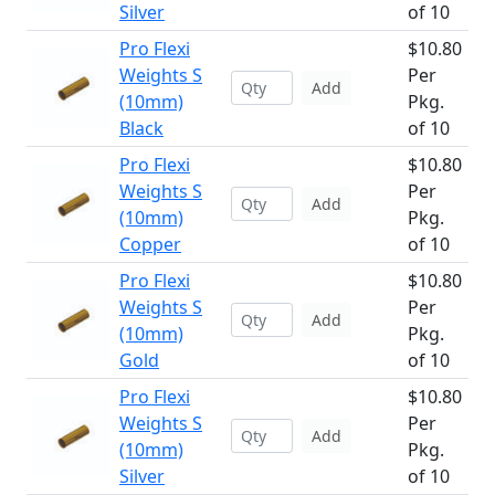
Silver
of 10
Pro Flexi
$10.80
Weights S
Per
Add
(10mm)
Pkg.
Black
of 10
Pro Flexi
$10.80
Weights S
Per
Add
(10mm)
Pkg.
Copper
of 10
Pro Flexi
$10.80
Weights S
Per
Add
(10mm)
Pkg.
Gold
of 10
Pro Flexi
$10.80
Weights S
Per
Add
(10mm)
Pkg.
Silver
of 10