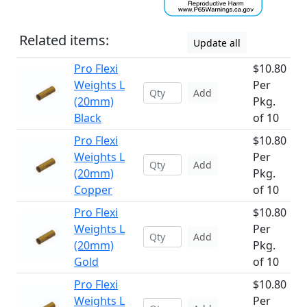
Related items:
Update all
Pro Flexi
$10.80
Weights L
Per
Add
(20mm)
Pkg.
Black
of 10
Pro Flexi
$10.80
Weights L
Per
Add
(20mm)
Pkg.
Copper
of 10
Pro Flexi
$10.80
Weights L
Per
Add
(20mm)
Pkg.
Gold
of 10
Pro Flexi
$10.80
Weights L
Per