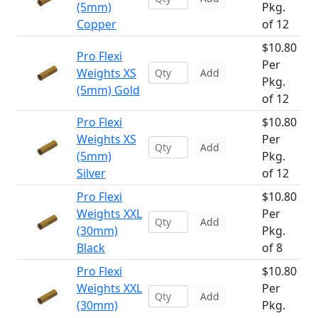
(5mm)
Pkg.
Copper
of 12
$10.80
Pro Flexi
Per
Weights XS
Add
Pkg.
(5mm) Gold
of 12
Pro Flexi
$10.80
Weights XS
Per
Add
(5mm)
Pkg.
Silver
of 12
Pro Flexi
$10.80
Weights XXL
Per
Add
(30mm)
Pkg.
Black
of 8
Pro Flexi
$10.80
Weights XXL
Per
Add
(30mm)
Pkg.