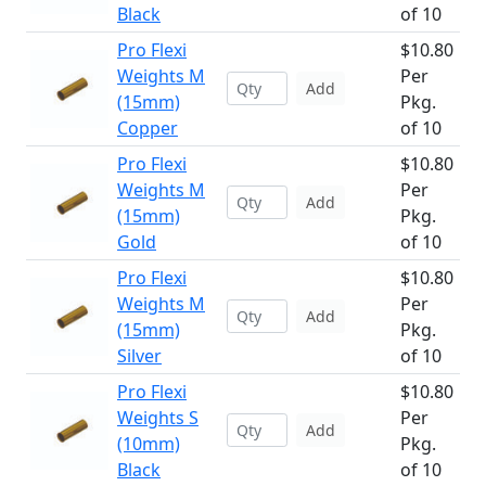
Black
of 10
Pro Flexi
$10.80
Weights M
Per
Add
(15mm)
Pkg.
Copper
of 10
Pro Flexi
$10.80
Weights M
Per
Add
(15mm)
Pkg.
Gold
of 10
Pro Flexi
$10.80
Weights M
Per
Add
(15mm)
Pkg.
Silver
of 10
Pro Flexi
$10.80
Weights S
Per
Add
(10mm)
Pkg.
Black
of 10