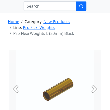
Home
Category:
New Products
Line:
Pro Flexi Weights
Pro Flexi Weights L (20mm) Black
Previous
Next