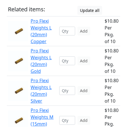
Related items:
Update all
Pro Flexi
$10.80
Weights L
Per
Add
(20mm)
Pkg.
Copper
of 10
Pro Flexi
$10.80
Weights L
Per
Add
(20mm)
Pkg.
Gold
of 10
Pro Flexi
$10.80
Weights L
Per
Add
(20mm)
Pkg.
Silver
of 10
Pro Flexi
$10.80
Weights M
Per
Add
(15mm)
Pkg.