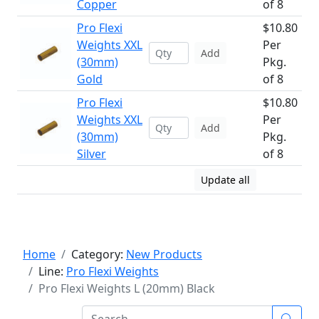
Copper
of 8
Pro Flexi
$10.80
Weights XXL
Per
Add
(30mm)
Pkg.
Gold
of 8
Pro Flexi
$10.80
Weights XXL
Per
Add
(30mm)
Pkg.
Silver
of 8
Update all
Home
Category:
New Products
Line:
Pro Flexi Weights
Pro Flexi Weights L (20mm) Black