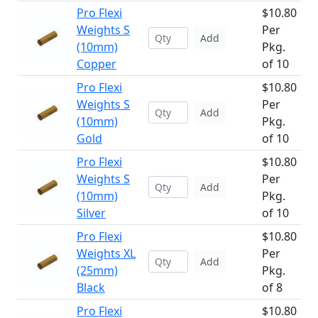
Pro Flexi
$10.80
Weights S
Per
Add
(10mm)
Pkg.
Copper
of 10
Pro Flexi
$10.80
Weights S
Per
Add
(10mm)
Pkg.
Gold
of 10
Pro Flexi
$10.80
Weights S
Per
Add
(10mm)
Pkg.
Silver
of 10
Pro Flexi
$10.80
Weights XL
Per
Add
(25mm)
Pkg.
Black
of 8
Pro Flexi
$10.80