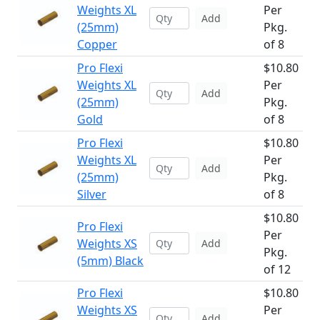
Weights XL
Per
Add
(25mm)
Pkg.
Copper
of 8
Pro Flexi
$10.80
Weights XL
Per
Add
(25mm)
Pkg.
Gold
of 8
Pro Flexi
$10.80
Weights XL
Per
Add
(25mm)
Pkg.
Silver
of 8
$10.80
Pro Flexi
Per
Weights XS
Add
Pkg.
(5mm) Black
of 12
Pro Flexi
$10.80
Weights XS
Per
Add