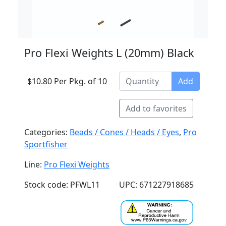
Pro Flexi Weights L (20mm) Black
$10.80 Per Pkg. of 10
Add
Add to favorites
Categories:
Beads / Cones / Heads / Eyes
,
Pro
Sportfisher
Line:
Pro Flexi Weights
Stock code: PFWL11
UPC: 671227918685