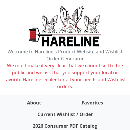
Welcome to Hareline's Product Website and Wishlist
Order Generator
We must make it very clear that we cannot sell to the
public and we ask that you support your local or
favorite Hareline Dealer for all your needs and Wish-list
orders.
About
Favorites
items on wishlist
0
Current Wishlist / Order
2026 Consumer PDF Catalog