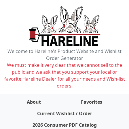
Welcome to Hareline's Product Website and Wishlist
Order Generator
We must make it very clear that we cannot sell to the
public and we ask that you support your local or
favorite Hareline Dealer for all your needs and Wish-list
orders.
About
Favorites
items on wishlist
0
Current Wishlist / Order
2026 Consumer PDF Catalog