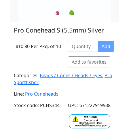
Pro Conehead S (5,5mm) Silver
$10.80 Per Pkg. of 10
Add
Add to favorites
Categories:
Beads / Cones / Heads / Eyes
,
Pro
Sportfisher
Line:
Pro Coneheads
Stock code: PCHS344
UPC: 671227919538