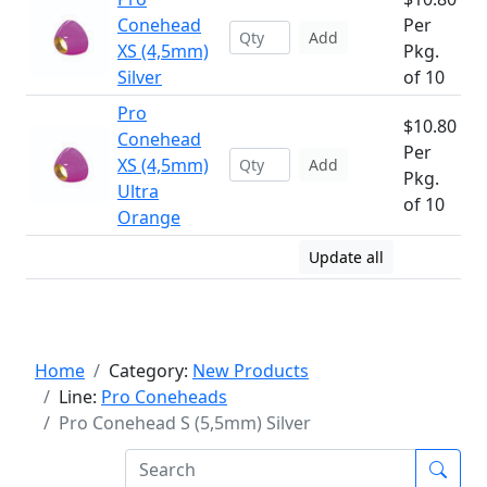
Conehead
Per
Add
XS (4,5mm)
Pkg.
Silver
of 10
Pro
$10.80
Conehead
Per
XS (4,5mm)
Add
Pkg.
Ultra
of 10
Orange
Update all
Home
Category:
New Products
Line:
Pro Coneheads
Pro Conehead S (5,5mm) Silver