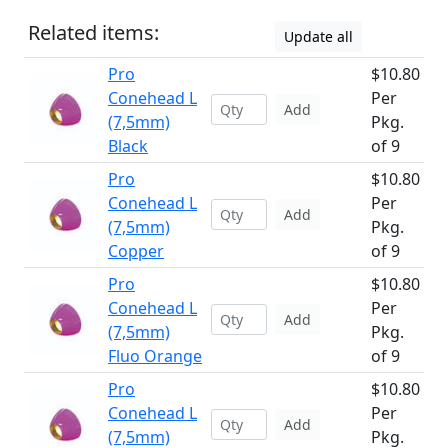
Related items:
Update all
Pro
$10.80
Conehead L
Per
Add
(7,5mm)
Pkg.
Black
of 9
Pro
$10.80
Conehead L
Per
Add
(7,5mm)
Pkg.
Copper
of 9
Pro
$10.80
Conehead L
Per
Add
(7,5mm)
Pkg.
Fluo Orange
of 9
Pro
$10.80
Conehead L
Per
Add
(7,5mm)
Pkg.