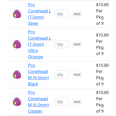
Pro
$10.80
Conehead L
Per
Add
(7,5mm)
Pkg.
Silver
of 9
Pro
$10.80
Conehead L
Per
(7,5mm)
Add
Pkg.
Ultra
of 9
Orange
Pro
$10.80
Conehead
Per
Add
M (6,5mm)
Pkg.
Black
of 9
Pro
$10.80
Conehead
Per
Add
M (6,5mm)
Pkg.
Copper
of 9