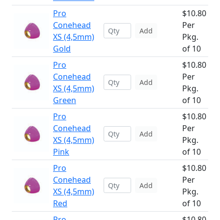
Pro
$10.80
Conehead
Per
Add
XS (4,5mm)
Pkg.
Gold
of 10
Pro
$10.80
Conehead
Per
Add
XS (4,5mm)
Pkg.
Green
of 10
Pro
$10.80
Conehead
Per
Add
XS (4,5mm)
Pkg.
Pink
of 10
Pro
$10.80
Conehead
Per
Add
XS (4,5mm)
Pkg.
Red
of 10
Pro
$10.80