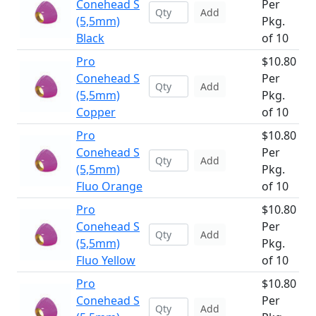
Conehead S
Per
Add
(5,5mm)
Pkg.
Black
of 10
Pro
$10.80
Conehead S
Per
Add
(5,5mm)
Pkg.
Copper
of 10
Pro
$10.80
Conehead S
Per
Add
(5,5mm)
Pkg.
Fluo Orange
of 10
Pro
$10.80
Conehead S
Per
Add
(5,5mm)
Pkg.
Fluo Yellow
of 10
Pro
$10.80
Conehead S
Per
Add