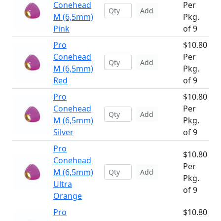
Conehead
Per
Add
M (6,5mm)
Pkg.
Pink
of 9
Pro
$10.80
Conehead
Per
Add
M (6,5mm)
Pkg.
Red
of 9
Pro
$10.80
Conehead
Per
Add
M (6,5mm)
Pkg.
Silver
of 9
Pro
$10.80
Conehead
Per
M (6,5mm)
Add
Pkg.
Ultra
of 9
Orange
Pro
$10.80