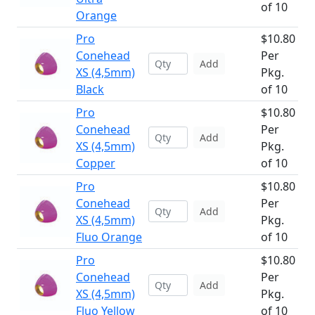
of 10
Orange
Pro
$10.80
Conehead
Per
Add
XS (4,5mm)
Pkg.
Black
of 10
Pro
$10.80
Conehead
Per
Add
XS (4,5mm)
Pkg.
Copper
of 10
Pro
$10.80
Conehead
Per
Add
XS (4,5mm)
Pkg.
Fluo Orange
of 10
Pro
$10.80
Conehead
Per
Add
XS (4,5mm)
Pkg.
Fluo Yellow
of 10