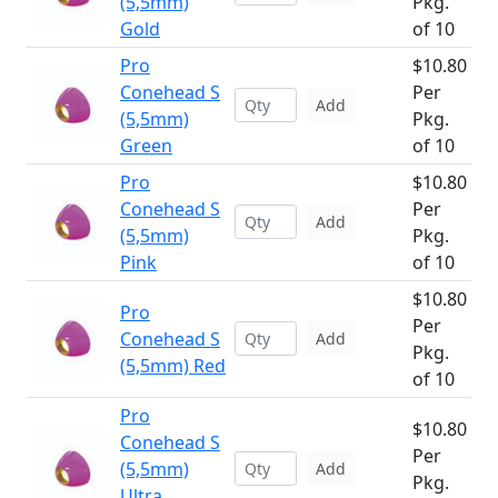
(5,5mm)
Pkg.
Gold
of 10
Pro
$10.80
Conehead S
Per
Add
(5,5mm)
Pkg.
Green
of 10
Pro
$10.80
Conehead S
Per
Add
(5,5mm)
Pkg.
Pink
of 10
$10.80
Pro
Per
Conehead S
Add
Pkg.
(5,5mm) Red
of 10
Pro
$10.80
Conehead S
Per
(5,5mm)
Add
Pkg.
Ultra