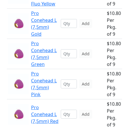
Fluo Yellow
of 9
Pro
$10.80
Conehead L
Per
Add
(7,5mm)
Pkg.
Gold
of 9
Pro
$10.80
Conehead L
Per
Add
(7,5mm)
Pkg.
Green
of 9
Pro
$10.80
Conehead L
Per
Add
(7,5mm)
Pkg.
Pink
of 9
$10.80
Pro
Per
Conehead L
Add
Pkg.
(7,5mm) Red
of 9