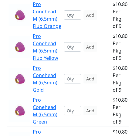
Pro
$10.80
Conehead
Per
Add
M (6,5mm)
Pkg.
Fluo Orange
of 9
Pro
$10.80
Conehead
Per
Add
M (6,5mm)
Pkg.
Fluo Yellow
of 9
Pro
$10.80
Conehead
Per
Add
M (6,5mm)
Pkg.
Gold
of 9
Pro
$10.80
Conehead
Per
Add
M (6,5mm)
Pkg.
Green
of 9
Pro
$10.80