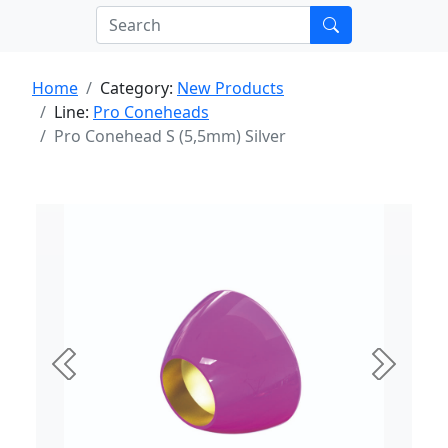
Home
Category:
New Products
Line:
Pro Coneheads
Pro Conehead S (5,5mm) Silver
Previous
Next