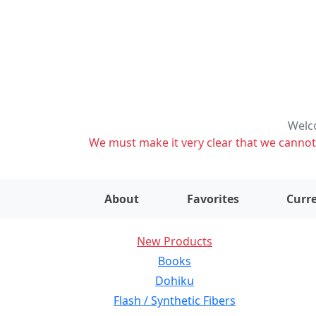
Welco
We must make it very clear that we cannot s
About
Favorites
Curre
New Products
Books
Dohiku
Flash / Synthetic Fibers