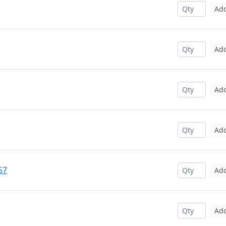
Ad
Ad
Ad
Ad
57
Ad
Ad