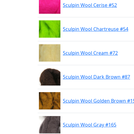
Sculpin Wool Cerise #52
Sculpin Wool Chartreuse #54
Sculpin Wool Cream #72
Sculpin Wool Dark Brown #87
Sculpin Wool Golden Brown #1
Sculpin Wool Gray #165