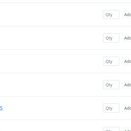
Ad
Ad
Ad
Ad
25
Ad