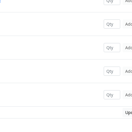
5
Ad
Ad
Ad
Ad
Ad
Upd