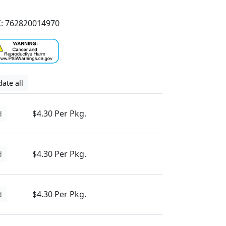
: 762820014970
ate all
$4.30 Per Pkg.
d
$4.30 Per Pkg.
d
$4.30 Per Pkg.
d