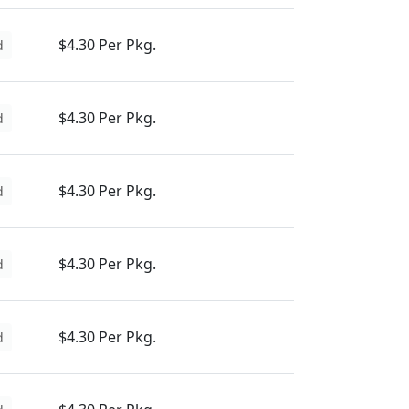
$4.30 Per Pkg.
d
$4.30 Per Pkg.
d
$4.30 Per Pkg.
d
$4.30 Per Pkg.
d
$4.30 Per Pkg.
d