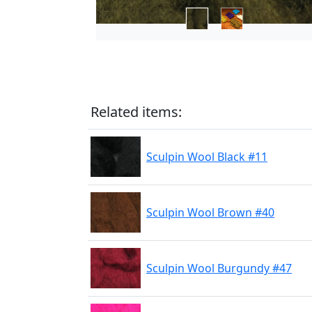
Related items:
Sculpin Wool Black #11
Sculpin Wool Brown #40
Sculpin Wool Burgundy #47