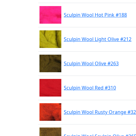
Sculpin Wool Hot Pink #188
Sculpin Wool Light Olive #212
Sculpin Wool Olive #263
Sculpin Wool Red #310
Sculpin Wool Rusty Orange #3