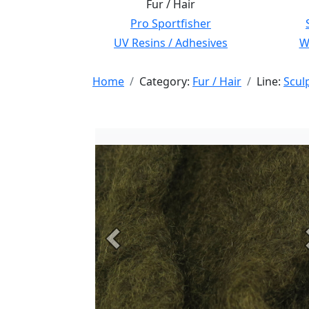
Fur / Hair
Pro Sportfisher
UV Resins / Adhesives
Wi
Home
Category:
Fur / Hair
Line:
Scul
Previous