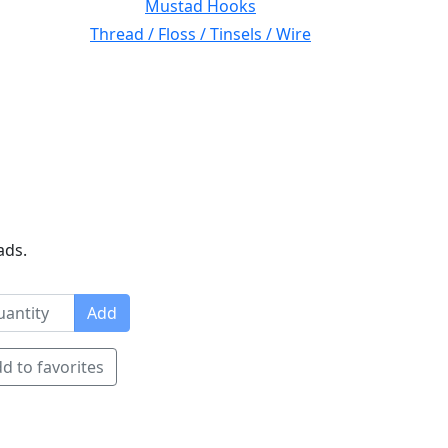
Mustad Hooks
Thread / Floss / Tinsels / Wire
ads.
Add
d to favorites