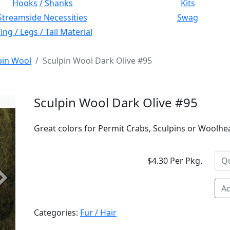
Hooks / Shanks
Kits
Streamside Necessities
Swag
ng / Legs / Tail Material
pin Wool
Sculpin Wool Dark Olive #95
Sculpin Wool Dark Olive #95
Great colors for Permit Crabs, Sculpins or Woolhe
$4.30 Per Pkg.
Next
Ad
Categories:
Fur / Hair