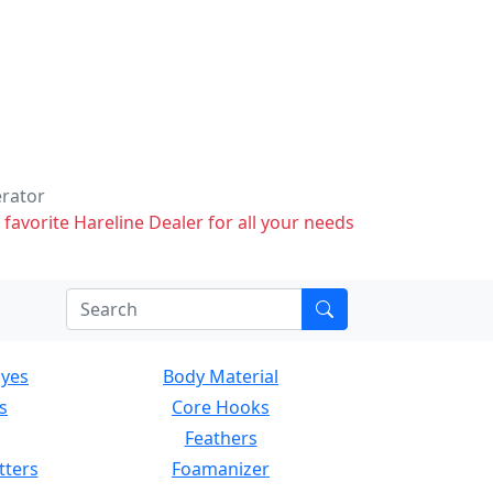
erator
 favorite Hareline Dealer for all your needs
Eyes
Body Material
s
Core Hooks
Feathers
tters
Foamanizer