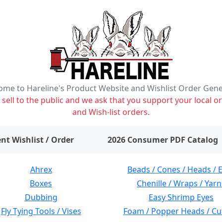
me to Hareline's Product Website and Wishlist Order Gen
ell to the public and we ask that you support your local or
and Wish-list orders.
items on wishlist
0
nt Wishlist / Order
2026 Consumer PDF Catalog
Ahrex
Beads / Cones / Heads / 
Boxes
Chenille / Wraps / Yarn
Dubbing
Easy Shrimp Eyes
Fly Tying Tools / Vises
Foam / Popper Heads / Cu