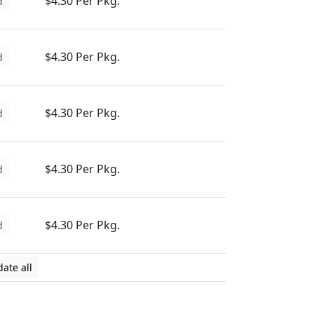
$4.30 Per Pkg.
d
$4.30 Per Pkg.
d
$4.30 Per Pkg.
d
$4.30 Per Pkg.
d
$4.30 Per Pkg.
d
ate all