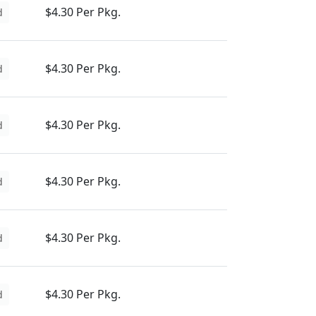
$4.30 Per Pkg.
d
$4.30 Per Pkg.
d
$4.30 Per Pkg.
d
$4.30 Per Pkg.
d
$4.30 Per Pkg.
d
$4.30 Per Pkg.
d