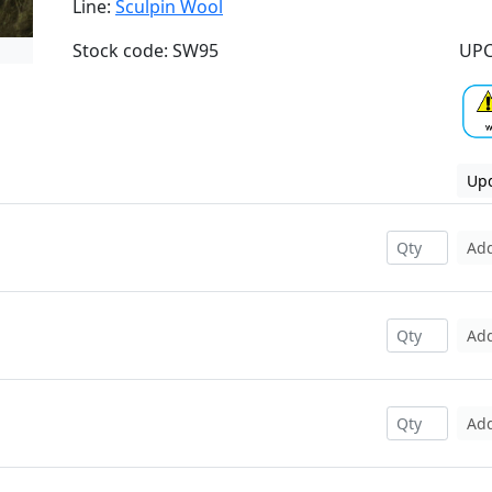
Line:
Sculpin Wool
Stock code: SW95
UPC
Upd
Ad
Ad
Ad