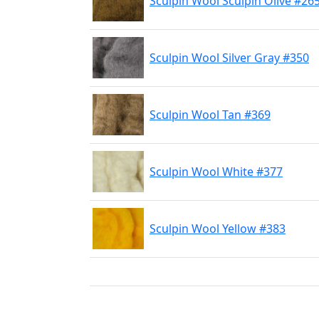
Sculpin Wool Sculpin Olive #26
Sculpin Wool Silver Gray #350
Sculpin Wool Tan #369
Sculpin Wool White #377
Sculpin Wool Yellow #383