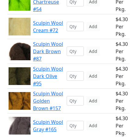
Chartreuse
Per
Add
#54
Pkg.
$4.30
Sculpin Wool
Per
Add
Cream #72
Pkg.
Sculpin Wool
$4.30
Dark Brown
Per
Add
#87
Pkg.
Sculpin Wool
$4.30
Dark Olive
Per
Add
#95
Pkg.
Sculpin Wool
$4.30
Golden
Per
Add
Brown #157
Pkg.
$4.30
Sculpin Wool
Per
Add
Gray #165
Pkg.