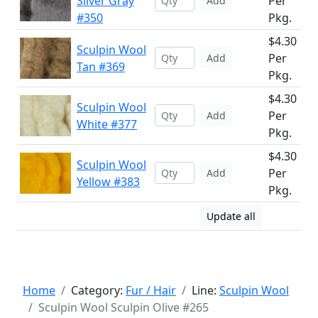
Silver Gray
Per
Add
#350
Pkg.
$4.30
Sculpin Wool
Per
Add
Tan #369
Pkg.
$4.30
Sculpin Wool
Per
Add
White #377
Pkg.
$4.30
Sculpin Wool
Per
Add
Yellow #383
Pkg.
Update all
Home
Category:
Fur / Hair
Line:
Sculpin Wool
Sculpin Wool Sculpin Olive #265