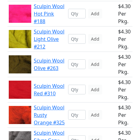
Sculpin Wool
$4.30
Hot Pink
Per
Add
#188
Pkg.
Sculpin Wool
$4.30
Light Olive
Per
Add
#212
Pkg.
$4.30
Sculpin Wool
Per
Add
Olive #263
Pkg.
$4.30
Sculpin Wool
Per
Add
Red #310
Pkg.
Sculpin Wool
$4.30
Rusty
Per
Add
Orange #325
Pkg.
Sculpin Wool
$4.30