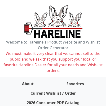
Welcome to Hareline's Product Website and Wishlist
Order Generator
We must make it very clear that we cannot sell to the
public and we ask that you support your local or
favorite Hareline Dealer for all your needs and Wish-list
orders.
About
Favorites
items on wishlist
0
Current Wishlist / Order
2026 Consumer PDF Catalog