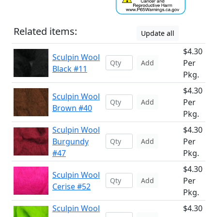
Related items:
Update all
$4.30
Sculpin Wool
Per
Add
Black #11
Pkg.
$4.30
Sculpin Wool
Per
Add
Brown #40
Pkg.
Sculpin Wool
$4.30
Burgundy
Per
Add
#47
Pkg.
$4.30
Sculpin Wool
Per
Add
Cerise #52
Pkg.
Sculpin Wool
$4.30