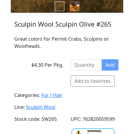
Sculpin Wool Sculpin Olive #265
Great colors for Permit Crabs, Sculpins or
Woolheads.
$4.30 Per Pkg.
Add
Add to favorites
Categories:
Fur / Hair
Line:
Sculpin Wool
Stock code: SW265
UPC: 762820059599