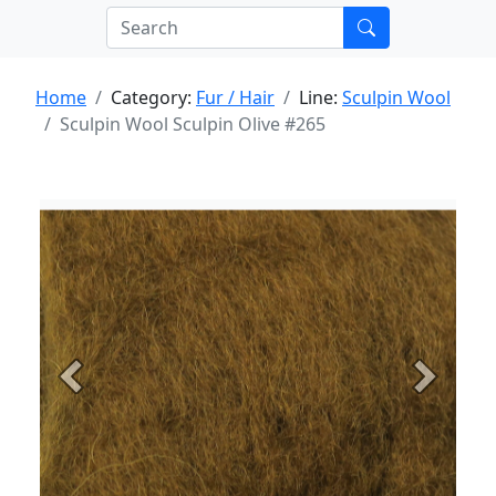
Home
Category:
Fur / Hair
Line:
Sculpin Wool
Sculpin Wool Sculpin Olive #265
Previous
Next