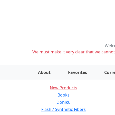
Welco
We must make it very clear that we cannot s
About
Favorites
Curre
New Products
Books
Dohiku
Flash / Synthetic Fibers