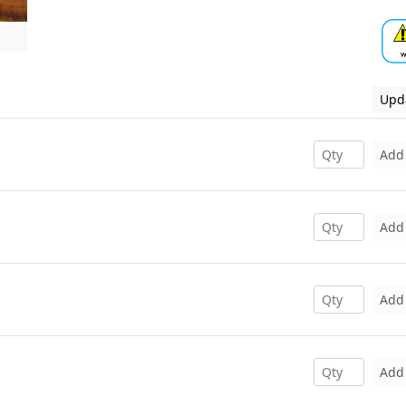
Upda
Add
Add
Add
Add