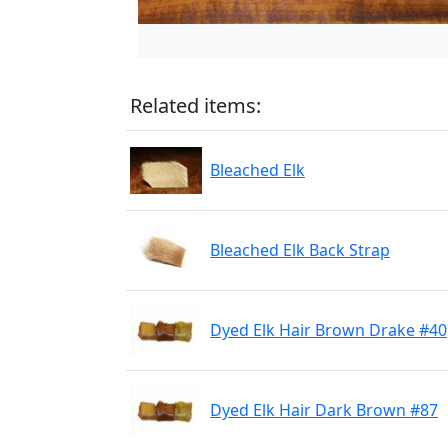
Related items:
Bleached Elk
Bleached Elk Back Strap
Dyed Elk Hair Brown Drake #40
Dyed Elk Hair Dark Brown #87