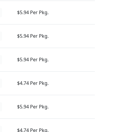
$5.94 Per Pkg.
$5.94 Per Pkg.
$5.94 Per Pkg.
$4.74 Per Pkg.
$5.94 Per Pkg.
$4.74 Per Pkg.