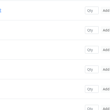
2
Add
Add
Add
Add
Add
Add