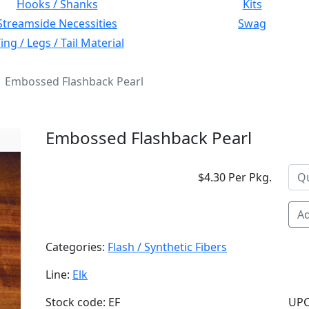
Hooks / Shanks
Kits
Streamside Necessities
Swag
ng / Legs / Tail Material
Embossed Flashback Pearl
Embossed Flashback Pearl
$4.30 Per Pkg.
Ad
Categories:
Flash / Synthetic Fibers
Line:
Elk
Stock code: EF
UPC