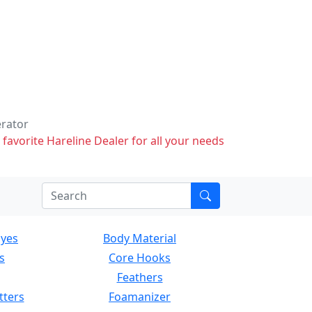
erator
 favorite Hareline Dealer for all your needs
Eyes
Body Material
s
Core Hooks
Feathers
tters
Foamanizer