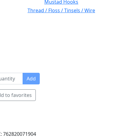
Mustad Hooks
Thread / Floss / Tinsels / Wire
Add
d to favorites
: 762820071904