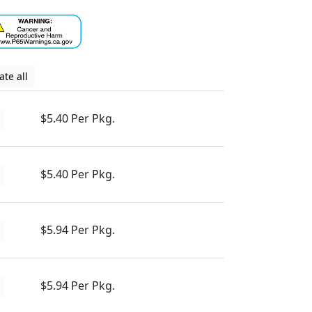
te all
$5.40 Per Pkg.
$5.40 Per Pkg.
$5.94 Per Pkg.
$5.94 Per Pkg.