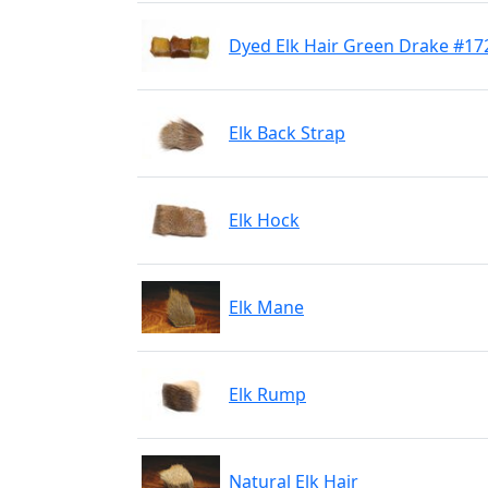
Dyed Elk Hair Green Drake #17
Elk Back Strap
Elk Hock
Elk Mane
Elk Rump
Natural Elk Hair