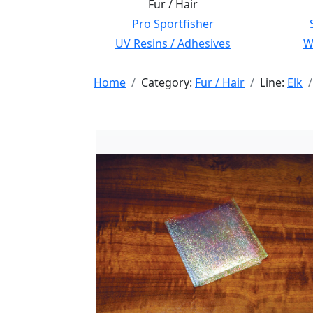
Fur / Hair
Pro Sportfisher
UV Resins / Adhesives
Wi
Home
Category:
Fur / Hair
Line:
Elk