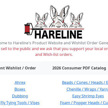
me to Hareline's Product Website and Wishlist Order Gen
ell to the public and we ask that you support your local or
and Wish-list orders.
items on wishlist
0
nt Wishlist / Order
2026 Consumer PDF Catalog
Ahrex
Beads / Cones / Heads / 
Boxes
Chenille / Wraps / Yarn
Dubbing
Easy Shrimp Eyes
Fly Tying Tools / Vises
Foam / Popper Heads / Cu