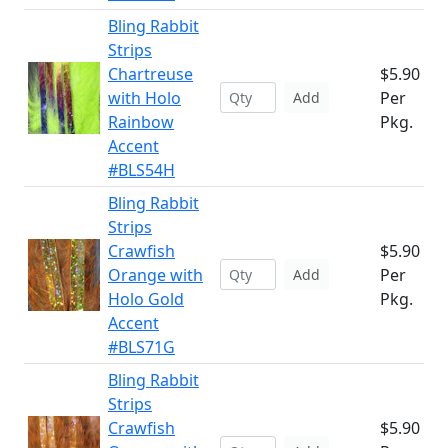
Bling Rabbit
Strips
Chartreuse
$5.90
with Holo
Per
Add
Rainbow
Pkg.
Accent
#BLS54H
Bling Rabbit
Strips
Crawfish
$5.90
Orange with
Per
Add
Holo Gold
Pkg.
Accent
#BLS71G
Bling Rabbit
Strips
Crawfish
$5.90