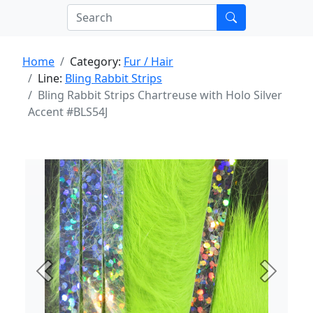
Home
Category:
Fur / Hair
Line:
Bling Rabbit Strips
Bling Rabbit Strips Chartreuse with Holo Silver
Accent #BLS54J
Previous
Next