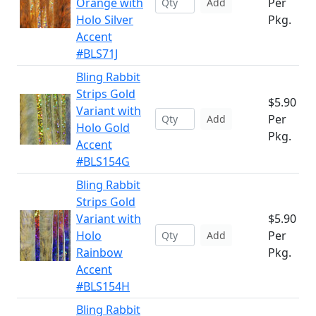
Orange with
Per
Add
Holo Silver
Pkg.
Accent
#BLS71J
Bling Rabbit
Strips Gold
$5.90
Variant with
Per
Add
Holo Gold
Pkg.
Accent
#BLS154G
Bling Rabbit
Strips Gold
Variant with
$5.90
Holo
Per
Add
Rainbow
Pkg.
Accent
#BLS154H
Bling Rabbit