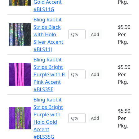
Gold Accent
Pkg.
#BLS11G
Bling Rabbit
Strips Black
$5.90
with Holo
Per
Add
Silver Accent
Pkg.
#BLS11J
Bling Rabbit
Strips Bright
$5.90
Purple with Fl
Per
Add
Pink Accent
Pkg.
#BLS35E
Bling Rabbit
Strips Bright
$5.90
Purple with
Per
Add
Holo Gold
Pkg.
Accent
#BLS35G