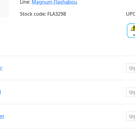
Line:
Magnum Flashabou
Stock code: FLA3298
UPC
r
d
en