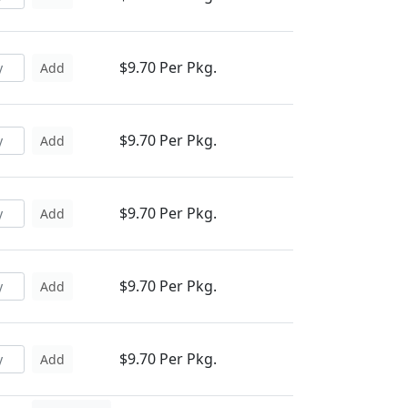
$9.70 Per Pkg.
Add
$9.70 Per Pkg.
Add
$9.70 Per Pkg.
Add
$9.70 Per Pkg.
Add
$9.70 Per Pkg.
Add