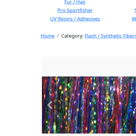
Fur / Hair
Pro Sportfisher
UV Resins / Adhesives
Wi
Home
Category:
Flash / Synthetic Fiber
Previous