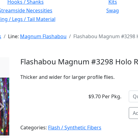
Hooks / Shanks
Kits
Streamside Necessities
Swag
ng / Legs / Tail Material
s
Line:
Magnum Flashabou
Flashabou Magnum #3298 
Flashabou Magnum #3298 Holo 
Thicker and wider for larger profile flies.
$9.70 Per Pkg.
Next
Ad
Categories:
Flash / Synthetic Fibers