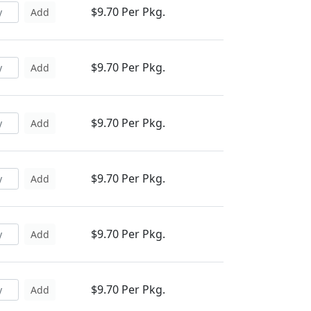
$9.70 Per Pkg.
Add
$9.70 Per Pkg.
Add
$9.70 Per Pkg.
Add
$9.70 Per Pkg.
Add
$9.70 Per Pkg.
Add
$9.70 Per Pkg.
Add