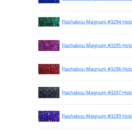
Flashabou Magnum #3294 Hol
Flashabou Magnum #3295 Holo
Flashabou Magnum #3296 Hol
Flashabou Magnum #3297 Holo
Flashabou Magnum #3299 Holo