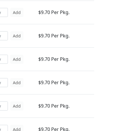
$9.70 Per Pkg.
Add
$9.70 Per Pkg.
Add
$9.70 Per Pkg.
Add
$9.70 Per Pkg.
Add
$9.70 Per Pkg.
Add
$9.70 Per Pkg.
Add