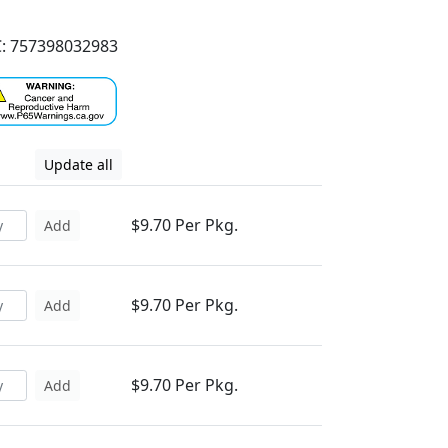
: 757398032983
Update all
$9.70 Per Pkg.
Add
$9.70 Per Pkg.
Add
$9.70 Per Pkg.
Add