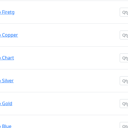
Firetg
o Copper
 Chart
Silver
 Gold
 Blue