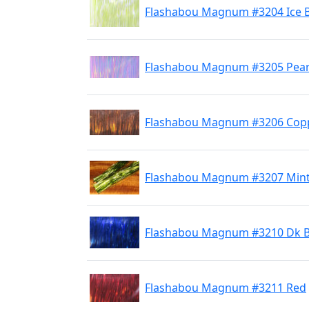
Flashabou Magnum #3204 Ice 
Flashabou Magnum #3205 Pear
Flashabou Magnum #3206 Cop
Flashabou Magnum #3207 Min
Flashabou Magnum #3210 Dk B
Flashabou Magnum #3211 Red