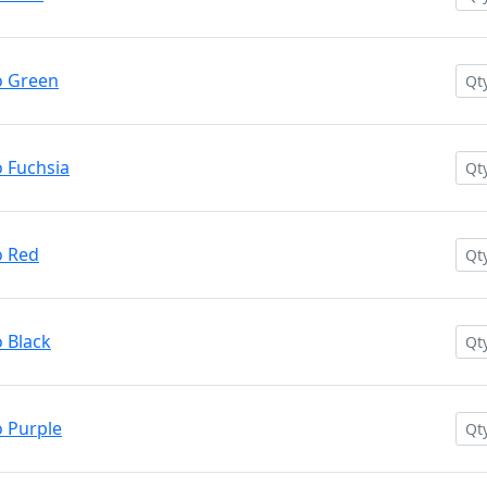
o Green
 Fuchsia
o Red
 Black
 Purple