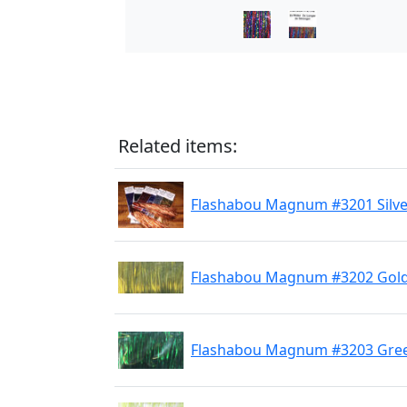
Related items:
Flashabou Magnum #3201 Silve
Flashabou Magnum #3202 Gol
Flashabou Magnum #3203 Gre