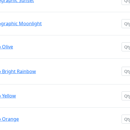
graphic Sunset
graphic Moonlight
 Olive
 Bright Rainbow
 Yellow
o Orange