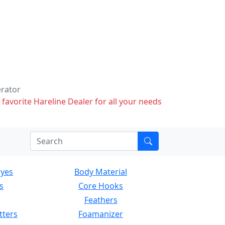
erator
 favorite Hareline Dealer for all your needs
Eyes
Body Material
s
Core Hooks
Feathers
tters
Foamanizer