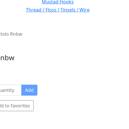
Mustad Hooks
Thread / Floss / Tinsels / Wire
Holo Rnbw
Rnbw
Add
d to favorites