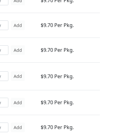
$9.70 Per Pkg.
Add
$9.70 Per Pkg.
Add
$9.70 Per Pkg.
Add
$9.70 Per Pkg.
Add
$9.70 Per Pkg.
Add
$9.70 Per Pkg.
Add