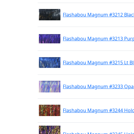
Flashabou Magnum #3212 Blac
Flashabou Magnum #3213 Purp
Flashabou Magnum #3215 Lt B
Flashabou Magnum #3233 Opal
Flashabou Magnum #3244 Holo