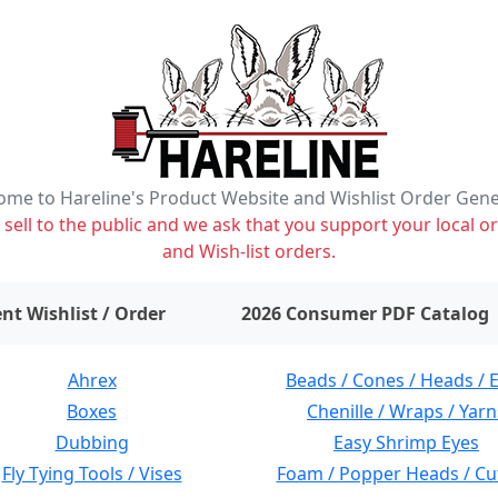
me to Hareline's Product Website and Wishlist Order Gen
ell to the public and we ask that you support your local or
and Wish-list orders.
items on wishlist
0
nt Wishlist / Order
2026 Consumer PDF Catalog
Ahrex
Beads / Cones / Heads / 
Boxes
Chenille / Wraps / Yarn
Dubbing
Easy Shrimp Eyes
Fly Tying Tools / Vises
Foam / Popper Heads / Cu