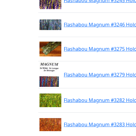
Flashabou Magnum #3245 Holo
Flashabou Magnum #3246 Holo
Flashabou Magnum #3275 Holo
Flashabou Magnum #3279 Holo
Flashabou Magnum #3282 Holo
Flashabou Magnum #3283 Hol