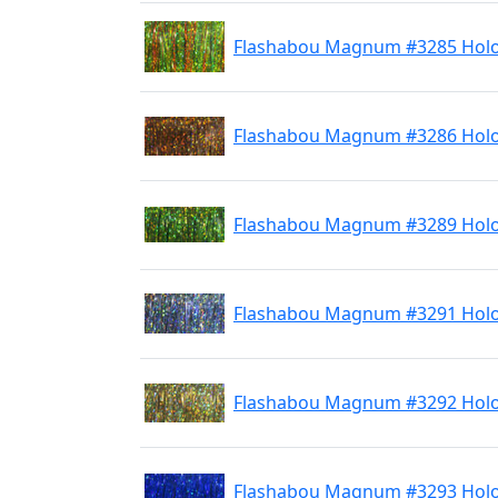
Flashabou Magnum #3285 Holo 
Flashabou Magnum #3286 Hol
Flashabou Magnum #3289 Holo
Flashabou Magnum #3291 Holo 
Flashabou Magnum #3292 Holo
Flashabou Magnum #3293 Holo