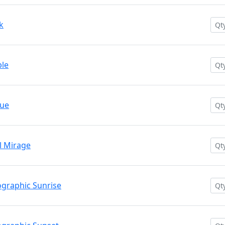
k
le
lue
 Mirage
graphic Sunrise