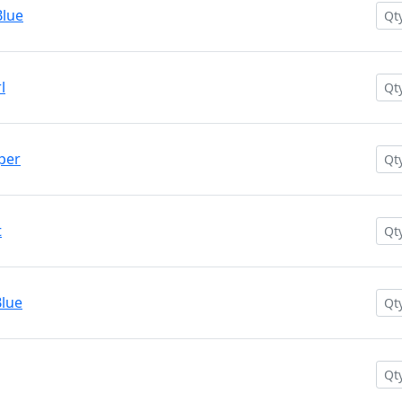
Blue
l
per
t
lue