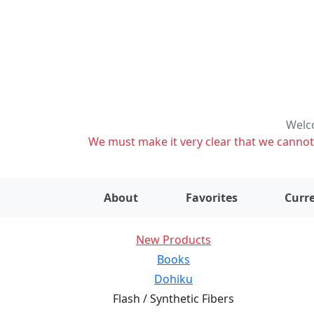
Welco
We must make it very clear that we cannot s
About
Favorites
Curre
New Products
Books
Dohiku
Flash / Synthetic Fibers