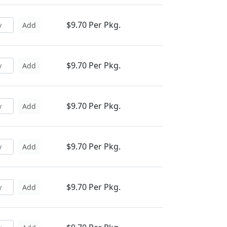
$9.70 Per Pkg.
Add
$9.70 Per Pkg.
Add
$9.70 Per Pkg.
Add
$9.70 Per Pkg.
Add
$9.70 Per Pkg.
Add