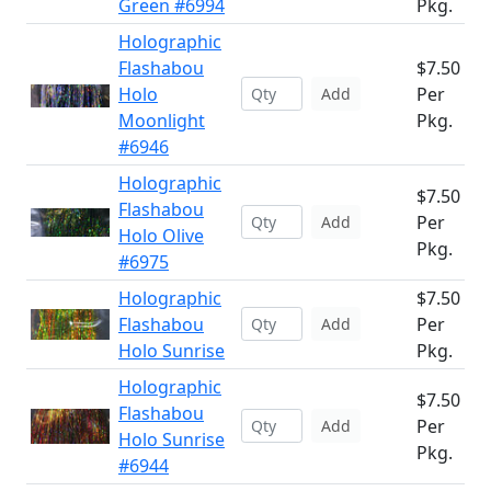
Green #6994
Pkg.
Holographic
Flashabou
$7.50
Holo
Per
Add
Moonlight
Pkg.
#6946
Holographic
$7.50
Flashabou
Per
Add
Holo Olive
Pkg.
#6975
Holographic
$7.50
Flashabou
Per
Add
Holo Sunrise
Pkg.
Holographic
$7.50
Flashabou
Per
Add
Holo Sunrise
Pkg.
#6944