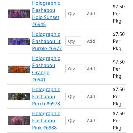
Holographic
$7.50
Flashabou
Per
Add
Holo Sunset
Pkg.
#6945
Holographic
$7.50
Flashabou Lt
Per
Add
Purple #6977
Pkg.
Holographic
$7.50
Flashabou
Per
Add
Orange
Pkg.
#6941
Holographic
$7.50
Flashabou
Per
Add
Perch #6978
Pkg.
Holographic
$7.50
Flashabou
Per
Add
Pink #6988
Pkg.