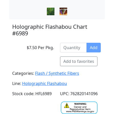
Holographic Flashabou Chart
#6989
$7.50 Per Pkg.
Add
Add to favorites
Categories:
Flash / Synthetic Fibers
Line:
Holographic Flashabou
Stock code: HFL6989
UPC: 762820141096