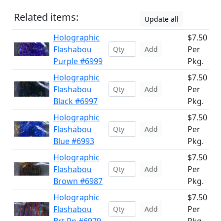
Related items:
Update all
Holographic
$7.50
Flashabou
Per
Add
Purple #6999
Pkg.
Holographic
$7.50
Flashabou
Per
Add
Black #6997
Pkg.
Holographic
$7.50
Flashabou
Per
Add
Blue #6993
Pkg.
Holographic
$7.50
Flashabou
Per
Add
Brown #6987
Pkg.
Holographic
$7.50
Flashabou
Per
Add