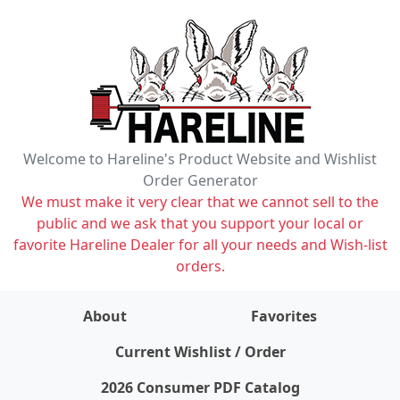
Welcome to Hareline's Product Website and Wishlist
Order Generator
We must make it very clear that we cannot sell to the
public and we ask that you support your local or
favorite Hareline Dealer for all your needs and Wish-list
orders.
About
Favorites
items on wishlist
0
Current Wishlist / Order
2026 Consumer PDF Catalog