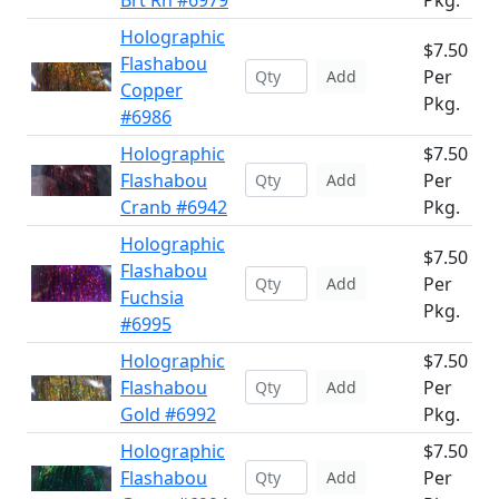
Brt Rn #6979
Pkg.
Holographic
$7.50
Flashabou
Per
Add
Copper
Pkg.
#6986
Holographic
$7.50
Flashabou
Per
Add
Cranb #6942
Pkg.
Holographic
$7.50
Flashabou
Per
Add
Fuchsia
Pkg.
#6995
Holographic
$7.50
Flashabou
Per
Add
Gold #6992
Pkg.
Holographic
$7.50
Flashabou
Per
Add