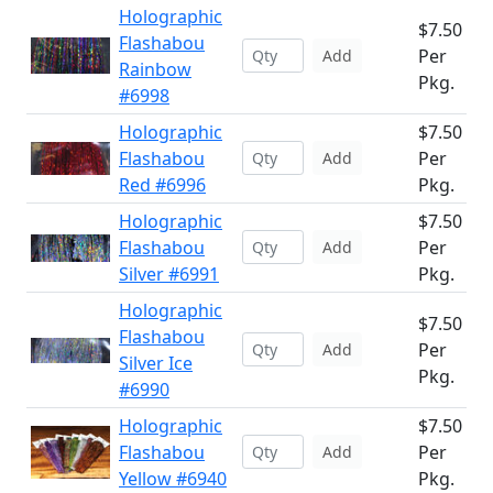
Holographic
$7.50
Flashabou
Per
Add
Rainbow
Pkg.
#6998
Holographic
$7.50
Flashabou
Per
Add
Red #6996
Pkg.
Holographic
$7.50
Flashabou
Per
Add
Silver #6991
Pkg.
Holographic
$7.50
Flashabou
Per
Add
Silver Ice
Pkg.
#6990
Holographic
$7.50
Flashabou
Per
Add
Yellow #6940
Pkg.