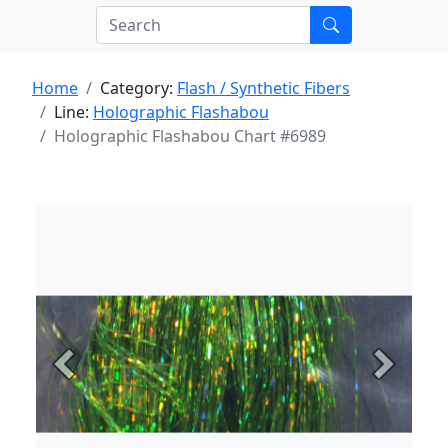
Home
Category:
Flash / Synthetic Fibers
Line:
Holographic Flashabou
Holographic Flashabou Chart #6989
Previous
Next