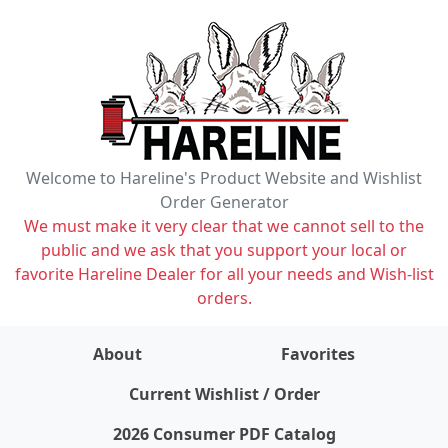
Welcome to Hareline's Product Website and Wishlist
Order Generator
We must make it very clear that we cannot sell to the
public and we ask that you support your local or
favorite Hareline Dealer for all your needs and Wish-list
orders.
About
Favorites
items on wishlist
0
Current Wishlist / Order
2026 Consumer PDF Catalog