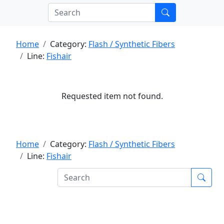
Home
Category:
Flash / Synthetic Fibers
Line:
Fishair
Requested item not found.
Home
Category:
Flash / Synthetic Fibers
Line:
Fishair