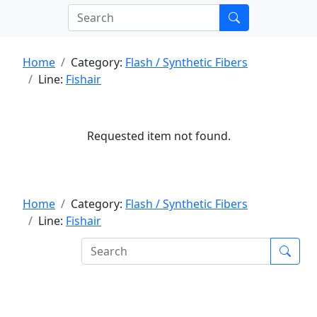
Home
Category:
Flash / Synthetic Fibers
Line:
Fishair
Requested item not found.
Home
Category:
Flash / Synthetic Fibers
Line:
Fishair