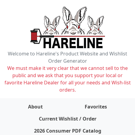
Welcome to Hareline's Product Website and Wishlist
Order Generator
We must make it very clear that we cannot sell to the
public and we ask that you support your local or
favorite Hareline Dealer for all your needs and Wish-list
orders.
About
Favorites
items on wishlist
0
Current Wishlist / Order
2026 Consumer PDF Catalog