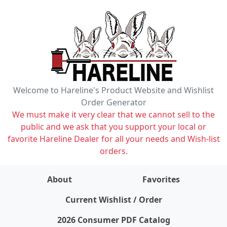
Welcome to Hareline's Product Website and Wishlist
Order Generator
We must make it very clear that we cannot sell to the
public and we ask that you support your local or
favorite Hareline Dealer for all your needs and Wish-list
orders.
About
Favorites
items on wishlist
0
Current Wishlist / Order
2026 Consumer PDF Catalog