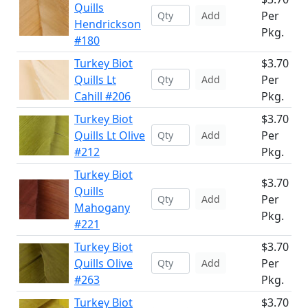
Quills
Per
Add
Hendrickson
Pkg.
#180
Turkey Biot
$3.70
Quills Lt
Per
Add
Cahill #206
Pkg.
Turkey Biot
$3.70
Quills Lt Olive
Per
Add
#212
Pkg.
Turkey Biot
$3.70
Quills
Per
Add
Mahogany
Pkg.
#221
Turkey Biot
$3.70
Quills Olive
Per
Add
#263
Pkg.
Turkey Biot
$3.70