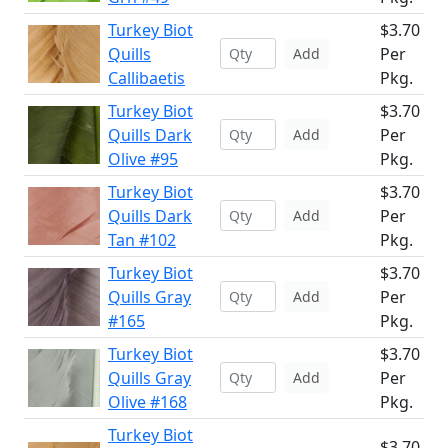
Turkey Biot
$3.70
Quills
Per
Add
Callibaetis
Pkg.
Turkey Biot
$3.70
Quills Dark
Per
Add
Olive #95
Pkg.
Turkey Biot
$3.70
Quills Dark
Per
Add
Tan #102
Pkg.
Turkey Biot
$3.70
Quills Gray
Per
Add
#165
Pkg.
Turkey Biot
$3.70
Quills Gray
Per
Add
Olive #168
Pkg.
Turkey Biot
$3.70