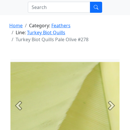
Home
Category:
Feathers
Line:
Turkey Biot Quills
Turkey Biot Quills Pale Olive #278
Previous
Next