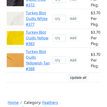
#372
Pkg.
Turkey Biot
$3.70
Quills White
Per
Add
#377
Pkg.
Turkey Biot
$3.70
Quills Yellow
Per
Add
#383
Pkg.
Turkey Biot
$3.70
Quills
Per
Add
Yellowish Tan
Pkg.
#388
Update all
Home
Category:
Feathers