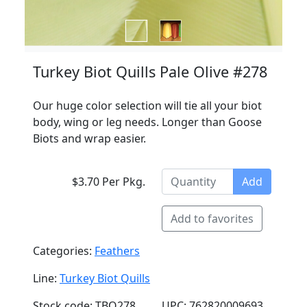
Turkey Biot Quills Pale Olive #278
Our huge color selection will tie all your biot
body, wing or leg needs. Longer than Goose
Biots and wrap easier.
$3.70 Per Pkg.
Add
Add to favorites
Categories:
Feathers
Line:
Turkey Biot Quills
Stock code: TBQ278
UPC: 762820009693