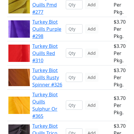
Quills Pmd
Per
Add
#277
Pkg.
Turkey Biot
$3.70
Quills Purple
Per
Add
#298
Pkg.
Turkey Biot
$3.70
Quills Red
Per
Add
#310
Pkg.
Turkey Biot
$3.70
Quills Rusty
Per
Add
Spinner #326
Pkg.
Turkey Biot
$3.70
Quills
Per
Add
Sulphur Or
Pkg.
#365
Turkey Biot
$3.70
Quills Trico
Per
Add