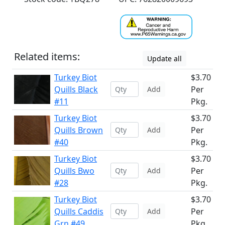
Related items:
Update all
Turkey Biot
$3.70
Quills Black
Per
Add
#11
Pkg.
Turkey Biot
$3.70
Quills Brown
Per
Add
#40
Pkg.
Turkey Biot
$3.70
Quills Bwo
Per
Add
#28
Pkg.
Turkey Biot
$3.70
Quills Caddis
Per
Add
Grn #49
Pkg.