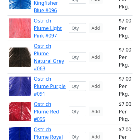
Kingfisher
Pkg.
Blue #096
Ostrich
$7.00
Plume Light
Per
Add
Pink #097
Pkg.
Ostrich
$7.00
Plume
Per
Add
Natural Grey
Pkg.
#063
Ostrich
$7.00
Plume Purple
Per
Add
#091
Pkg.
Ostrich
$7.00
Plume Red
Per
Add
#095
Pkg.
Ostrich
$7.00
Plume Royal
Per
Add