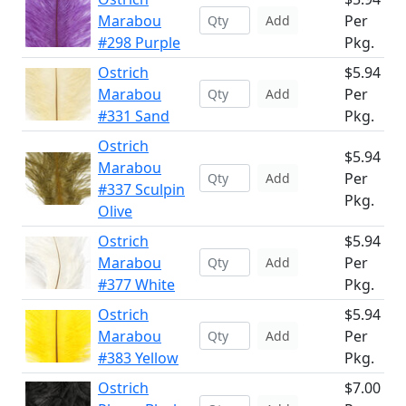
Marabou
Per
Add
#298 Purple
Pkg.
Ostrich
$5.94
Marabou
Per
Add
#331 Sand
Pkg.
Ostrich
$5.94
Marabou
Per
Add
#337 Sculpin
Pkg.
Olive
Ostrich
$5.94
Marabou
Per
Add
#377 White
Pkg.
Ostrich
$5.94
Marabou
Per
Add
#383 Yellow
Pkg.
Ostrich
$7.00