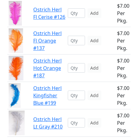
$7.00
Ostrich Herl
Per
Add
Fl Cerise #126
Pkg.
Ostrich Herl
$7.00
Fl Orange
Per
Add
#137
Pkg.
Ostrich Herl
$7.00
Hot Orange
Per
Add
#187
Pkg.
Ostrich Herl
$7.00
Kingfisher
Per
Add
Blue #199
Pkg.
$7.00
Ostrich Herl
Per
Add
Lt Gray #210
Pkg.