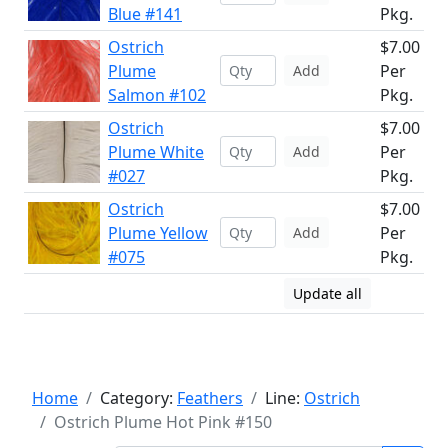
Blue #141
Pkg.
Ostrich
$7.00
Plume
Per
Add
Salmon #102
Pkg.
Ostrich
$7.00
Plume White
Per
Add
#027
Pkg.
Ostrich
$7.00
Plume Yellow
Per
Add
#075
Pkg.
Update all
Home
Category:
Feathers
Line:
Ostrich
Ostrich Plume Hot Pink #150