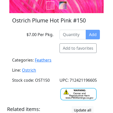
Ostrich Plume Hot Pink #150
$7.00 Per Pkg.
Add
Add to favorites
Categories:
Feathers
Line:
Ostrich
Stock code: OST150
UPC: 712421196605
Related items:
Update all