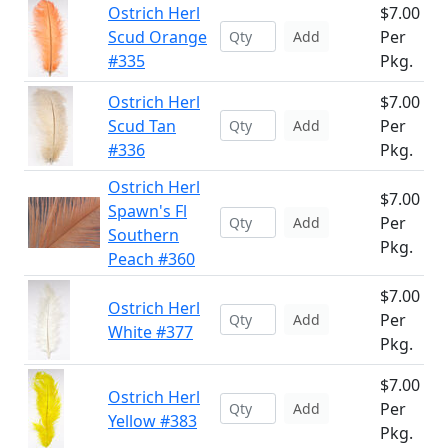
Ostrich Herl
$7.00
Scud Orange
Per
Add
#335
Pkg.
Ostrich Herl
$7.00
Scud Tan
Per
Add
#336
Pkg.
Ostrich Herl
$7.00
Spawn's Fl
Per
Add
Southern
Pkg.
Peach #360
$7.00
Ostrich Herl
Per
Add
White #377
Pkg.
$7.00
Ostrich Herl
Per
Add
Yellow #383
Pkg.