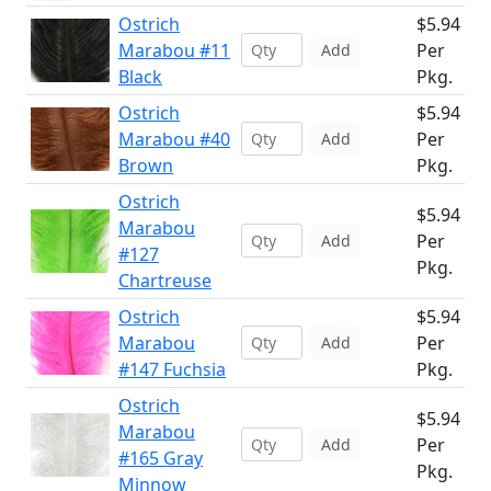
Ostrich
$5.94
Marabou #11
Per
Add
Black
Pkg.
Ostrich
$5.94
Marabou #40
Per
Add
Brown
Pkg.
Ostrich
$5.94
Marabou
Per
Add
#127
Pkg.
Chartreuse
Ostrich
$5.94
Marabou
Per
Add
#147 Fuchsia
Pkg.
Ostrich
$5.94
Marabou
Per
Add
#165 Gray
Pkg.
Minnow