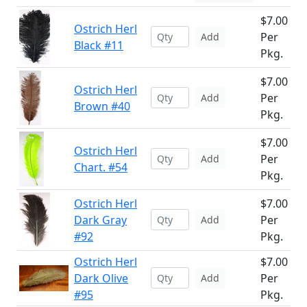
$7.00
Ostrich Herl
Per
Add
Black #11
Pkg.
$7.00
Ostrich Herl
Per
Add
Brown #40
Pkg.
$7.00
Ostrich Herl
Per
Add
Chart. #54
Pkg.
Ostrich Herl
$7.00
Dark Gray
Per
Add
#92
Pkg.
Ostrich Herl
$7.00
Dark Olive
Per
Add
#95
Pkg.