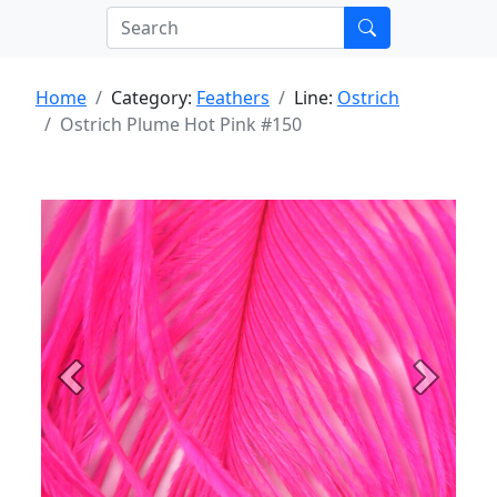
Home
Category:
Feathers
Line:
Ostrich
Ostrich Plume Hot Pink #150
Previous
Next