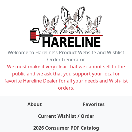
Welcome to Hareline's Product Website and Wishlist
Order Generator
We must make it very clear that we cannot sell to the
public and we ask that you support your local or
favorite Hareline Dealer for all your needs and Wish-list
orders.
About
Favorites
items on wishlist
0
Current Wishlist / Order
2026 Consumer PDF Catalog