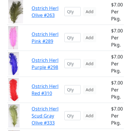
$7.00
Ostrich Herl
Per
Add
Olive #263
Pkg.
$7.00
Ostrich Herl
Per
Add
Pink #289
Pkg.
$7.00
Ostrich Herl
Per
Add
Purple #298
Pkg.
$7.00
Ostrich Herl
Per
Add
Red #310
Pkg.
Ostrich Herl
$7.00
Scud Gray
Per
Add
Olive #333
Pkg.