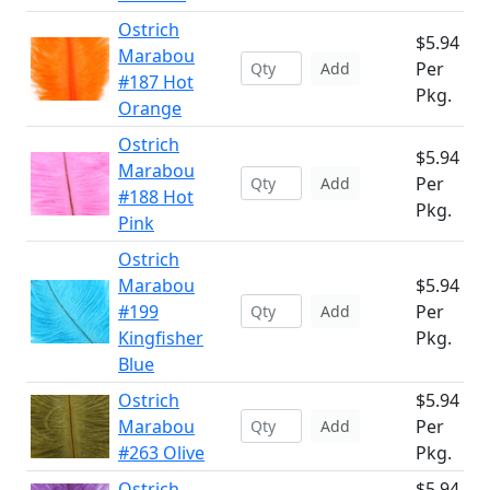
Ostrich
$5.94
Marabou
Per
Add
#187 Hot
Pkg.
Orange
Ostrich
$5.94
Marabou
Per
Add
#188 Hot
Pkg.
Pink
Ostrich
Marabou
$5.94
#199
Per
Add
Kingfisher
Pkg.
Blue
Ostrich
$5.94
Marabou
Per
Add
#263 Olive
Pkg.
Ostrich
$5.94