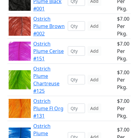
Plume Black
Per
Add
#001
Pkg.
Ostrich
$7.00
Plume Brown
Per
Add
#002
Pkg.
Ostrich
$7.00
Plume Cerise
Per
Add
#151
Pkg.
Ostrich
$7.00
Plume
Per
Add
Chartreuse
Pkg.
#125
Ostrich
$7.00
Plume Fl Org
Per
Add
#131
Pkg.
Ostrich
$7.00
Plume
Per
Add