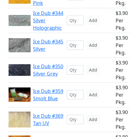
Pink
Pkg.
Ice Dub #344
$3.90
Silver
Per
Add
Holographic
Pkg.
$3.90
Ice Dub #345
Per
Add
Silver
Pkg.
$3.90
Ice Dub #350
Per
Add
Silver Grey
Pkg.
$3.90
Ice Dub #359
Per
Add
Smolt Blue
Pkg.
$3.90
Ice Dub #369
Per
Add
Tan UV
Pkg.