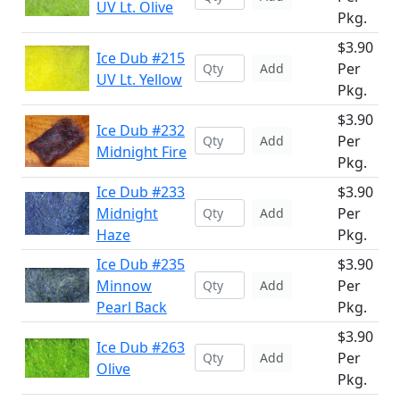
UV Lt. Olive
Pkg.
$3.90
Ice Dub #215
Per
Add
UV Lt. Yellow
Pkg.
$3.90
Ice Dub #232
Per
Add
Midnight Fire
Pkg.
Ice Dub #233
$3.90
Midnight
Per
Add
Haze
Pkg.
Ice Dub #235
$3.90
Minnow
Per
Add
Pearl Back
Pkg.
$3.90
Ice Dub #263
Per
Add
Olive
Pkg.