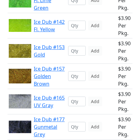
Fl. Lime
Per
Add
Green
Pkg.
$3.90
Ice Dub #142
Per
Add
Fl. Yellow
Pkg.
$3.90
Ice Dub #153
Per
Add
Gold
Pkg.
Ice Dub #157
$3.90
Golden
Per
Add
Brown
Pkg.
$3.90
Ice Dub #165
Per
Add
UV Gray
Pkg.
Ice Dub #177
$3.90
Gunmetal
Per
Add
Grey
Pkg.