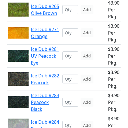
$3.90
Ice Dub #265
Per
Add
Olive Brown
Pkg.
$3.90
Ice Dub #271
Per
Add
Orange
Pkg.
Ice Dub #281
$3.90
UV Peacock
Per
Add
Eye
Pkg.
$3.90
Ice Dub #282
Per
Add
Peacock
Pkg.
Ice Dub #283
$3.90
Peacock
Per
Add
Black
Pkg.
$3.90
Ice Dub #284
Per
Add