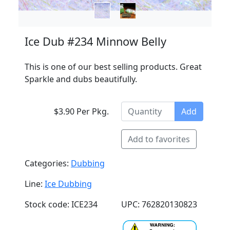
Ice Dub #234 Minnow Belly
This is one of our best selling products. Great
Sparkle and dubs beautifully.
$3.90 Per Pkg.
Add
Add to favorites
Categories:
Dubbing
Line:
Ice Dubbing
Stock code: ICE234
UPC: 762820130823