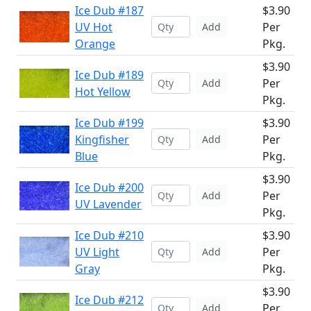
Ice Dub #187
$3.90
UV Hot
Per
Add
Orange
Pkg.
$3.90
Ice Dub #189
Per
Add
Hot Yellow
Pkg.
Ice Dub #199
$3.90
Kingfisher
Per
Add
Blue
Pkg.
$3.90
Ice Dub #200
Per
Add
UV Lavender
Pkg.
Ice Dub #210
$3.90
UV Light
Per
Add
Gray
Pkg.
$3.90
Ice Dub #212
Per
Add