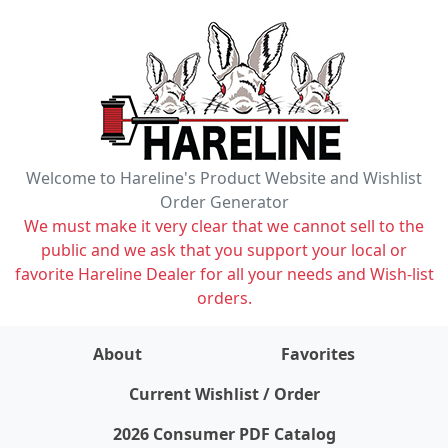
Welcome to Hareline's Product Website and Wishlist
Order Generator
We must make it very clear that we cannot sell to the
public and we ask that you support your local or
favorite Hareline Dealer for all your needs and Wish-list
orders.
About
Favorites
items on wishlist
0
Current Wishlist / Order
2026 Consumer PDF Catalog