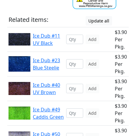
Related items:
Update all
$3.90
Ice Dub #11
Per
Add
UV Black
Pkg.
$3.90
Ice Dub #23
Per
Add
Blue Steelie
Pkg.
$3.90
Ice Dub #40
Per
Add
UV Brown
Pkg.
$3.90
Ice Dub #49
Per
Add
Caddis Green
Pkg.
$3.90
Ice Dub #50