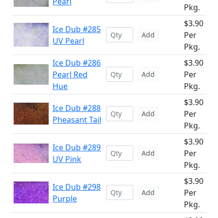
Pearl
Pkg.
$3.90
Ice Dub #285
Per
Add
UV Pearl
Pkg.
Ice Dub #286
$3.90
Pearl Red
Per
Add
Hue
Pkg.
$3.90
Ice Dub #288
Per
Add
Pheasant Tail
Pkg.
$3.90
Ice Dub #289
Per
Add
UV Pink
Pkg.
$3.90
Ice Dub #298
Per
Add
Purple
Pkg.