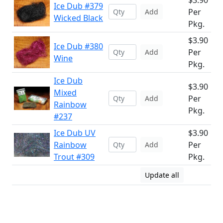
$3.90
Ice Dub #379
Per
Add
Wicked Black
Pkg.
$3.90
Ice Dub #380
Per
Add
Wine
Pkg.
Ice Dub
$3.90
Mixed
Per
Add
Rainbow
Pkg.
#237
Ice Dub UV
$3.90
Rainbow
Per
Add
Trout #309
Pkg.
Update all