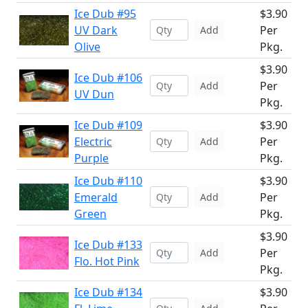
Ice Dub #95
$3.90
UV Dark
Per
Add
Olive
Pkg.
$3.90
Ice Dub #106
Per
Add
UV Dun
Pkg.
Ice Dub #109
$3.90
Electric
Per
Add
Purple
Pkg.
Ice Dub #110
$3.90
Emerald
Per
Add
Green
Pkg.
$3.90
Ice Dub #133
Per
Add
Flo. Hot Pink
Pkg.
Ice Dub #134
$3.90