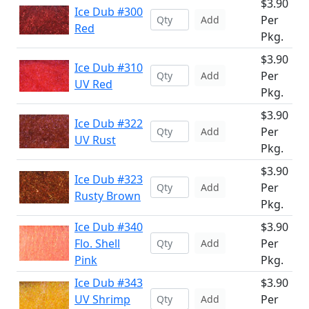
$3.90
Ice Dub #300
Per
Add
Red
Pkg.
$3.90
Ice Dub #310
Per
Add
UV Red
Pkg.
$3.90
Ice Dub #322
Per
Add
UV Rust
Pkg.
$3.90
Ice Dub #323
Per
Add
Rusty Brown
Pkg.
Ice Dub #340
$3.90
Flo. Shell
Per
Add
Pink
Pkg.
Ice Dub #343
$3.90
UV Shrimp
Per
Add