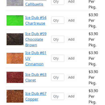
Per
Add
Callibaetis
Pkg.
$3.90
Ice Dub #54
Per
Add
Chartreuse
Pkg.
Ice Dub #59
$3.90
Chocolate
Per
Add
Brown
Pkg.
Ice Dub #61
$3.90
UV
Per
Add
Cinnamon
Pkg.
$3.90
Ice Dub #63
Per
Add
Claret
Pkg.
$3.90
Ice Dub #67
Per
Add
Copper
Pkg.