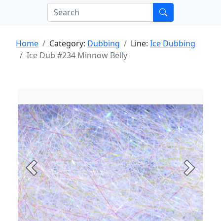
Home
Category:
Dubbing
Line:
Ice Dubbing
Ice Dub #234 Minnow Belly
Previous
Next