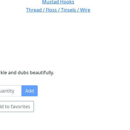
Mustad Hooks
Thread / Floss / Tinsels / Wire
rkle and dubs beautifully.
Add
d to favorites