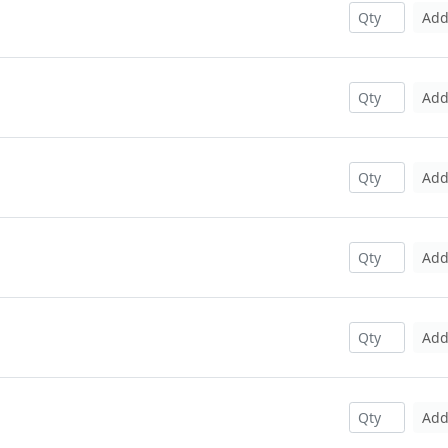
Ad
Ad
Ad
Ad
Ad
Ad