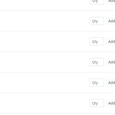
Ad
Ad
Ad
Ad
Ad
Ad