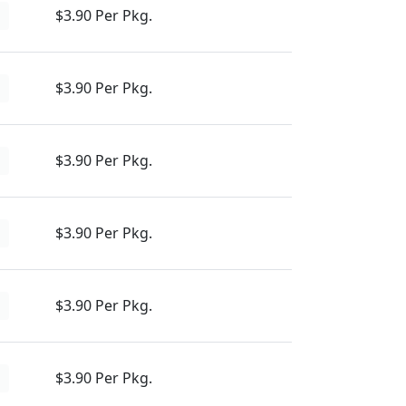
$3.90 Per Pkg.
d
$3.90 Per Pkg.
d
$3.90 Per Pkg.
d
$3.90 Per Pkg.
d
$3.90 Per Pkg.
d
$3.90 Per Pkg.
d