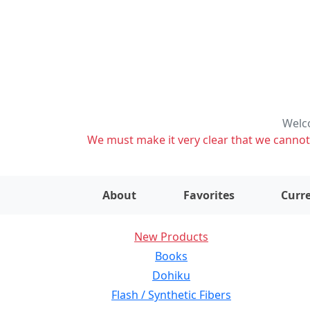
Welco
We must make it very clear that we cannot s
About
Favorites
Curre
New Products
Books
Dohiku
Flash / Synthetic Fibers