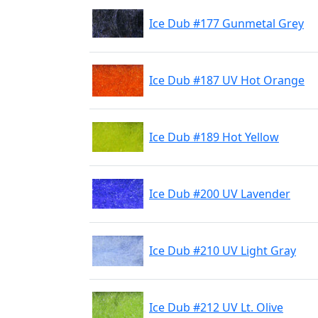
Ice Dub #177 Gunmetal Grey
Ice Dub #187 UV Hot Orange
Ice Dub #189 Hot Yellow
Ice Dub #200 UV Lavender
Ice Dub #210 UV Light Gray
Ice Dub #212 UV Lt. Olive