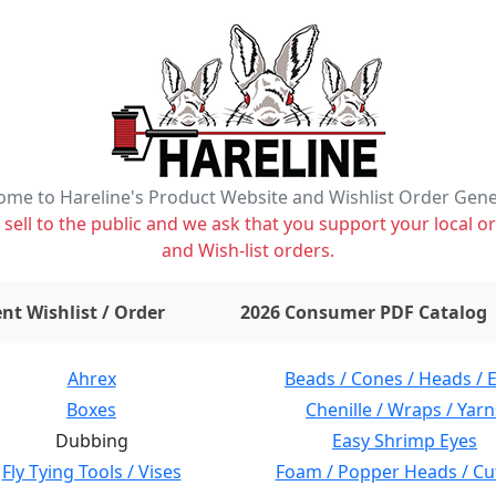
me to Hareline's Product Website and Wishlist Order Gen
ell to the public and we ask that you support your local or
and Wish-list orders.
items on wishlist
0
nt Wishlist / Order
2026 Consumer PDF Catalog
Ahrex
Beads / Cones / Heads / 
Boxes
Chenille / Wraps / Yarn
Dubbing
Easy Shrimp Eyes
Fly Tying Tools / Vises
Foam / Popper Heads / Cu