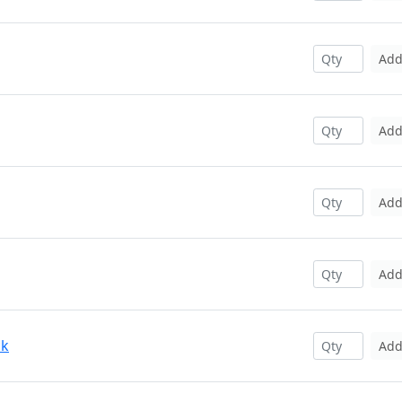
Ad
Ad
Ad
Ad
ck
Ad