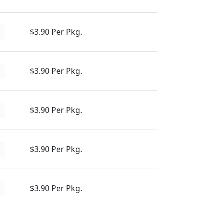
$3.90 Per Pkg.
d
$3.90 Per Pkg.
d
$3.90 Per Pkg.
d
$3.90 Per Pkg.
d
$3.90 Per Pkg.
d