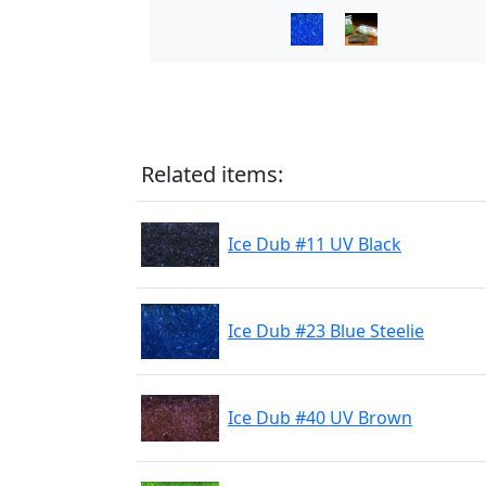
Related items:
Ice Dub #11 UV Black
Ice Dub #23 Blue Steelie
Ice Dub #40 UV Brown