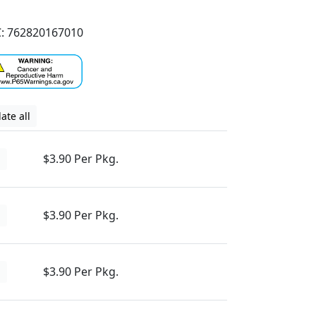
: 762820167010
ate all
$3.90 Per Pkg.
d
$3.90 Per Pkg.
d
$3.90 Per Pkg.
d