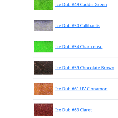
Ice Dub #49 Caddis Green
Ice Dub #50 Callibaetis
Ice Dub #54 Chartreuse
Ice Dub #59 Chocolate Brown
Ice Dub #61 UV Cinnamon
Ice Dub #63 Claret