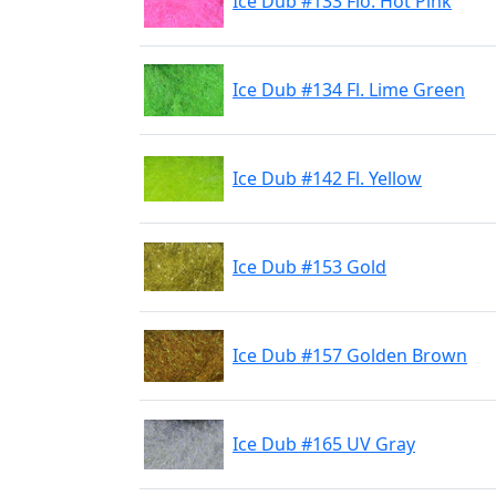
Ice Dub #133 Flo. Hot Pink
Ice Dub #134 Fl. Lime Green
Ice Dub #142 Fl. Yellow
Ice Dub #153 Gold
Ice Dub #157 Golden Brown
Ice Dub #165 UV Gray