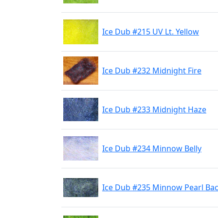
Ice Dub #215 UV Lt. Yellow
Ice Dub #232 Midnight Fire
Ice Dub #233 Midnight Haze
Ice Dub #234 Minnow Belly
Ice Dub #235 Minnow Pearl Ba