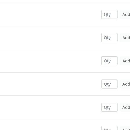
Ad
Ad
Ad
Ad
Ad