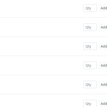
Ad
Ad
Ad
Ad
Ad
Ad