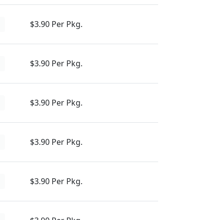
$3.90 Per Pkg.
d
$3.90 Per Pkg.
d
$3.90 Per Pkg.
d
$3.90 Per Pkg.
d
$3.90 Per Pkg.
d