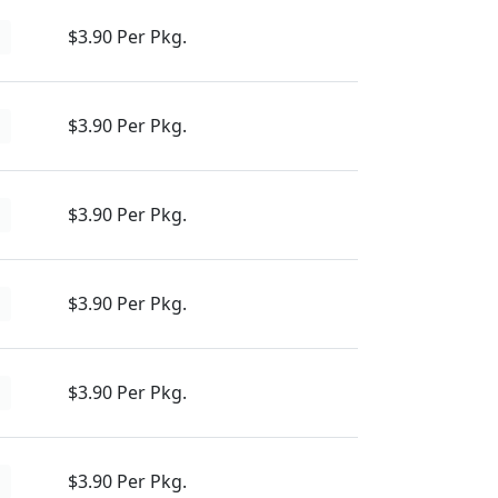
$3.90 Per Pkg.
d
$3.90 Per Pkg.
d
$3.90 Per Pkg.
d
$3.90 Per Pkg.
d
$3.90 Per Pkg.
d
$3.90 Per Pkg.
d