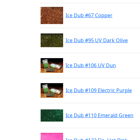
Ice Dub #67 Copper
Ice Dub #95 UV Dark Olive
Ice Dub #106 UV Dun
Ice Dub #109 Electric Purple
Ice Dub #110 Emerald Green