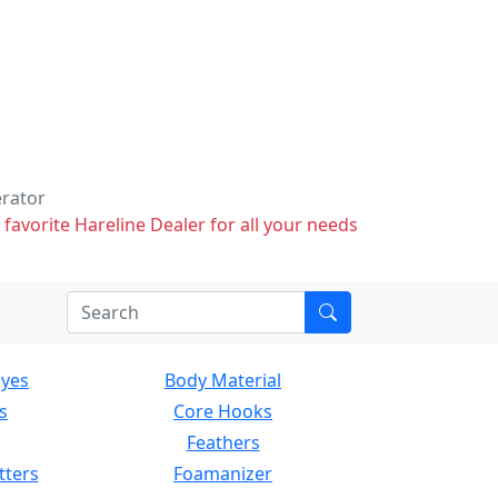
erator
 favorite Hareline Dealer for all your needs
Eyes
Body Material
s
Core Hooks
Feathers
tters
Foamanizer