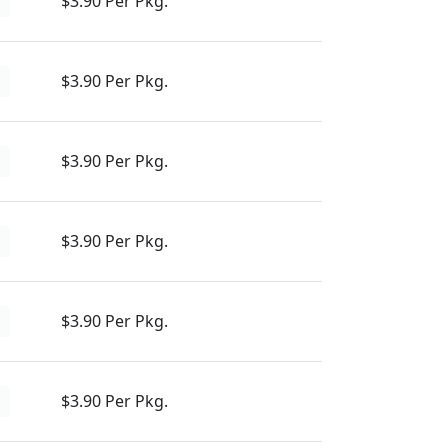
$3.90 Per Pkg.
d
$3.90 Per Pkg.
d
$3.90 Per Pkg.
d
$3.90 Per Pkg.
d
$3.90 Per Pkg.
d
$3.90 Per Pkg.
d