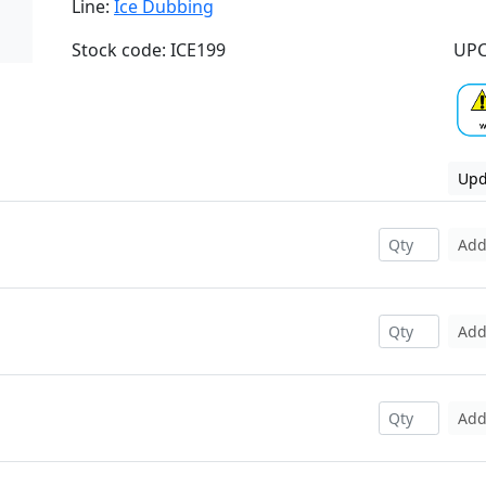
Line:
Ice Dubbing
Stock code: ICE199
UPC
Upd
Ad
Ad
Ad