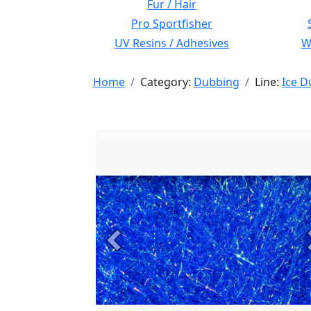
Fur / Hair
Pro Sportfisher
UV Resins / Adhesives
Wi
Home
Category:
Dubbing
Line:
Ice D
Previous