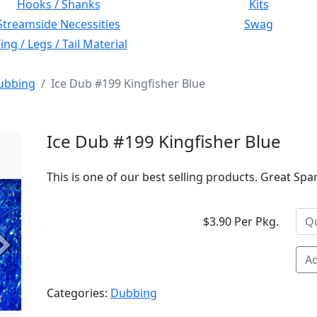
Hooks / Shanks
Kits
Streamside Necessities
Swag
ng / Legs / Tail Material
ubbing
Ice Dub #199 Kingfisher Blue
Ice Dub #199 Kingfisher Blue
This is one of our best selling products. Great Spa
$3.90 Per Pkg.
Next
Ad
Categories:
Dubbing