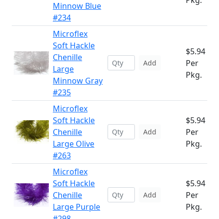
Pkg.
Minnow Blue
#234
Microflex
Soft Hackle
$5.94
Chenille
Per
Add
Large
Pkg.
Minnow Gray
#235
Microflex
Soft Hackle
$5.94
Chenille
Per
Add
Large Olive
Pkg.
#263
Microflex
Soft Hackle
$5.94
Chenille
Per
Add
Large Purple
Pkg.
#298