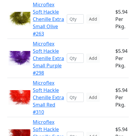
Microflex
Soft Hackle
$5.94
Chenille Extra
Per
Add
Small Olive
Pkg.
#263
Microflex
Soft Hackle
$5.94
Chenille Extra
Per
Add
Small Purple
Pkg.
#298
Microflex
Soft Hackle
$5.94
Chenille Extra
Per
Add
Small Red
Pkg.
#310
Microflex
Soft Hackle
$5.94