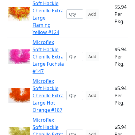
Soft Hackle
$5.94
Chenille Extra
Per
Add
Large
Pkg.
Flaming
Yellow #124
Microflex
Soft Hackle
$5.94
Chenille Extra
Per
Add
Large Fuchsia
Pkg.
#147
Microflex
Soft Hackle
$5.94
Chenille Extra
Per
Add
Large Hot
Pkg.
Orange #187
Microflex
Soft Hackle
$5.94
Chenille Extra
Per
Add