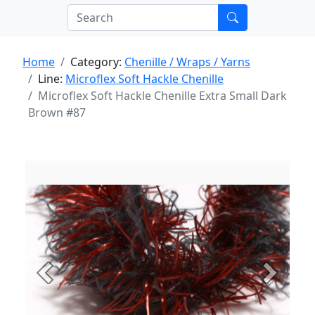
Home
Category:
Chenille / Wraps / Yarns
Line:
Microflex Soft Hackle Chenille
Microflex Soft Hackle Chenille Extra Small Dark
Brown #87
Previous
Next