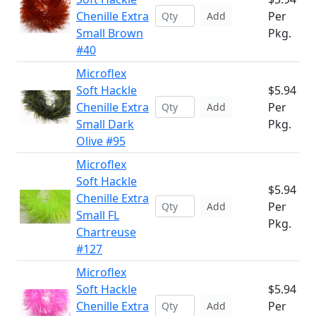
Chenille Extra
Per
Add
Small Brown
Pkg.
#40
Microflex
Soft Hackle
$5.94
Chenille Extra
Per
Add
Small Dark
Pkg.
Olive #95
Microflex
Soft Hackle
$5.94
Chenille Extra
Per
Add
Small FL
Pkg.
Chartreuse
#127
Microflex
Soft Hackle
$5.94
Chenille Extra
Per
Add