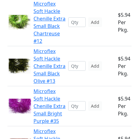
Microflex
Soft Hackle
$5.94
Chenille Extra
Per
Add
Small Black
Pkg.
Chartreuse
#12
Microflex
Soft Hackle
$5.94
Chenille Extra
Per
Add
Small Black
Pkg.
Olive #13
Microflex
Soft Hackle
$5.94
Chenille Extra
Per
Add
Small Bright
Pkg.
Purple #35
Microflex
Soft Hackle
$5.94