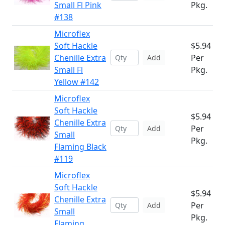
Small Fl Pink
Pkg.
#138
Microflex
Soft Hackle
$5.94
Chenille Extra
Per
Add
Small Fl
Pkg.
Yellow #142
Microflex
Soft Hackle
$5.94
Chenille Extra
Per
Add
Small
Pkg.
Flaming Black
#119
Microflex
Soft Hackle
$5.94
Chenille Extra
Per
Add
Small
Pkg.
Flaming