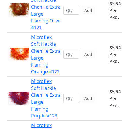
Soft Hackle
$5.94
Chenille Extra
Per
Add
Large
Pkg.
Flaming Olive
#121
Microflex
Soft Hackle
$5.94
Chenille Extra
Per
Add
Large
Pkg.
Flaming
Orange #122
Microflex
Soft Hackle
$5.94
Chenille Extra
Per
Add
Large
Pkg.
Flaming
Purple #123
Microflex