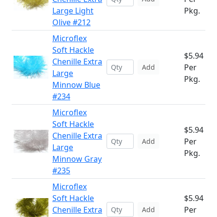
Large Light
Pkg.
Olive #212
Microflex
Soft Hackle
$5.94
Chenille Extra
Per
Add
Large
Pkg.
Minnow Blue
#234
Microflex
Soft Hackle
$5.94
Chenille Extra
Per
Add
Large
Pkg.
Minnow Gray
#235
Microflex
Soft Hackle
$5.94
Chenille Extra
Per
Add