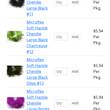
Chenille
Per
Add
Large Black
Pkg.
#11
Microflex
Soft Hackle
$5.94
Chenille
Per
Add
Large Black
Pkg.
Chartreuse
#12
Microflex
Soft Hackle
$5.94
Chenille
Per
Add
Large Black
Pkg.
Olive #13
Microflex
Soft Hackle
$5.94
Chenille
Per
Add
Large Bright
Pkg.