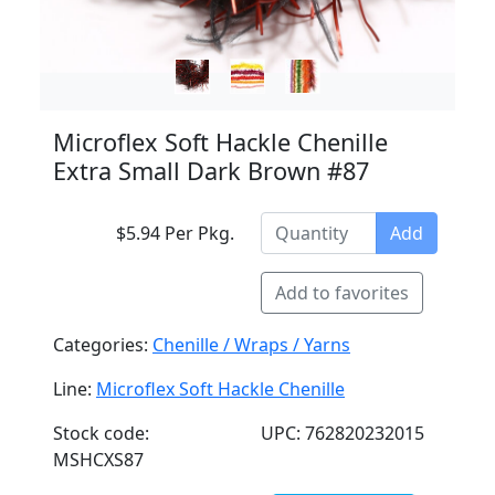
Microflex Soft Hackle Chenille
Extra Small Dark Brown #87
$5.94 Per Pkg.
Add
Add to favorites
Categories:
Chenille / Wraps / Yarns
Line:
Microflex Soft Hackle Chenille
Stock code:
UPC: 762820232015
MSHCXS87