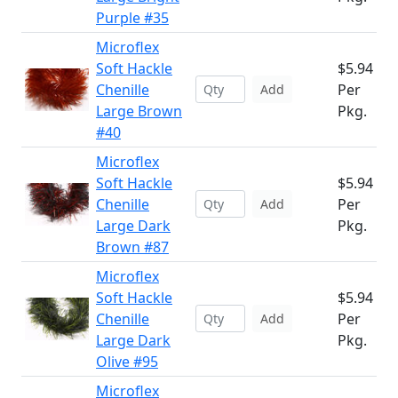
Purple #35
Microflex
Soft Hackle
$5.94
Chenille
Per
Add
Large Brown
Pkg.
#40
Microflex
Soft Hackle
$5.94
Chenille
Per
Add
Large Dark
Pkg.
Brown #87
Microflex
Soft Hackle
$5.94
Chenille
Per
Add
Large Dark
Pkg.
Olive #95
Microflex