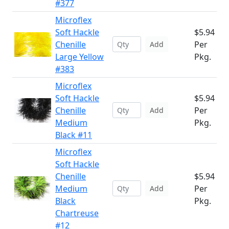
#377
Microflex
Soft Hackle
$5.94
Chenille
Per
Add
Large Yellow
Pkg.
#383
Microflex
Soft Hackle
$5.94
Chenille
Per
Add
Medium
Pkg.
Black #11
Microflex
Soft Hackle
Chenille
$5.94
Medium
Per
Add
Black
Pkg.
Chartreuse
#12