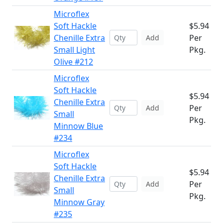
Microflex
Soft Hackle
$5.94
Chenille Extra
Per
Add
Small Light
Pkg.
Olive #212
Microflex
Soft Hackle
$5.94
Chenille Extra
Per
Add
Small
Pkg.
Minnow Blue
#234
Microflex
Soft Hackle
$5.94
Chenille Extra
Per
Add
Small
Pkg.
Minnow Gray
#235