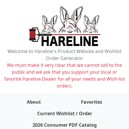
Welcome to Hareline's Product Website and Wishlist
Order Generator
We must make it very clear that we cannot sell to the
public and we ask that you support your local or
favorite Hareline Dealer for all your needs and Wish-list
orders.
About
Favorites
items on wishlist
0
Current Wishlist / Order
2026 Consumer PDF Catalog