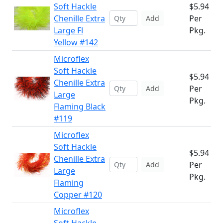
Soft Hackle
$5.94
Chenille Extra
Per
Add
Large Fl
Pkg.
Yellow #142
Microflex
Soft Hackle
$5.94
Chenille Extra
Per
Add
Large
Pkg.
Flaming Black
#119
Microflex
Soft Hackle
$5.94
Chenille Extra
Per
Add
Large
Pkg.
Flaming
Copper #120
Microflex