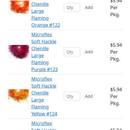
$5.94
Chenille
Per
Add
Large
Pkg.
Flaming
Orange #122
Microflex
Soft Hackle
$5.94
Chenille
Per
Add
Large
Pkg.
Flaming
Purple #123
Microflex
Soft Hackle
$5.94
Chenille
Per
Add
Large
Pkg.
Flaming
Yellow #124
Microflex