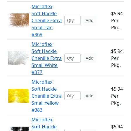
Microflex
Soft Hackle
$5.94
Chenille Extra
Per
Add
Small Tan
Pkg.
#369
Microflex
Soft Hackle
$5.94
Chenille Extra
Per
Add
Small White
Pkg.
#377
Microflex
Soft Hackle
$5.94
Chenille Extra
Per
Add
Small Yellow
Pkg.
#383
Microflex
Soft Hackle
$5.94