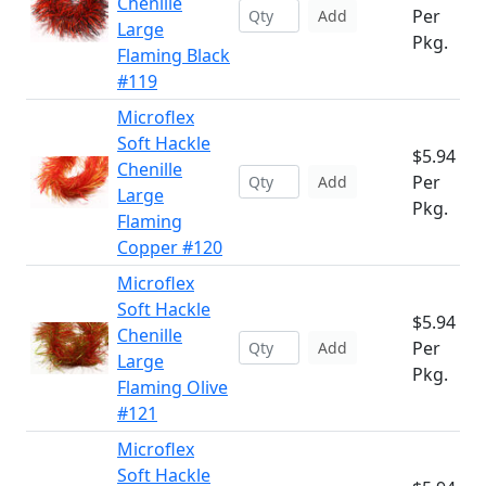
Chenille
Per
Add
Large
Pkg.
Flaming Black
#119
Microflex
Soft Hackle
$5.94
Chenille
Per
Add
Large
Pkg.
Flaming
Copper #120
Microflex
Soft Hackle
$5.94
Chenille
Per
Add
Large
Pkg.
Flaming Olive
#121
Microflex
Soft Hackle