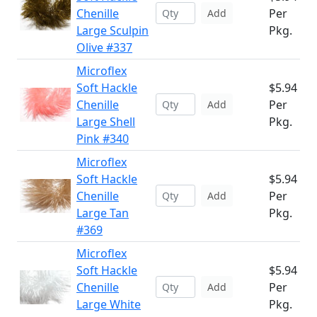
Chenille
Per
Add
Large Sculpin
Pkg.
Olive #337
Microflex
Soft Hackle
$5.94
Chenille
Per
Add
Large Shell
Pkg.
Pink #340
Microflex
Soft Hackle
$5.94
Chenille
Per
Add
Large Tan
Pkg.
#369
Microflex
Soft Hackle
$5.94
Chenille
Per
Add
Large White
Pkg.