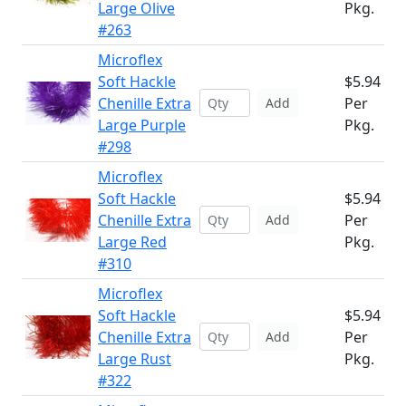
Large Olive
Pkg.
#263
Microflex
Soft Hackle
$5.94
Chenille Extra
Per
Add
Large Purple
Pkg.
#298
Microflex
Soft Hackle
$5.94
Chenille Extra
Per
Add
Large Red
Pkg.
#310
Microflex
Soft Hackle
$5.94
Chenille Extra
Per
Add
Large Rust
Pkg.
#322