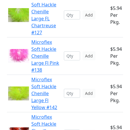
Soft Hackle
$5.94
Chenille
Per
Add
Large FL
Pkg.
Chartreuse
#127
Microflex
Soft Hackle
$5.94
Chenille
Per
Add
Large Fl Pink
Pkg.
#138
Microflex
Soft Hackle
$5.94
Chenille
Per
Add
Large Fl
Pkg.
Yellow #142
Microflex
Soft Hackle
$5.94