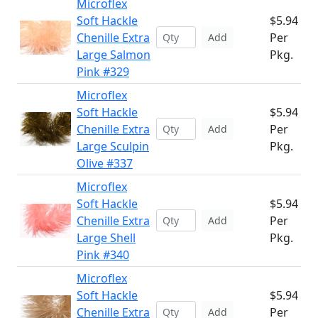
Microflex
Soft Hackle
$5.94
Chenille Extra
Per
Add
Large Salmon
Pkg.
Pink #329
Microflex
Soft Hackle
$5.94
Chenille Extra
Per
Add
Large Sculpin
Pkg.
Olive #337
Microflex
Soft Hackle
$5.94
Chenille Extra
Per
Add
Large Shell
Pkg.
Pink #340
Microflex
Soft Hackle
$5.94
Chenille Extra
Per
Add