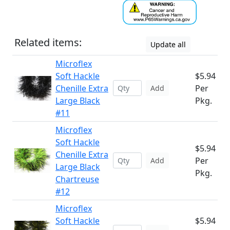
Related items:
Update all
Microflex
Soft Hackle
$5.94
Chenille Extra
Per
Add
Large Black
Pkg.
#11
Microflex
Soft Hackle
$5.94
Chenille Extra
Per
Add
Large Black
Pkg.
Chartreuse
#12
Microflex
Soft Hackle
$5.94