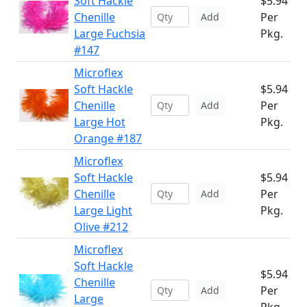
Soft Hackle
$5.94
Chenille
Per
Add
Large Fuchsia
Pkg.
#147
Microflex
Soft Hackle
$5.94
Chenille
Per
Add
Large Hot
Pkg.
Orange #187
Microflex
Soft Hackle
$5.94
Chenille
Per
Add
Large Light
Pkg.
Olive #212
Microflex
Soft Hackle
$5.94
Chenille
Per
Add
Large