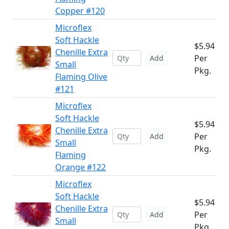
Copper #120
Microflex
Soft Hackle
$5.94
Chenille Extra
Per
Add
Small
Pkg.
Flaming Olive
#121
Microflex
Soft Hackle
$5.94
Chenille Extra
Per
Add
Small
Pkg.
Flaming
Orange #122
Microflex
Soft Hackle
$5.94
Chenille Extra
Per
Add
Small
Pkg.