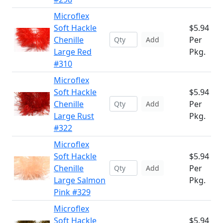
Microflex
Soft Hackle
$5.94
Chenille
Per
Add
Large Red
Pkg.
#310
Microflex
Soft Hackle
$5.94
Chenille
Per
Add
Large Rust
Pkg.
#322
Microflex
Soft Hackle
$5.94
Chenille
Per
Add
Large Salmon
Pkg.
Pink #329
Microflex
Soft Hackle
$5.94