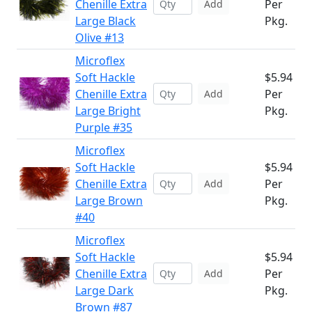
Chenille Extra
Per
Add
Large Black
Pkg.
Olive #13
Microflex
Soft Hackle
$5.94
Chenille Extra
Per
Add
Large Bright
Pkg.
Purple #35
Microflex
Soft Hackle
$5.94
Chenille Extra
Per
Add
Large Brown
Pkg.
#40
Microflex
Soft Hackle
$5.94
Chenille Extra
Per
Add
Large Dark
Pkg.
Brown #87