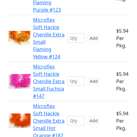
Flaming
Purple #123
Microflex
Soft Hackle
$5.94
Chenille Extra
Per
Add
Small
Pkg.
Flaming
Yellow #124
Microflex
Soft Hackle
$5.94
Chenille Extra
Per
Add
Small Fuchsia
Pkg.
#147
Microflex
Soft Hackle
$5.94
Chenille Extra
Per
Add
Small Hot
Pkg.
Orange #187