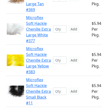
Large Tan
Pkg.
#369
Microflex
Soft Hackle
$5.94
Chenille Extra
Per
Add
Large White
Pkg.
#377
Microflex
Soft Hackle
$5.94
Chenille Extra
Per
Add
Large Yellow
Pkg.
#383
Microflex
Soft Hackle
$5.94
Chenille Extra
Per
Add
Small Black
Pkg.
#11