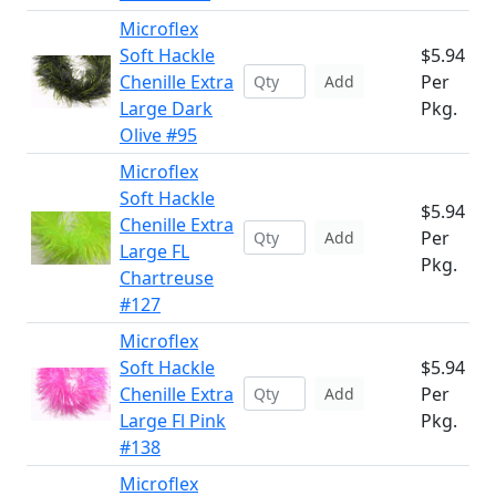
Microflex
Soft Hackle
$5.94
Chenille Extra
Per
Add
Large Dark
Pkg.
Olive #95
Microflex
Soft Hackle
$5.94
Chenille Extra
Per
Add
Large FL
Pkg.
Chartreuse
#127
Microflex
Soft Hackle
$5.94
Chenille Extra
Per
Add
Large Fl Pink
Pkg.
#138
Microflex