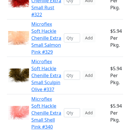
Chenille Extra
Per
Add
Small Rust
Pkg.
#322
Microflex
Soft Hackle
$5.94
Chenille Extra
Per
Add
Small Salmon
Pkg.
Pink #329
Microflex
Soft Hackle
$5.94
Chenille Extra
Per
Add
Small Sculpin
Pkg.
Olive #337
Microflex
Soft Hackle
$5.94
Chenille Extra
Per
Add
Small Shell
Pkg.
Pink #340