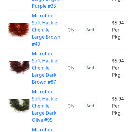
Purple #35
Microflex
Soft Hackle
$5.94
Chenille
Per
Add
Large Brown
Pkg.
#40
Microflex
Soft Hackle
$5.94
Chenille
Per
Add
Large Dark
Pkg.
Brown #87
Microflex
Soft Hackle
$5.94
Chenille
Per
Add
Large Dark
Pkg.
Olive #95
Microflex