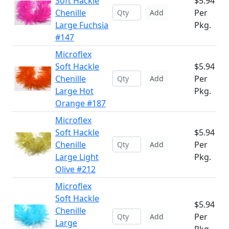
Soft Hackle
$5.94
Chenille
Per
Add
Large Fuchsia
Pkg.
#147
Microflex
Soft Hackle
$5.94
Chenille
Per
Add
Large Hot
Pkg.
Orange #187
Microflex
Soft Hackle
$5.94
Chenille
Per
Add
Large Light
Pkg.
Olive #212
Microflex
Soft Hackle
$5.94
Chenille
Per
Add
Large