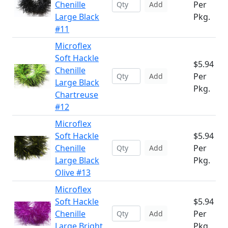
Chenille
Per
Add
Large Black
Pkg.
#11
Microflex
Soft Hackle
$5.94
Chenille
Per
Add
Large Black
Pkg.
Chartreuse
#12
Microflex
Soft Hackle
$5.94
Chenille
Per
Add
Large Black
Pkg.
Olive #13
Microflex
Soft Hackle
$5.94
Chenille
Per
Add
Large Bright
Pkg.