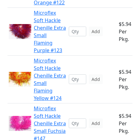
Orange #122
Microflex
Soft Hackle
$5.94
Chenille Extra
Per
Add
Small
Pkg.
Flaming
Purple #123
Microflex
Soft Hackle
$5.94
Chenille Extra
Per
Add
Small
Pkg.
Flaming
Yellow #124
Microflex
Soft Hackle
$5.94
Chenille Extra
Per
Add
Small Fuchsia
Pkg.
#147