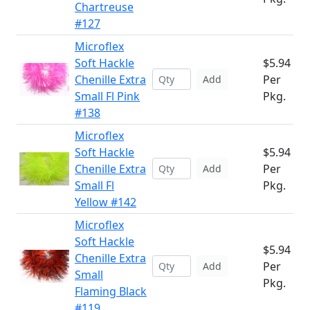
Chartreuse
#127
Microflex
Soft Hackle
$5.94
Chenille Extra
Per
Add
Small Fl Pink
Pkg.
#138
Microflex
Soft Hackle
$5.94
Chenille Extra
Per
Add
Small Fl
Pkg.
Yellow #142
Microflex
Soft Hackle
$5.94
Chenille Extra
Per
Add
Small
Pkg.
Flaming Black
#119