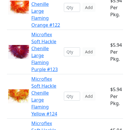
$5.94
Chenille
Per
Add
Large
Pkg.
Flaming
Orange #122
Microflex
Soft Hackle
$5.94
Chenille
Per
Add
Large
Pkg.
Flaming
Purple #123
Microflex
Soft Hackle
$5.94
Chenille
Per
Add
Large
Pkg.
Flaming
Yellow #124
Microflex