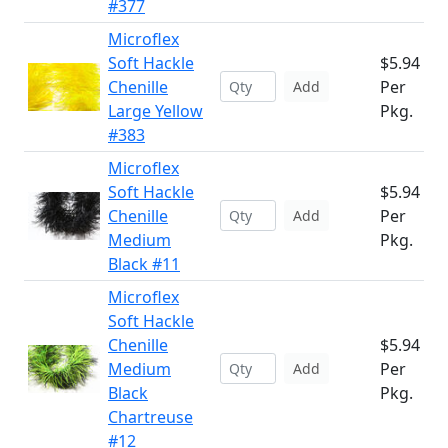
#377
Microflex
Soft Hackle
$5.94
Chenille
Per
Add
Large Yellow
Pkg.
#383
Microflex
Soft Hackle
$5.94
Chenille
Per
Add
Medium
Pkg.
Black #11
Microflex
Soft Hackle
Chenille
$5.94
Medium
Per
Add
Black
Pkg.
Chartreuse
#12