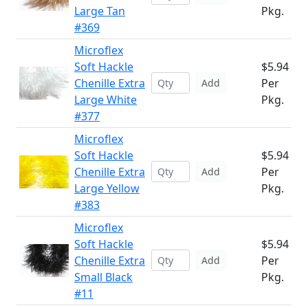
Large Tan
Pkg.
#369
Microflex
Soft Hackle
$5.94
Chenille Extra
Per
Add
Large White
Pkg.
#377
Microflex
Soft Hackle
$5.94
Chenille Extra
Per
Add
Large Yellow
Pkg.
#383
Microflex
Soft Hackle
$5.94
Chenille Extra
Per
Add
Small Black
Pkg.
#11