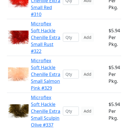
Chenille Extra
Per
Add
Small Red
Pkg.
#310
Microflex
Soft Hackle
$5.94
Chenille Extra
Per
Add
Small Rust
Pkg.
#322
Microflex
Soft Hackle
$5.94
Chenille Extra
Per
Add
Small Salmon
Pkg.
Pink #329
Microflex
Soft Hackle
$5.94
Chenille Extra
Per
Add
Small Sculpin
Pkg.
Olive #337