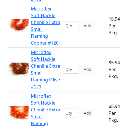
Microflex
Soft Hackle
$5.94
Chenille Extra
Per
Add
Small
Pkg.
Flaming
Copper #120
Microflex
Soft Hackle
$5.94
Chenille Extra
Per
Add
Small
Pkg.
Flaming Olive
#121
Microflex
Soft Hackle
$5.94
Chenille Extra
Per
Add
Small
Pkg.
Flaming