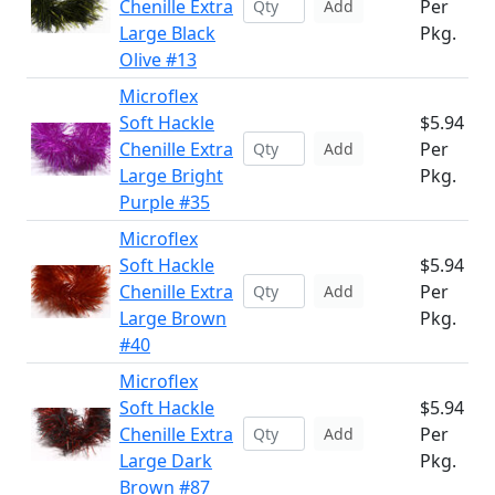
Chenille Extra
Per
Add
Large Black
Pkg.
Olive #13
Microflex
Soft Hackle
$5.94
Chenille Extra
Per
Add
Large Bright
Pkg.
Purple #35
Microflex
Soft Hackle
$5.94
Chenille Extra
Per
Add
Large Brown
Pkg.
#40
Microflex
Soft Hackle
$5.94
Chenille Extra
Per
Add
Large Dark
Pkg.
Brown #87