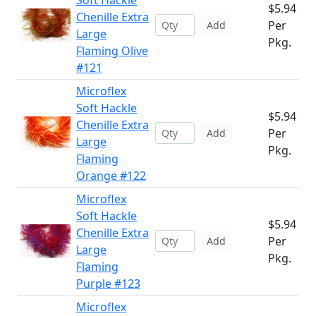
Soft Hackle
$5.94
Chenille Extra
Per
Add
Large
Pkg.
Flaming Olive
#121
Microflex
Soft Hackle
$5.94
Chenille Extra
Per
Add
Large
Pkg.
Flaming
Orange #122
Microflex
Soft Hackle
$5.94
Chenille Extra
Per
Add
Large
Pkg.
Flaming
Purple #123
Microflex