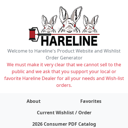
Welcome to Hareline's Product Website and Wishlist
Order Generator
We must make it very clear that we cannot sell to the
public and we ask that you support your local or
favorite Hareline Dealer for all your needs and Wish-list
orders.
About
Favorites
items on wishlist
0
Current Wishlist / Order
2026 Consumer PDF Catalog