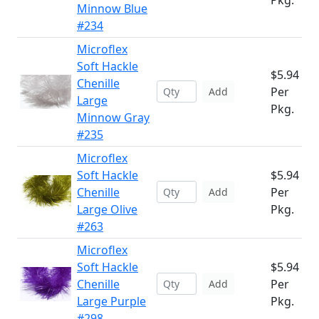
Pkg.
Minnow Blue
#234
Microflex
Soft Hackle
$5.94
Chenille
Per
Add
Large
Pkg.
Minnow Gray
#235
Microflex
Soft Hackle
$5.94
Chenille
Per
Add
Large Olive
Pkg.
#263
Microflex
Soft Hackle
$5.94
Chenille
Per
Add
Large Purple
Pkg.
#298