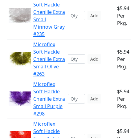
Soft Hackle
$5.94
Chenille Extra
Per
Add
Small
Pkg.
Minnow Gray
#235
Microflex
Soft Hackle
$5.94
Chenille Extra
Per
Add
Small Olive
Pkg.
#263
Microflex
Soft Hackle
$5.94
Chenille Extra
Per
Add
Small Purple
Pkg.
#298
Microflex
Soft Hackle
$5.94