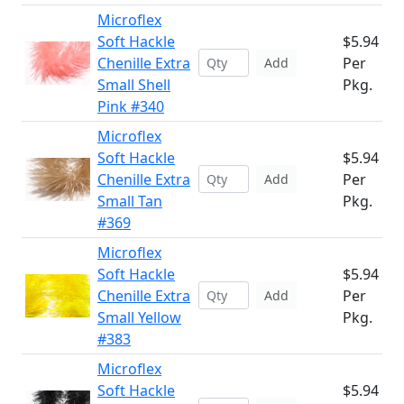
Microflex
Soft Hackle
$5.94
Chenille Extra
Per
Add
Small Shell
Pkg.
Pink #340
Microflex
Soft Hackle
$5.94
Chenille Extra
Per
Add
Small Tan
Pkg.
#369
Microflex
Soft Hackle
$5.94
Chenille Extra
Per
Add
Small Yellow
Pkg.
#383
Microflex
Soft Hackle
$5.94