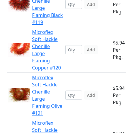
Chenille
Per
Add
Large
Pkg.
Flaming Black
#119
Microflex
Soft Hackle
$5.94
Chenille
Per
Add
Large
Pkg.
Flaming
Copper #120
Microflex
Soft Hackle
$5.94
Chenille
Per
Add
Large
Pkg.
Flaming Olive
#121
Microflex
Soft Hackle