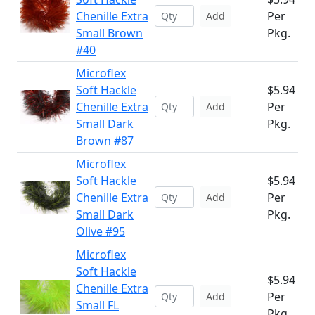
Chenille Extra
Per
Add
Small Brown
Pkg.
#40
Microflex
Soft Hackle
$5.94
Chenille Extra
Per
Add
Small Dark
Pkg.
Brown #87
Microflex
Soft Hackle
$5.94
Chenille Extra
Per
Add
Small Dark
Pkg.
Olive #95
Microflex
Soft Hackle
$5.94
Chenille Extra
Per
Add
Small FL
Pkg.