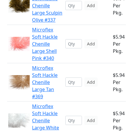
Chenille
Per
Add
Large Sculpin
Pkg.
Olive #337
Microflex
Soft Hackle
$5.94
Chenille
Per
Add
Large Shell
Pkg.
Pink #340
Microflex
Soft Hackle
$5.94
Chenille
Per
Add
Large Tan
Pkg.
#369
Microflex
Soft Hackle
$5.94
Chenille
Per
Add
Large White
Pkg.