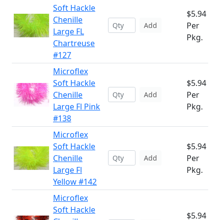
Soft Hackle
$5.94
Chenille
Per
Add
Large FL
Pkg.
Chartreuse
#127
Microflex
Soft Hackle
$5.94
Chenille
Per
Add
Large Fl Pink
Pkg.
#138
Microflex
Soft Hackle
$5.94
Chenille
Per
Add
Large Fl
Pkg.
Yellow #142
Microflex
Soft Hackle
$5.94