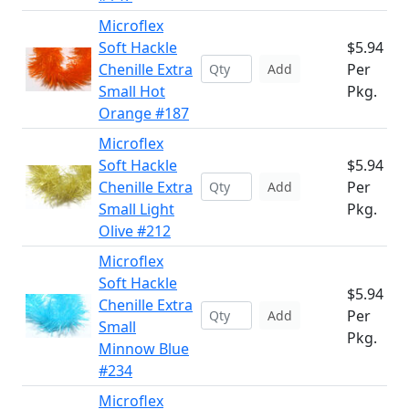
Microflex
Soft Hackle
$5.94
Chenille Extra
Per
Add
Small Hot
Pkg.
Orange #187
Microflex
Soft Hackle
$5.94
Chenille Extra
Per
Add
Small Light
Pkg.
Olive #212
Microflex
Soft Hackle
$5.94
Chenille Extra
Per
Add
Small
Pkg.
Minnow Blue
#234
Microflex