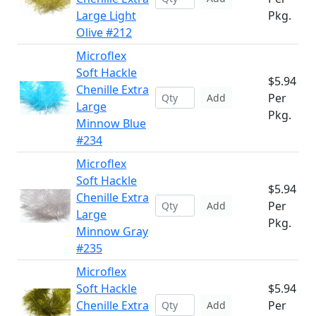
Large Light
Pkg.
Olive #212
Microflex
Soft Hackle
$5.94
Chenille Extra
Per
Add
Large
Pkg.
Minnow Blue
#234
Microflex
Soft Hackle
$5.94
Chenille Extra
Per
Add
Large
Pkg.
Minnow Gray
#235
Microflex
Soft Hackle
$5.94
Chenille Extra
Per
Add