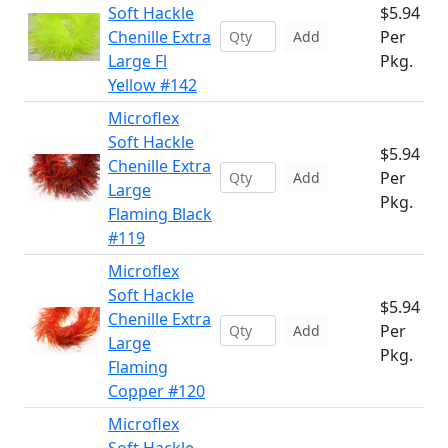
Soft Hackle
$5.94
Chenille Extra
Per
Add
Large Fl
Pkg.
Yellow #142
Microflex
Soft Hackle
$5.94
Chenille Extra
Per
Add
Large
Pkg.
Flaming Black
#119
Microflex
Soft Hackle
$5.94
Chenille Extra
Per
Add
Large
Pkg.
Flaming
Copper #120
Microflex