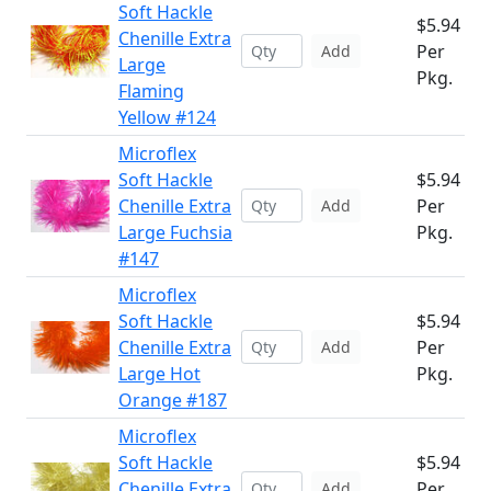
Soft Hackle
$5.94
Chenille Extra
Per
Add
Large
Pkg.
Flaming
Yellow #124
Microflex
Soft Hackle
$5.94
Chenille Extra
Per
Add
Large Fuchsia
Pkg.
#147
Microflex
Soft Hackle
$5.94
Chenille Extra
Per
Add
Large Hot
Pkg.
Orange #187
Microflex
Soft Hackle
$5.94
Chenille Extra
Per
Add