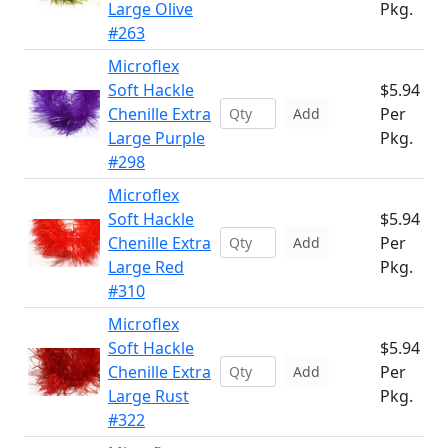
Large Olive
Pkg.
#263
Microflex
Soft Hackle
$5.94
Chenille Extra
Per
Add
Large Purple
Pkg.
#298
Microflex
Soft Hackle
$5.94
Chenille Extra
Per
Add
Large Red
Pkg.
#310
Microflex
Soft Hackle
$5.94
Chenille Extra
Per
Add
Large Rust
Pkg.
#322