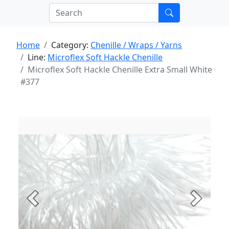
Home
Category:
Chenille / Wraps / Yarns
Line:
Microflex Soft Hackle Chenille
Microflex Soft Hackle Chenille Extra Small White
#377
Previous
Next