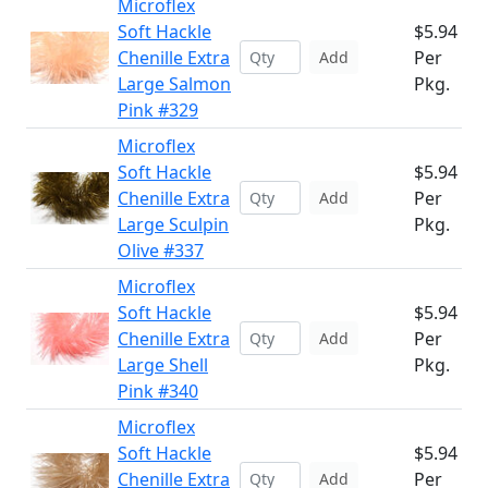
Microflex
Soft Hackle
$5.94
Chenille Extra
Per
Add
Large Salmon
Pkg.
Pink #329
Microflex
Soft Hackle
$5.94
Chenille Extra
Per
Add
Large Sculpin
Pkg.
Olive #337
Microflex
Soft Hackle
$5.94
Chenille Extra
Per
Add
Large Shell
Pkg.
Pink #340
Microflex
Soft Hackle
$5.94
Chenille Extra
Per
Add