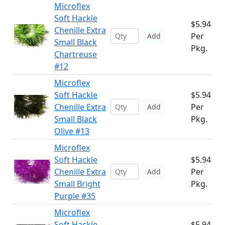
Microflex
Soft Hackle
$5.94
Chenille Extra
Per
Add
Small Black
Pkg.
Chartreuse
#12
Microflex
Soft Hackle
$5.94
Chenille Extra
Per
Add
Small Black
Pkg.
Olive #13
Microflex
Soft Hackle
$5.94
Chenille Extra
Per
Add
Small Bright
Pkg.
Purple #35
Microflex
Soft Hackle
$5.94