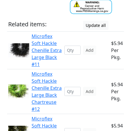
Related items:
Update all
Microflex
Soft Hackle
$5.94
Chenille Extra
Per
Add
Large Black
Pkg.
#11
Microflex
Soft Hackle
$5.94
Chenille Extra
Per
Add
Large Black
Pkg.
Chartreuse
#12
Microflex
Soft Hackle
$5.94