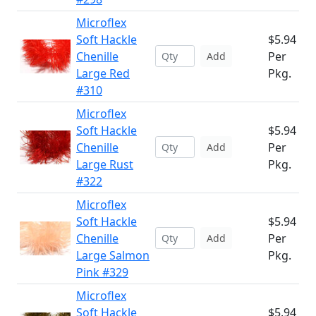
Microflex
Soft Hackle
$5.94
Chenille
Per
Add
Large Red
Pkg.
#310
Microflex
Soft Hackle
$5.94
Chenille
Per
Add
Large Rust
Pkg.
#322
Microflex
Soft Hackle
$5.94
Chenille
Per
Add
Large Salmon
Pkg.
Pink #329
Microflex
Soft Hackle
$5.94