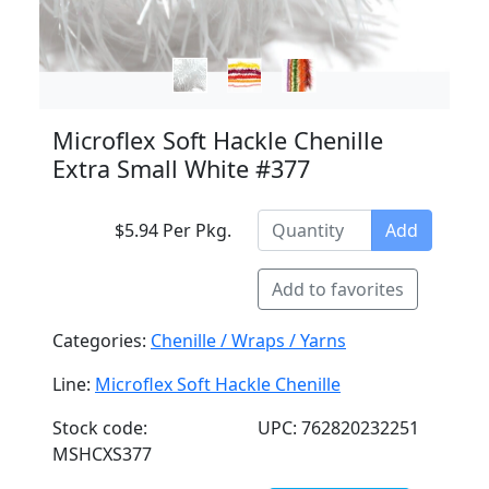
Microflex Soft Hackle Chenille
Extra Small White #377
$5.94 Per Pkg.
Add
Add to favorites
Categories:
Chenille / Wraps / Yarns
Line:
Microflex Soft Hackle Chenille
Stock code:
UPC: 762820232251
MSHCXS377