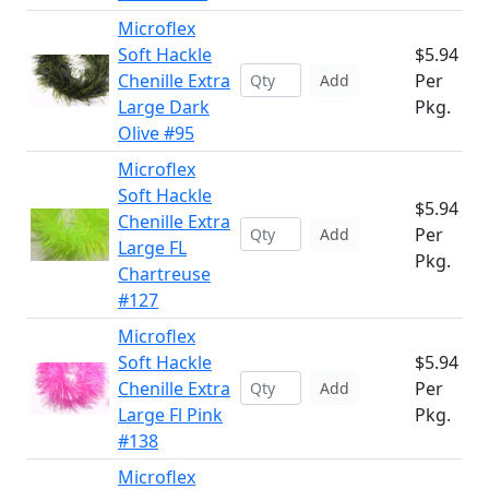
Microflex
Soft Hackle
$5.94
Chenille Extra
Per
Add
Large Dark
Pkg.
Olive #95
Microflex
Soft Hackle
$5.94
Chenille Extra
Per
Add
Large FL
Pkg.
Chartreuse
#127
Microflex
Soft Hackle
$5.94
Chenille Extra
Per
Add
Large Fl Pink
Pkg.
#138
Microflex